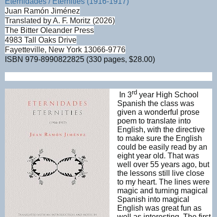
Eternidades / Eternities (1916-1917)
Juan Ramón Jiménez
Translated by A. F. Moritz (2026)
The Bitter Oleander Press
4983 Tall Oaks Drive
Fayetteville, New York 13066-9776
ISBN
979-8990822825 (330 pages, $28.00)
rd
In 3
year High School
Spanish the class was
given
a wonderful prose
poem to translate into
English, with the directive
to make sure the English
could be easily read by an
eight year old. That was
well over 55 years ago, but
the lessons still live close
to my heart. The lines were
magic and turning magical
Spanish into magical
English was great fun as
well as interesting. The first