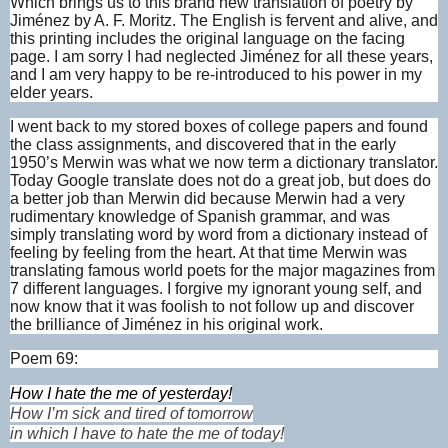
Which brings us to this brand new translation of poetry by
Jiménez by A. F. Moritz. The English is fervent and alive, and
this printing includes the original language on the facing
page. I am sorry I had neglected Jiménez for all these years,
and I am very happy to be re-introduced to his power in my
elder years.
I went back to my stored boxes of college papers and found
the class assignments, and discovered that in the early
1950’s Merwin was what we now term a dictionary translator.
Today Google translate does not do a great job, but does do
a better job than Merwin did because Merwin had a very
rudimentary knowledge of Spanish grammar, and was
simply translating word by word from a dictionary instead of
feeling by feeling from the heart. At that time Merwin was
translating famous world poets for the major magazines from
7 different languages. I forgive my ignorant young self, and
now know that it was foolish to not follow up and discover
the brilliance of Jiménez in his original work.
Poem 69:
How I hate the me of yesterday!
How I’m sick and tired of tomorrow
in which I have to hate the me of today!