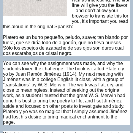
line will give you the flavor
– and don’t allow your
browser to translate this for
you, it’s important you read
this aloud in the original Spanish:
Platero es un burro pequeño, peludo, suave; tan blando por
fuera, que se diría todo de algodón, que no lleva huesos.
Sólo los espejos de azabache de sus ojos son duros cual
dos escarabajos de cristal negro.
You can see why the assignment was made, and why the
students loved the challenge. The book is called Platero y
yo by
Juan Ramón Jiménez (1914). My next meeting with
Jiménez was in a college English lit class, with a group of
“translations” by W. S. Merwin. The work was flat, dry, and
close to meaningless. Instead of seeking out the original
work, as a student I trusted that the great W. S. Merwin had
done his best to bring the poetry to life, and I set Jiménez
aside and focused on other poets to investigate and study.
Platero y yo was so magical that I simply assumed Jiménez
had lost his desire to bring magical enchantment to the
page.