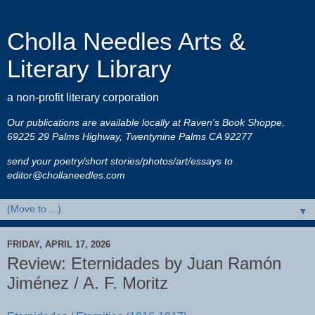
Cholla Needles Arts &
Literary Library
a non-profit literary corporation
Our publications are available locally at Raven's Book Shoppe,
69225 29 Palms Highway, Twentynine Palms CA 92277
send your poetry/short stories/photos/art/essays to
editor@chollaneedles.com
▼
FRIDAY, APRIL 17, 2026
Review: Eternidades by Juan Ramón
Jiménez / A. F. Moritz