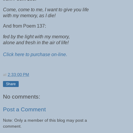
Come, come to me, I want to give you life
with my memory, as I die!
And from Poem 137:
fed by the light with my memory,
alone and fresh in the air of life!
Click here to purchase on-line.
at
2:33:00 PM
Share
No comments:
Post a Comment
Note: Only a member of this blog may post a
comment.