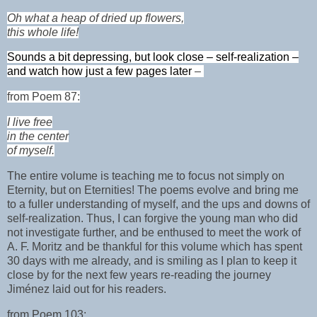
Oh what a heap of dried up flowers,
this whole life!
Sounds a bit depressing, but look close – self-realization –
and watch how just a few pages later
–
from Poem 87:
I live free
in the center
of myself.
The entire volume is teaching me to focus not simply on
Eternity, but on Eternities! The poems evolve and bring me
to a fuller understanding of myself, and the ups and downs of
self-realization. Thus, I can forgive the young man who did
not investigate further, and be enthused to meet the work of
A. F. Moritz and be thankful for this volume which has spent
30 days with me already, and is smiling as I plan to keep it
close by for the next few years re-reading the journey
Jiménez laid out for his readers.
from Poem 103: