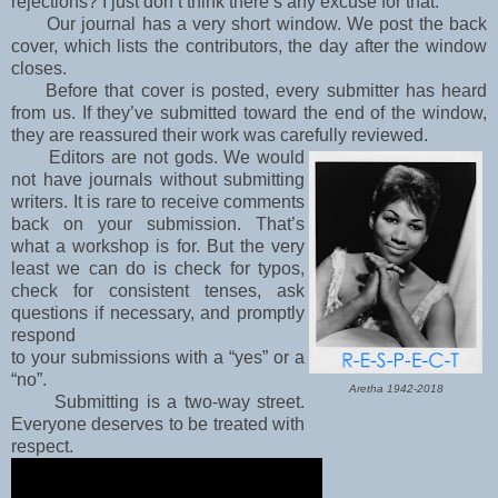
rejections? I just don’t think there’s any excuse for that.
Our journal has a very short window. We post the back
cover, which lists the contributors, the day after the window
closes.
Before that cover is posted, every submitter has heard
from us. I
f they’ve submitted toward the end of the window,
they are reassured their work was carefully
reviewed.
Editors are not gods. We would
not have journals without submitting
writers. It is rare to receive
comments
back on your submission. That’s
what a workshop is for. But the very
least we can do
is check for typos,
check for consistent tenses, ask
questions if necessary, and promptly
respond
to your submissions with a “yes” or a
“no”.
Aretha 1942-2018
Submitting is a two-way street.
Everyone deserves to be treated with
respect.