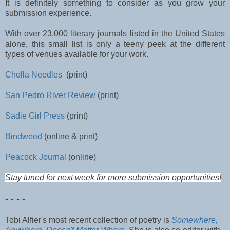
It is definitely something to consider as you grow your
submission experience.
With over 23,000 literary journals listed in the United States
alone, this small list is only a teeny peek at the different
types of venues available for your work.
Cholla Needles
(print)
San Pedro River Review
(print)
Sadie Girl Press
(print)
Bindweed
(online & print)
Peacock Journal
(online)
Stay tuned for next week for more submission opportunities!
- - - -
Tobi Alfier's most recent collection of poetry is
Somewhere,