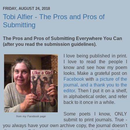
FRIDAY, AUGUST 24, 2018
Tobi Alfier - The Pros and Pros of
Submitting
The Pros and Pros of Submitting Everywhere You Can
(after you read the submission guidelines).
I love being published in print.
I love to read the people I
know and see how my poem
looks. Make a grateful post on
Facebook
with
a picture of the
journal, and a thank you to the
editor
. Then I put it on a shelf,
in alphabetical order, and refer
back to it once in a while.
Some poets I know, ONLY
from my Facebook page
submit to print journals. True -
you always have your own archive copy, the journal doesn’t