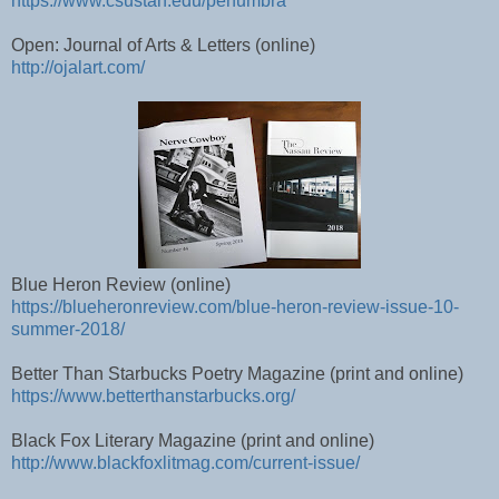
https://www.csustan.edu/penumbra
Open: Journal of Arts & Letters (online)
http://ojalart.com/
Blue Heron Review (online)
https://blueheronreview.com/blue-heron-review-issue-10-
summer-2018/
Better Than Starbucks Poetry Magazine (print and online)
https://www.betterthanstarbucks.org/
Black Fox Literary Magazine (print and online)
http://www.blackfoxlitmag.com/current-issue/