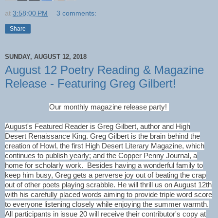
at
3:58:00 PM
3 comments:
Share
SUNDAY, AUGUST 12, 2018
August 12 Poetry Reading & Magazine
Release - Featuring Greg Gilbert!
Our monthly magazine release party!
August's Featured Reader is Greg Gilbert, author and High
Desert Renaissance King. Greg Gilbert is the brain behind the
creation of Howl, the first High Desert Literary Magazine, which
continues to publish yearly; and the Copper Penny Journal, a
home for scholarly work. Besides having a wonderful family to
keep him busy, Greg gets a perverse joy out of beating the crap
out of other poets playing scrabble. He will thrill us on August 12th
with his carefully placed words aiming to provide triple word score
to everyone listening closely while enjoying the summer warmth.
All participants in issue 20 will receive their contributor's copy at