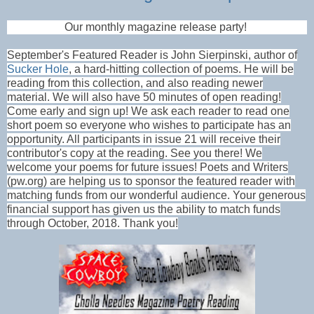
Our monthly magazine release party!
September's Featured Reader is John Sierpinski, author of
Sucker Hole
, a hard-hitting collection of poems. He will be
reading from this collection, and also reading newer
material. We will also have 50 minutes of open reading!
Come early and sign up! We ask each reader to read one
short poem so everyone who wishes to participate has an
opportunity. All participants in issue 21 will receive their
contributor's copy at the reading. See you there! We
welcome your poems for future issues! Poets and Writers
(pw.org) are helping us to sponsor the featured reader with
matching funds from our wonderful audience. Your generous
financial support has given us the ability to match funds
through October, 2018. Thank you!