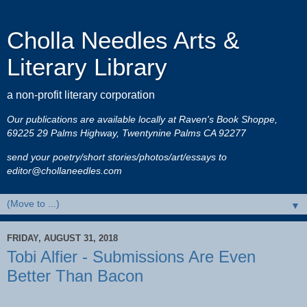
Cholla Needles Arts &
Literary Library
a non-profit literary corporation
Our publications are available locally at Raven's Book Shoppe,
69225 29 Palms Highway, Twentynine Palms CA 92277
send your poetry/short stories/photos/art/essays to
editor@chollaneedles.com
▼
FRIDAY, AUGUST 31, 2018
Tobi Alfier - Submissions Are Even
Better Than Bacon