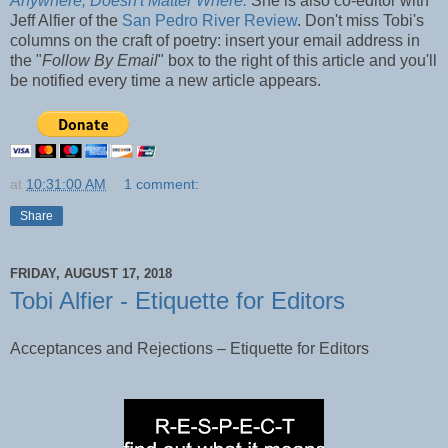
Anywhere, Doesn't Matter Where.
She is also co-editor with
Jeff Alfier of the
San Pedro River Review
. Don't miss Tobi's
columns on the craft of poetry: insert your email address in
the "
Follow By Email
" box to the right of this article and you'll
be notified every time a new article appears.
at
10:31:00 AM
1 comment:
Share
FRIDAY, AUGUST 17, 2018
Tobi Alfier - Etiquette for Editors
Acceptances and Rejections – Etiquette for Editors