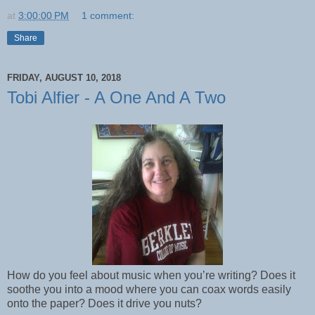
at
3:00:00 PM
1 comment:
Share
FRIDAY, AUGUST 10, 2018
Tobi Alfier - A One And A Two
How do you feel about music when you’re writing? Does it
soothe you into a mood where you can coax words easily
onto the paper? Does it drive you nuts?