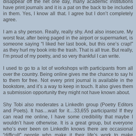
disappear off the net one day, many academic institutions
have print journals and it is a pat on the back to be included
in them. Yes, I know all that. I agree but I don’t completely
agree.
I am a shy person. Really, really shy. And also insecure. My
worst fear, after being paged in the airport or supermarket, is
someone saying “I liked her last book, but this one’s crap!”
as they hurl my book into the trash. That is all true. But really,
I’m proud of my poetry, and so very thankful I can write.
I used to go to a lot of workshops with participants from all
over the country. Being online gives me the chance to say hi
to them for free. Not every print journal is available in the
bookstore, and it’s a way to keep in touch. It also gives them
a submission opportunity they might not have known about.
Shy Tobi also moderates a LinkedIn group (Poetry Editors
and Poets). It has…wait for it…33,655 participants! If they
can read me online, I have some credibility that maybe I
wouldn’t have otherwise. It is a great group, but everyone
who’s ever been on LinkedIn knows there are occasional
“difficult” people who make it their life’s work to make