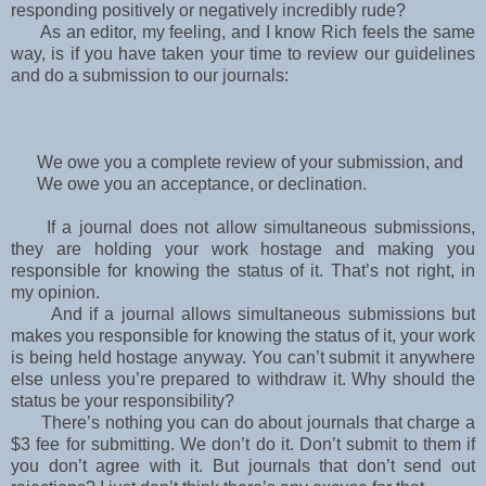
responding positively or negatively incredibly rude?
As an editor, my feeling, and I know Rich feels the same
way, is if you have taken your time to
review our guidelines
and do a submission to our journals:
We owe you a complete review of your submission, and
We owe you an acceptance, or declination.
If a journal does not allow simultaneous submissions,
they are holding your work hostage and
making you
responsible for knowing the status of it. That’s not right, in
my opinion.
And if a journal allows simultaneous submissions but
makes you responsible for knowing the
status of it, your work
is being held hostage anyway. You can’t submit it anywhere
else unless
you’re prepared to withdraw it. Why should the
status be your responsibility?
There’s nothing you can do about journals that charge a
$3 fee for submitting. We don’t do it. Don’t submit to them if
you don’t agree with it. But journals that don’t send out