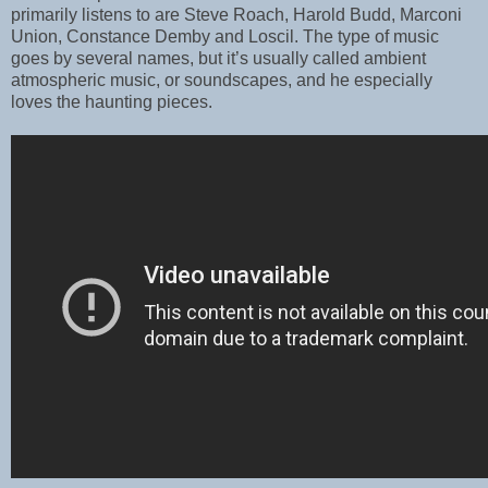
primarily listens to are Steve Roach, Harold Budd, Marconi
Union, Constance Demby and Loscil. The type of music
goes by several names, but it’s usually called ambient
atmospheric music, or soundscapes, and he especially
loves the haunting pieces.