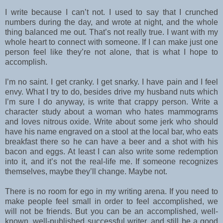
I write because I can’t not. I used to say that I crunched
numbers during the day, and wrote at night, and the whole
thing balanced me out. That’s not really true. I want with my
whole heart to connect with someone. If I can make just one
person feel like they’re not alone, that is what I hope to
accomplish.
I’m no saint. I get cranky. I get snarky. I have pain and I feel
envy. What I try to do, besides drive my husband nuts which
I’m sure I do anyway, is write that crappy person. Write a
character study about a woman who hates mammograms
and loves nitrous oxide. Write about some jerk who should
have his name engraved on a stool at the local bar, who eats
breakfast there so he can have a beer and a shot with his
bacon and eggs. At least I can also write some redemption
into it, and it’s not the real-life me. If someone recognizes
themselves, maybe they’ll change. Maybe not.
There is no room for ego in my writing arena. If you need to
make people feel small in order to feel accomplished, we
will not be friends. But you can be an accomplished, well-
known, well-published successful writer, and still be a good