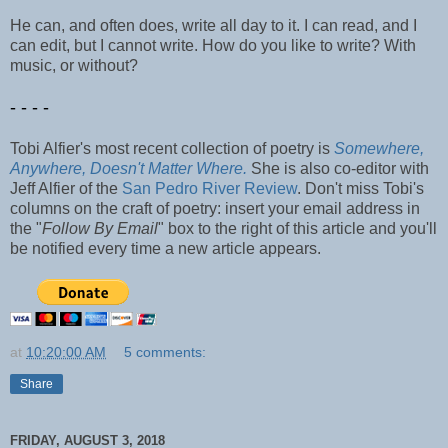
He can, and often does, write all day to it. I can read, and I
can edit, but I cannot write. How do you like to write? With
music, or without?
- - - -
Tobi Alfier's most recent collection of poetry is
Somewhere,
Anywhere, Doesn't Matter Where.
She is also co-editor with
Jeff Alfier of the
San Pedro River Review
. Don't miss Tobi's
columns on the craft of poetry: insert your email address in
the "
Follow By Email
" box to the right of this article and you'll
be notified every time a new article appears.
at
10:20:00 AM
5 comments:
Share
FRIDAY, AUGUST 3, 2018