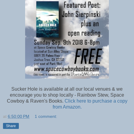
Sucker Hole is available at all our local venues & we
encourage you to shop locally - Rainbow Stew, Space
Cowboy & Raven's Books.
Click here to purchase a copy
from Amazon.
at
6:50:00 PM
1 comment:
Share