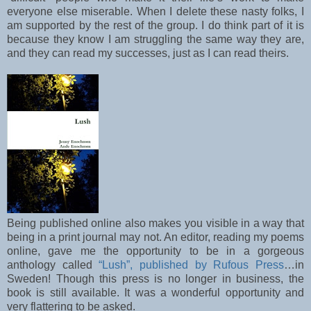
everyone else miserable. When I delete these nasty folks, I
am supported by the rest of the group. I do think part of it is
because they know I am struggling the same way they are,
and they can read my successes, just as I can read theirs.
Being published online also makes you visible in a way that
being in a print journal may not. An editor, reading my poems
online, gave me the opportunity to be in a gorgeous
anthology called
“Lush”, published by Rufous Press
…in
Sweden! Though this press is no longer in business, the
book is still available. It was a wonderful opportunity and
very flattering to be asked.