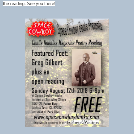
the reading. See you there!