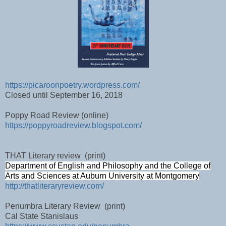
https://picaroonpoetry.wordpress.com/
Closed until September 16, 2018
Poppy Road Review (online)
https://poppyroadreview.blogspot.com/
THAT Literary review
(print)
Department of English and Philosophy and the College of
Arts and Sciences at Auburn University at Montgomery
http://thatliteraryreview.com/
Penumbra Literary Review
(print)
Cal State Stanislaus