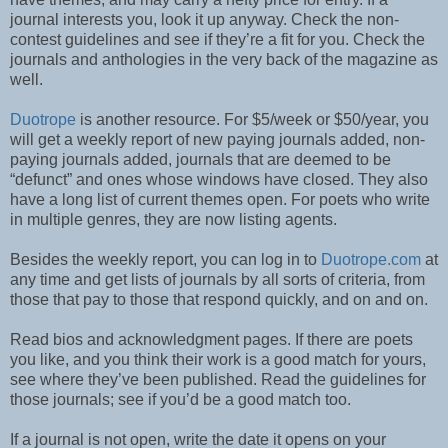
journal interests you, look it up anyway. Check the non-
contest guidelines and see if they’re a fit for you. Check the
journals and anthologies in the very back of the magazine as
well.
Duotrope
is another resource. For $5/week or $50/year, you
will get a weekly report of new paying journals added, non-
paying journals added, journals that are deemed to be
“defunct” and ones whose windows have closed. They also
have a long list of current themes open. For poets who write
in multiple genres, they are now listing agents.
Besides the weekly report, you can log in to
Duotrope.com
at
any time and get lists of journals by all sorts of criteria, from
those that pay to those that respond quickly, and on and on.
Read bios and acknowledgment pages. If there are poets
you like, and you think their work is a good match for yours,
see where they’ve been published. Read the guidelines for
those journals; see if you’d be a good match too.
If a journal is not open, write the date it opens on your