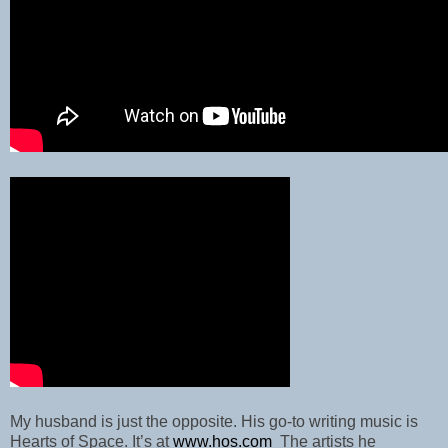
My husband is just the opposite. His go-to writing music is
Hearts of Space. It’s at
www.hos.com
The artists he