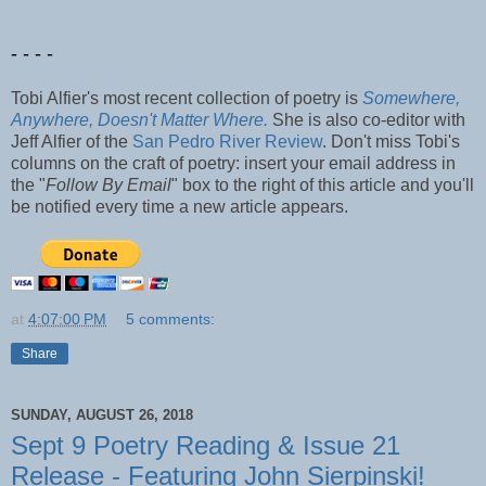
- - - -
Tobi Alfier's most recent collection of poetry is
Somewhere,
Anywhere, Doesn't Matter Where.
She is also co-editor with
Jeff Alfier of the
San Pedro River Review
. Don't miss Tobi's
columns on the craft of poetry: insert your email address in
the "
Follow By Email
" box to the right of this article and you'll
be notified every time a new article appears.
at
4:07:00 PM
5 comments:
Share
SUNDAY, AUGUST 26, 2018
Sept 9 Poetry Reading & Issue 21
Release - Featuring John Sierpinski!