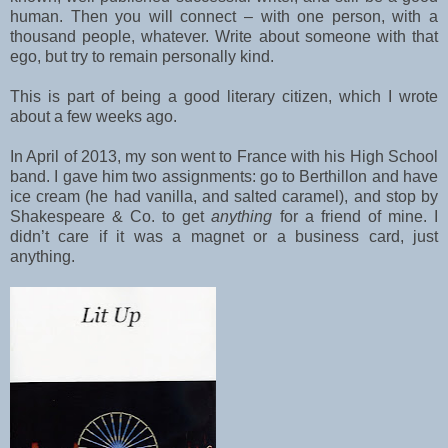
human. Then you will connect – with one person, with a
thousand people, whatever. Write about someone with that
ego, but try to remain personally kind.
This is part of being a good literary citizen, which I wrote
about a few weeks ago.
In April of 2013, my son went to France with his High School
band. I gave him two assignments: go to Berthillon and have
ice cream (he had vanilla, and salted caramel), and stop by
Shakespeare & Co. to get
anything
for a friend of mine. I
didn’t care if it was a magnet or a business card, just
anything.