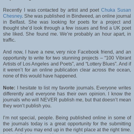
Recently I was contacted by artist and poet
Chuka Susan
Chesney
. She was published in Bindweed, an online journal
in Belfast. She was looking for poets for a project and
thought she’d look through a few issues and find a UK poet
she liked. She found me. We’re probably an hour apart, in
traffic.
And now, I have a new, very nice Facebook friend, and an
opportunity to write for two stunning projects – “100 Vibrant
Artists of Los Angeles and Poets”, and “Lottery Blues”. And if
it weren’t for an online publication clear across the ocean,
none of this would have happened.
Note:
I hesitate to list my favorite journals. Everyone writes
differently and everyone has their own opinion. I know the
journals who will NEVER publish me, but that doesn’t mean
they won’t publish you.
I’m not special, people. Being published online in some of
the journals today is a great opportunity for the submitting
poet. And you may end up in the right place at the right time.