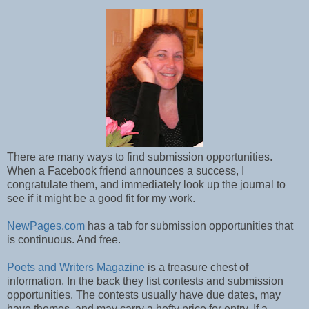
There are many ways to find submission opportunities.
When a Facebook friend announces a success, I
congratulate them, and immediately look up the journal to
see if it might be a good fit for my work.
NewPages.com
has a tab for submission opportunities that
is continuous. And free.
Poets and Writers Magazine
is a treasure chest of
information. In the back they list contests and submission
opportunities. The contests usually have due dates, may
have themes, and may carry a hefty price for entry. If a