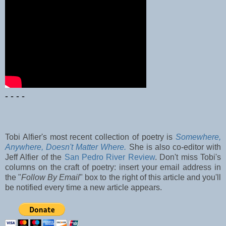
- - - -
Tobi Alfier's most recent collection of poetry is
Somewhere,
Anywhere, Doesn't Matter Where.
She is also co-editor with
Jeff Alfier of the
San Pedro River Review
. Don't miss Tobi's
columns on the craft of poetry: insert your email address in
the "
Follow By Email
" box to the right of this article and you'll
be notified every time a new article appears.