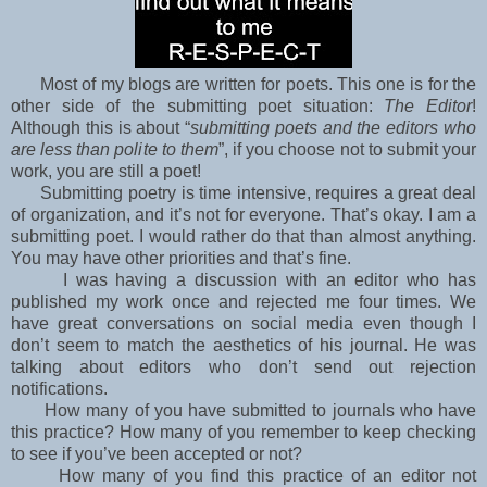
Most of my blogs are written for poets. This one is for the
other side of the submitting poet situation:
The Editor
!
Although this is about “
submitting poets and the editors who
are less than polite to them
”, if you choose not to submit your
work, you are still a poet!
Submitting poetry is time intensive, requires a great deal
of organization, and it’s not for
everyone. That’s okay. I am a
submitting poet. I would rather do that than almost anything.
You may have other priorities and that’s fine.
I was having a discussion with an editor who has
published my work once and rejected me four
times. We
have great conversations on social media even though I
don’t seem to match the
aesthetics of his journal. He was
talking about editors who don’t send out rejection
notifications.
How many of you have submitted to journals who have
this practice? How many of you
remember to keep checking
to see if you’ve been accepted or not?
How many of you find this
practice of an editor not