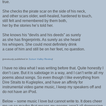
true.
She checks the pirate scar on the side of his neck,
and other scars older, well-healed, hardened to touch,
still felt and remembered by them both,
her by the stories he’s told her.
She knows his “devils and his deeds” as surely
as she has fingerprints. As surely as she heard
his whispers. She could most definitely drink
a case of him and still be on her feet, no question.
(previously published in
Suisun Valley Review
)
I have no idea what I was writing before that. Quite honestly I
don’t care. But it is sabotage in a way, and I can’t write all my
poems about songs. So even though I like everything from
Dire Straits to Kugleplex, and have an affinity for
instrumental video game music, I keep my speakers off and
do not have an iPod.
Below – some music I love but cannot write to. It does cheer
me up so maybe that means my poems aren’t all depressing.