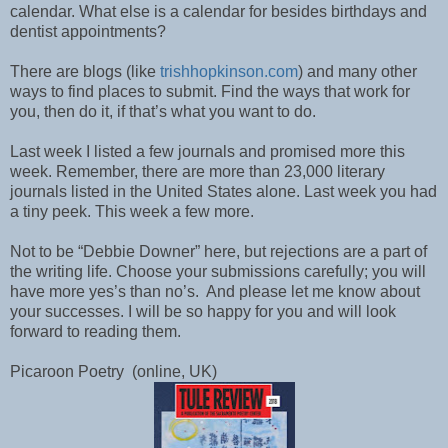
calendar. What else is a calendar for besides birthdays and
dentist appointments?
There are blogs (like
trishhopkinson.com
) and many other
ways to find places to submit. Find the ways that work for
you, then do it, if that’s what you want to do.
Last week I listed a few journals and promised more this
week. Remember, there are more than 23,000 literary
journals listed in the United States alone. Last week you had
a tiny peek. This week a few more.
Not to be “Debbie Downer” here, but rejections are a part of
the writing life. Choose your submissions carefully; you will
have more yes’s than no’s.
And please let me know about
your successes. I will be so happy for you and will look
forward to reading them.
Picaroon Poetry
(online, UK)