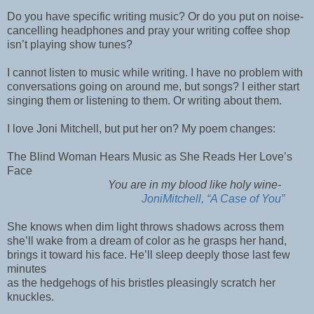
Do you have specific writing music? Or do you put on noise-
cancelling headphones and pray your writing coffee shop
isn’t playing show tunes?
I cannot listen to music while writing. I have no problem with
conversations going on around me, but songs? I either start
singing them or listening to them. Or writing about them.
I love Joni Mitchell, but put her on? My poem changes:
The Blind Woman Hears Music as She Reads Her Love’s
Face
You are in my blood like holy wine-
JoniMitchell, “A Case of You”
She knows when dim light throws shadows across them
she’ll wake from a dream of color as he grasps her hand,
brings it toward his face. He’ll sleep deeply those last few
minutes
as the hedgehogs of his bristles pleasingly scratch her
knuckles.