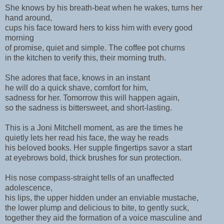
She knows by his breath-beat when he wakes, turns her
hand around,
cups his face toward hers to kiss him with every good
morning
of promise, quiet and simple. The coffee pot churns
in the kitchen to verify this, their morning truth.
She adores that face, knows in an instant
he will do a quick shave, comfort for him,
sadness for her. Tomorrow this will happen again,
so the sadness is bittersweet, and short-lasting.
This is a Joni Mitchell moment, as are the times he
quietly lets her read his face, the way he reads
his beloved books. Her supple fingertips savor a start
at eyebrows bold, thick brushes for sun protection.
His nose compass-straight tells of an unaffected
adolescence,
his lips, the upper hidden under an enviable mustache,
the lower plump and delicious to bite, to gently suck,
together they aid the formation of a voice masculine and