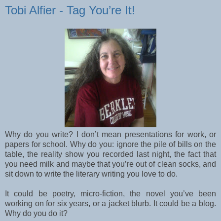
Tobi Alfier - Tag You’re It!
Why do you write? I don’t mean presentations for work, or
papers for school. Why do you:
ignore the pile of bills on the
table, the reality show you recorded last night, the fact that
you need milk and maybe that you’re out of clean socks, and
sit down to write the literary writing you love to do.
It could be poetry, micro-fiction, the novel you’ve been
working on for six years, or a jacket blurb. It could be a blog.
Why do you do it?