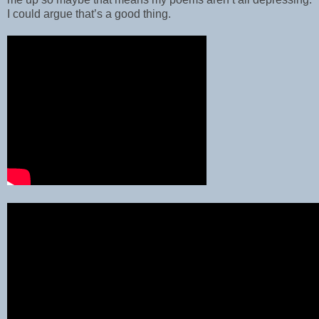
I could argue that’s a good thing.