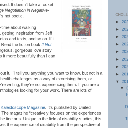
ised. It doesn’t take a rocket
e Negotiation in Negative-
CHOLL
t’s not poetic.
►
20
-time about walking
►
20
getting inspiration from Jeff
►
20
os and texts, and so on. If it
►
20
Read the fiction book
If Not
gorgeous, gorgeous love story
►
20
s it more beautifully than I can
►
20
►
20
ut it. I’ll tell you anything you want to know, but not in a
►
20
health challenges as a way of exorcising them, or
▼
20
re writing, they’re not experiencing them. If you are a
▼
anthologies looking for your work. There are lots of
T
D
s
Kaleidoscope Magazine
. It’s published by United
o. The magazine “creatively focuses on the experiences
T
the fine arts. Unique to the field of disability studies, this
es the experience of disability from the perspective of