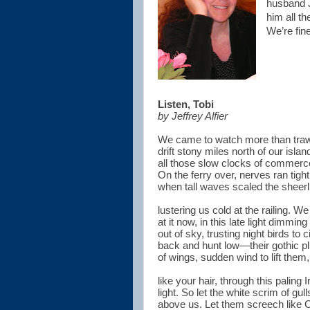
husband J
him all t
We’re fine
Listen, Tobi
by Jeffrey Alfier
We came to watch more than traw
drift stony miles north of our isla
all those slow clocks of commerc
On the ferry over, nerves ran tight
when tall waves scaled the sheerl
lustering us cold at the railing. W
at it now, in this late light dimming
out of sky, trusting night birds to c
back and hunt low—their gothic p
of wings, sudden wind to lift them,
like your hair, through this paling I
light. So let the white scrim of gulls
above us. Let them screech like 