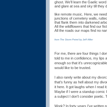
ghost. We’ll learn the Gaelic word
and glare at sea and sky till they 
like remote music. Here, we need
junctions of cemetery walls, rutte
that flank them into darkened arbo
All the wildflowers that find our fist
All the roads our maps find no na
from The Storm Petrel by Jeff Alfier
For me, there are four things I don’
told to me in confidence, my lips
enough so that it’s unrecognizable
would like to be trusted.
I also rarely write about my divorc
that’s funny as hell about my divo
it here. It got laughs when I read it
Maybe if I were a standup comic I’d 
a subject I don’t consider poetic. 
Work? In forty years I’ve written