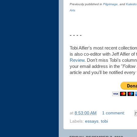
Previously published in
Pilgrimage
, and
Kaleido
Arts
- - - -
Tobi Alfier's most recent collectio
is also co-editor with Jeff Alfier of
Review
. Don't miss Tobi's columns
your email address in the "
Follow
article and you'll be notified ever
at
8:53:00 AM
1 comment:
Labels:
essays
,
tobi