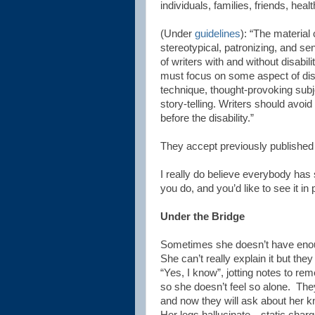
individuals, families, friends, hea
(Under
guidelines
): “The material
stereotypical, patronizing, and se
of writers with and without disabili
must focus on some aspect of disabi
technique, thought-provoking subje
story-telling. Writers should avoi
before the disability.”
They accept previously publishe
I really do believe everybody has 
you do, and you’d like to see it i
Under the Bridge
Sometimes she doesn’t have enou
She can’t really explain it but the
“Yes, I know”, jotting notes to re
so she doesn’t feel so alone.
The
and now they will ask about her k