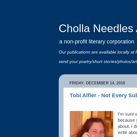
Cholla Needles A
a non-profit literary corporation
Our publications are available locally
send your poetry/short stories/photos/a
FRIDAY, DECEMBER 14, 2018
Tobi Alfier - Not Every Su
I’m sure 
because y
about. I d
write abou