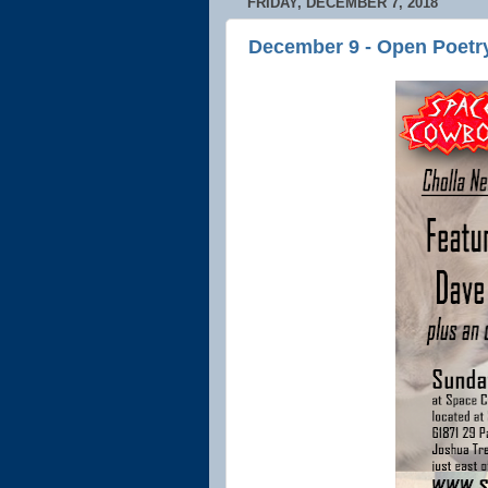
FRIDAY, DECEMBER 7, 2018
December 9 - Open Poetr