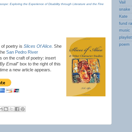
Vail
scope: Exploring the Experience of Disability through Literature and the Fine
snake
Kate
fund ra
music
playlist
poem
n of poetry is
Slices Of Alice.
She
 the
San Pedro River
 on the craft of poetry: insert
 By Email
" box to the right of this
y time a new article appears.