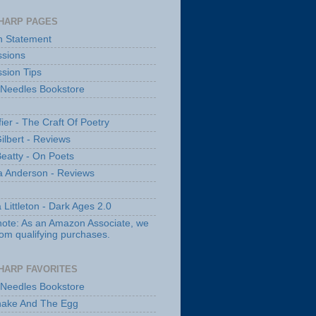
HARP PAGES
n Statement
sions
sion Tips
 Needles Bookstore
fier - The Craft Of Poetry
ilbert - Reviews
Beatty - On Poets
a Anderson - Reviews
 Littleton - Dark Ages 2.0
note: As an Amazon Associate, we
rom qualifying purchases.
HARP FAVORITES
 Needles Bookstore
nake And The Egg