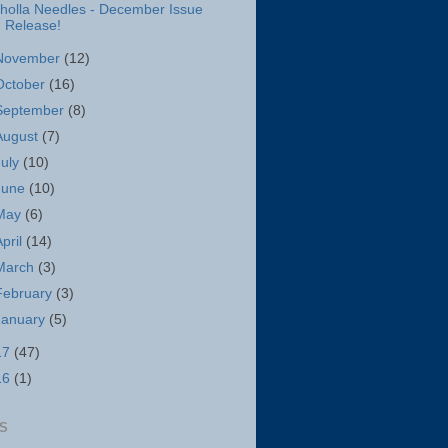
holla Needles - December Issue
Release!
November
(12)
October
(16)
September
(8)
August
(7)
July
(10)
June
(10)
May
(6)
April
(14)
March
(3)
February
(3)
January
(5)
17
(47)
16
(1)
S