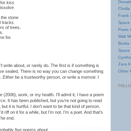
Donate
 for
kiss
dissolve
Cholla
Frank 
 the stone
d tracks
Space 
rs of trees.
Poets 
s.
Walt W
me for.
Books 
Space
Cynthi
Zara Ka
t write about, or rarely do. The first is if something is
 are sealed. There is no way you can change something
Other 
. Either be a trustworthy person, or write a memoir. I
FOLL
e (2006), work, or my health. I’ll admit it, I have a poem
rce. It has been published, but you’re not going to read
, but it is hurtful. I don’t want to be that kind of person.
riff on it for a while, but I’m not. I’m a poet. And that’s
The end.
 probably five poems about