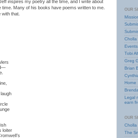
eff inspires my poetry all the time, and I write about
he time. Many of his books have poems written to me.
OUR S
 with that.
Missio
Submis
Submis
Cholla
Events
Tobi Al
Greg G
lers
nd—
Brian 
e.
Cynthi
Home
ine,
Brenda
e laugh
Legal 
earn f
ircle
lunge
OUR S
rish
Cholla
 loiter
The S
Cromwell’s