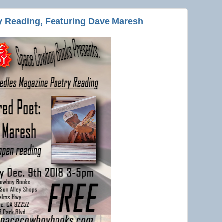
y Reading, Featuring Dave Maresh