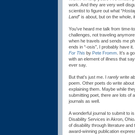
work. And they are very well disgu
scientist to figure out what “
Hostag
Land
” is about, but on the whole, i
You’ve heard me talk from time-to
challenges, not traveling anymore, 
when he travels and sends me phot
ends in “-osis”, I probably have it.
For This
by
Pete Fromm
. It’s a 
with an element of illness that say
ever say.
But that’s just me. I
rarely
write abo
poem. Other poets do write about 
explaining them. Maybe while they’
submitting poet, there are lots of 
journals as well.
A wonderful journal to submit to i
Disability Services in Akron, Ohi
of disability through literature and 
award-winning publication express