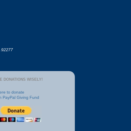
A 92277
E DONATIONS WISELY!
here to donate
h PayPal Giving Fund