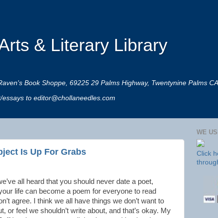
rts & Literary Library
 at Raven's Book Shoppe, 69225 29 Palms Highway, Twentynine Palms C
rt/essays to editor@chollaneedles.com
WE US
bject Is Up For Grabs
Click 
throug
we’ve all heard that you should never date a poet,
our life can become a poem for everyone to read
on’t agree. I think we all have things we don’t want to
t, or feel we shouldn’t write about, and that’s okay. My