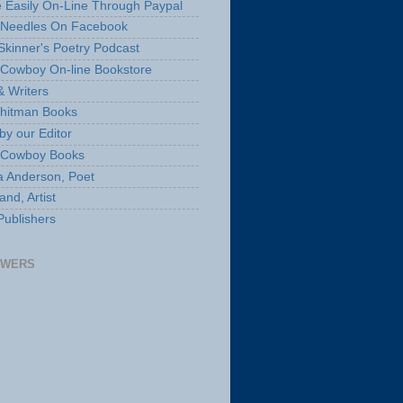
 Easily On-Line Through Paypal
 Needles On Facebook
Skinner's Poetry Podcast
Cowboy On-line Bookstore
& Writers
hitman Books
by our Editor
 Cowboy Books
a Anderson, Poet
nd, Artist
Publishers
OWERS