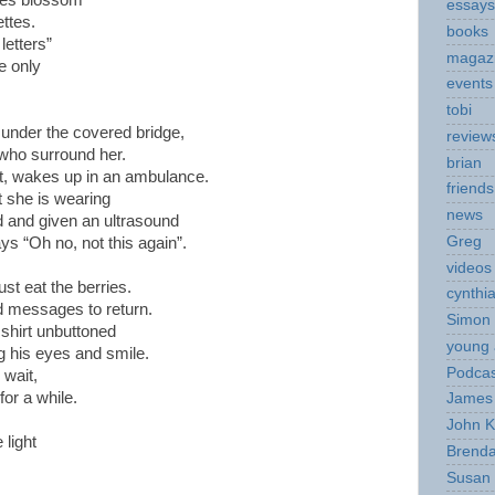
ges blossom
essays
ettes.
books
letters”
magaz
e only
events
tobi
 under the covered bridge,
review
 who surround her.
brian
ut, wakes up in an ambulance.
friends
 she is wearing
news
ed and given an ultrasound
Greg
ys “Oh no, not this again”.
videos
st eat the berries.
cynthi
nd messages to return.
Simon 
 shirt unbuttoned
young 
g his eyes and smile.
Podcas
 wait,
for a while.
James 
John K
light
Brend
Susan