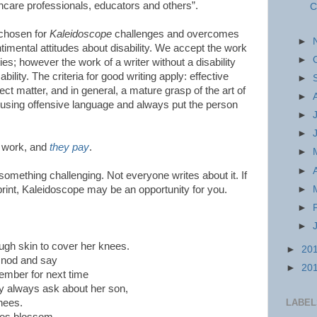
lthcare professionals, educators and others”.
C
 chosen for
Kaleidoscope
challenges and overcomes
►
ntimental attitudes about disability. We accept the work
►
ties; however the work of a writer without a disability
lity. The criteria for good writing apply: effective
►
ct matter, and in general, a mature grasp of the art of
►
d using offensive language and always put the person
►
►
d work, and
they pay
.
►
►
something challenging. Not everyone writes about it. If
►
n print, Kaleidoscope may be an opportunity for you.
►
►
gh skin to cover her knees.
►
20
y nod and say
►
20
member for next time
y always ask about her son,
nees.
LABEL