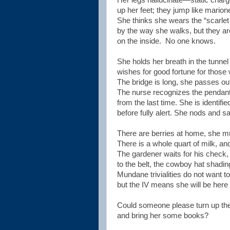
Her legs hallucinate—static char
up her feet; they jump like marion
She thinks she wears the “scarlet 
by the way she walks, but they ar
on the inside.
No one knows.
She holds her breath in the tunnel
wishes for good fortune for those
The bridge is long, she passes o
The nurse recognizes the pendant
from the last time. She is identifi
before fully alert. She nods and sa
There are berries at home, she mu
There is a whole quart of milk, a
The gardener waits for his check,
to the belt, the cowboy hat shadin
Mundane trivialities do not want to
but the IV means she will be here 
Could someone please turn up the 
and bring her some books?