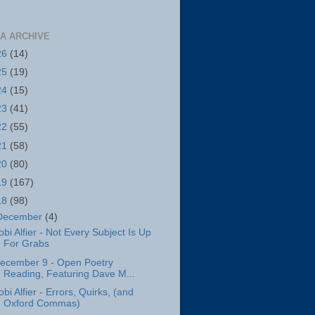
A ARCHIVE
26
(14)
25
(19)
24
(15)
23
(41)
22
(55)
21
(58)
20
(80)
19
(167)
18
(98)
December
(4)
obi Alfier - Not Every Subject Is Up
For Grabs
ecember 9 - Open Poetry
Reading, Featuring Dave M...
obi Alfier - Errors, Quirks, (and
Oxford Commas)