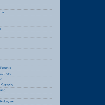
ine
s
a
Perchik
authors
t
Marvelle
rieg
a
 Rukeyser