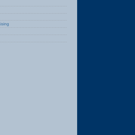
ising