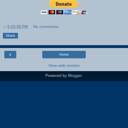
at
5:03:00 PM
No comments:
Share
‹
Home
View web version
Powered by
Blogger
.