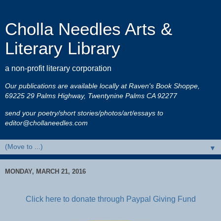
Cholla Needles Arts &
Literary Library
a non-profit literary corporation
Our publications are available locally at Raven's Book Shoppe,
69225 29 Palms Highway, Twentynine Palms CA 92277
send your poetry/short stories/photos/art/essays to
editor@chollaneedles.com
▼
MONDAY, MARCH 21, 2016
Click here to donate through Paypal Giving Fund