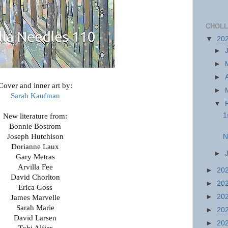
CHOLL
▼
20
►
►
►
Cover and inner art by:
►
Sarah Kaufman
▼
1
New literature from:
Bonnie Bostrom
Joseph Hutchison
N
Dorianne Laux
►
Gary Metras
Arvilla Fee
►
20
David Chorlton
►
20
Erica Goss
►
20
James Marvelle
Sarah Marie
►
20
David Larsen
►
20
Tobi Alfier