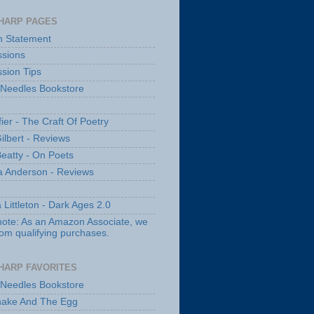
HARP PAGES
n Statement
sions
sion Tips
 Needles Bookstore
fier - The Craft Of Poetry
ilbert - Reviews
Beatty - On Poets
a Anderson - Reviews
 Littleton - Dark Ages 2.0
note: As an Amazon Associate, we
rom qualifying purchases.
HARP FAVORITES
 Needles Bookstore
nake And The Egg