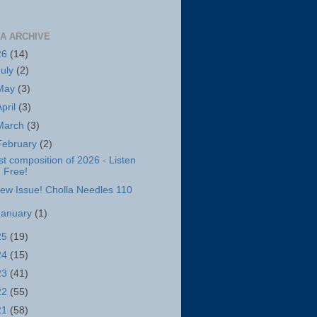
A ARCHIVE
26
(14)
July
(2)
May
(3)
April
(3)
March
(3)
February
(2)
st composition of 2026 - Listen
Free!
ew Issue! Cholla Needles 110
January
(1)
25
(19)
24
(15)
23
(41)
22
(55)
21
(58)