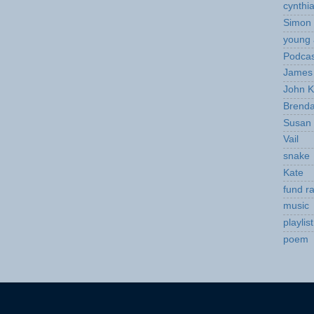
cynthi
Simon 
young 
Podcas
James 
John K
Brend
Susan
Vail
snake
Kate
fund ra
music
playlist
poem