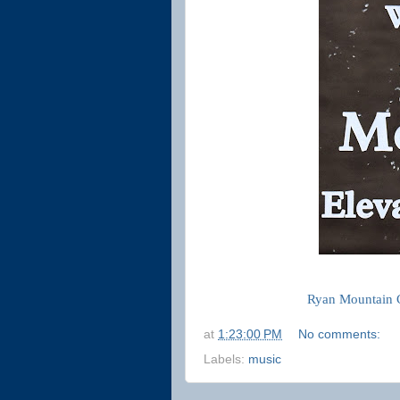
Ryan Mountain 
at
1:23:00 PM
No comments:
Labels:
music