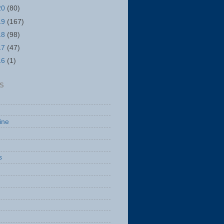
20
(80)
19
(167)
18
(98)
17
(47)
16
(1)
S
ine
s