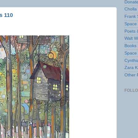
Donate
Cholla
s 110
Frank 
Space 
Poets 
Walt W
Books 
Space
Cynthi
Zara Ka
Other 
FOLL