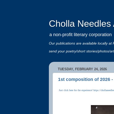
Cholla Needles A
a non-profit literary corporation
Our publications are available locally
send your poetry/short stories/photos/a
TUESDAY, FEBRUARY 24, 2026
1st composition of 2026 -
Just click here for the experience! https://chollanee