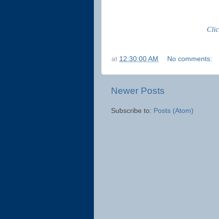
Cli
at
12:30:00 AM
No comments:
Newer Posts
Subscribe to:
Posts (Atom)