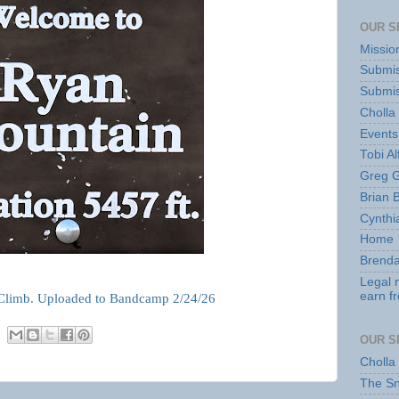
OUR S
Missio
Submis
Submis
Cholla
Events
Tobi Al
Greg G
Brian 
Cynthi
Home
Brenda
Legal 
earn f
Climb. Uploaded to Bandcamp 2/24/26
OUR S
Cholla
The S