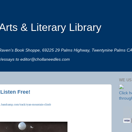
rts & Literary Library
 at Raven's Book Shoppe, 69225 29 Palms Highway, Twentynine Palms C
rt/essays to editor@chollaneedles.com
WE US
 Listen Free!
Click 
throug
dles.bandcamp.com/track/ryan-mountain-climb