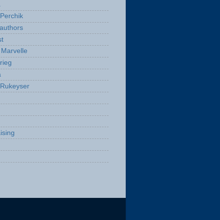
a
Perchik
authors
t
Marvelle
rieg
a
 Rukeyser
ising