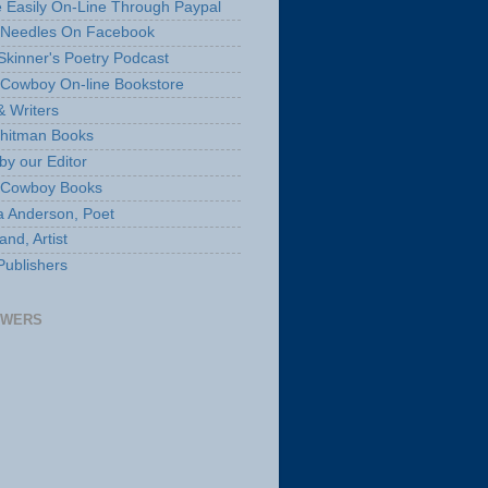
 Easily On-Line Through Paypal
 Needles On Facebook
Skinner's Poetry Podcast
Cowboy On-line Bookstore
& Writers
hitman Books
by our Editor
 Cowboy Books
a Anderson, Poet
nd, Artist
Publishers
OWERS