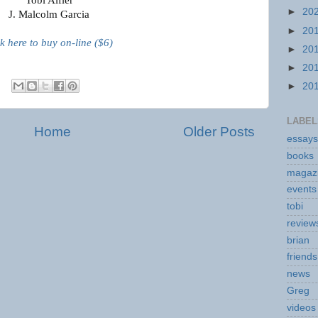
►
20
J. Malcolm Garcia
►
20
ck here to buy on-line ($6)
►
20
►
20
►
20
LABEL
Home
Older Posts
essays
books
magaz
events
tobi
review
brian
friends
news
Greg
videos