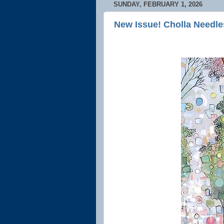
SUNDAY, FEBRUARY 1, 2026
New Issue! Cholla Needle