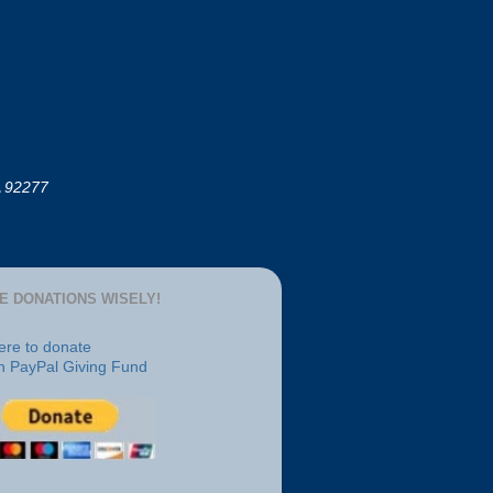
A 92277
E DONATIONS WISELY!
here to donate
h PayPal Giving Fund