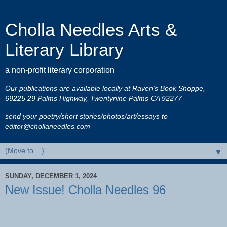
Cholla Needles Arts &
Literary Library
a non-profit literary corporation
Our publications are available locally at Raven's Book Shoppe,
69225 29 Palms Highway, Twentynine Palms CA 92277
send your poetry/short stories/photos/art/essays to
editor@chollaneedles.com
▼
SUNDAY, DECEMBER 1, 2024
New Issue! Cholla Needles 96