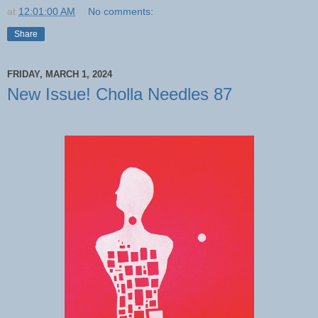
at
12:01:00 AM
No comments:
Share
FRIDAY, MARCH 1, 2024
New Issue! Cholla Needles 87