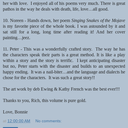
her with love. I enjoyed all of his poems
very much. There is great
pathos in the way he deals with death, life, love…all good.
10. Noreen - Hands down, her poem
Singing Snakes of the Mojave
is my favorite piece of
the whole book. I was astounded by it and
sat still for a long, long time after reading it!
And her cover
painting…jeez.
11. Peter - This was a wonderfully crafted story. The way he has
the characters speak their parts is a great
method. It is like a play
within a story and the story is terrific. I kept anticipating disaster
but no, Peter
starts with the disaster and builds to an unexpected
happy ending. It was a nail-biter…and the language
and dialects he
chose for the characters. It was such a great story!!
The art work by deb Ewing & Kathy French was the best ever!!!
Thanks to you, Rich, this volume is pure gold.
Love,
Bonnie
at
12:00:00 AM
No comments: