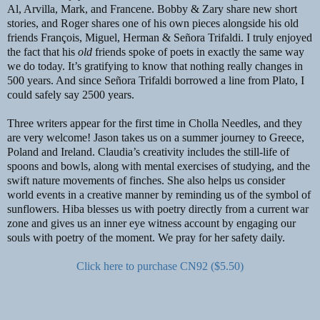
Al, Arvilla, Mark, and Francene. Bobby & Zary share new short
stories, and Roger shares one of his own pieces alongside his old
friends François, Miguel, Herman & Señora Trifaldi. I truly enjoyed
the fact that his
old
friends spoke of poets in exactly the same way
we do today. It’s gratifying to know that nothing really changes in
500 years. And since Señora Trifaldi borrowed a line from Plato, I
could safely say 2500 years.
Three writers appear for the first time in Cholla Needles, and they
are very welcome! Jason takes us on a summer journey to Greece,
Poland and Ireland. Claudia’s creativity includes the still-life of
spoons and bowls, along with mental exercises of studying, and the
swift nature movements of finches. She also helps us consider
world events in a creative manner by reminding us of the symbol of
sunflowers. Hiba blesses us with poetry directly from a current war
zone and gives us an inner eye witness account by engaging our
souls with poetry of the moment. We pray for her safety daily.
Click here to purchase CN92 ($5.50)