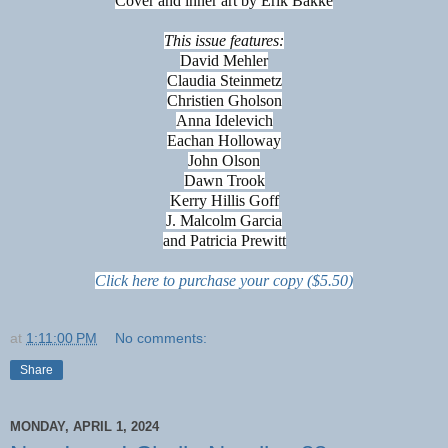
Cover and inner art by Erik Bakke
This issue features:
David Mehler
Claudia Steinmetz
Christien Gholson
Anna Idelevich
Eachan Holloway
John Olson
Dawn Trook
Kerry Hillis Goff
J. Malcolm Garcia
and Patricia Prewitt
Click here to purchase your copy ($5.50)
at
1:11:00 PM
No comments:
Share
MONDAY, APRIL 1, 2024