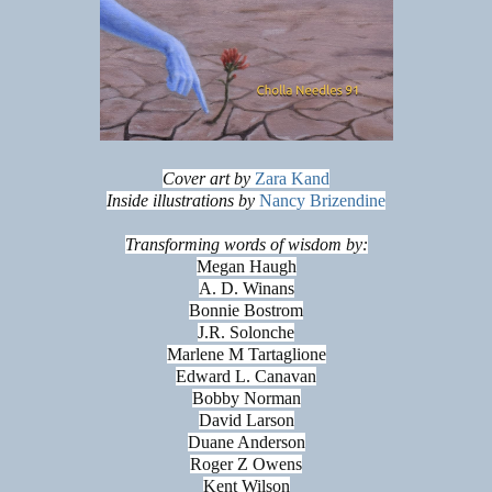
Cover art by
Zara Kand
Inside illustrations by
Nancy Brizendine
Transforming words of wisdom by:
Megan Haugh
A. D. Winans
Bonnie Bostrom
J.R. Solonche
Marlene M Tartaglione
Edward L. Canavan
Bobby Norman
David Larson
Duane Anderson
Roger Z Owens
Kent Wilson