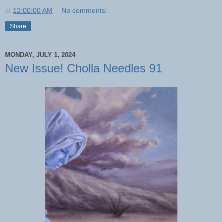
at
12:00:00 AM
No comments:
Share
MONDAY, JULY 1, 2024
New Issue! Cholla Needles 91