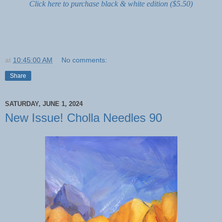
Click here to purchase black & white edition ($5.50)
at
10:45:00 AM
No comments:
Share
SATURDAY, JUNE 1, 2024
New Issue! Cholla Needles 90