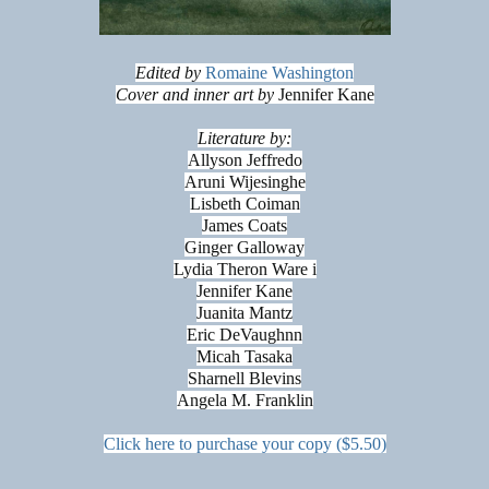
Edited by
Romaine Washington
Cover and inner art by
Jennifer Kane
Literature by:
Allyson Jeffredo
Aruni Wijesinghe
Lisbeth Coiman
James Coats
Ginger Galloway
Lydia Theron Ware i
Jennifer Kane
Juanita Mantz
Eric DeVaughnn
Micah Tasaka
Sharnell Blevins
Angela M. Franklin
Click here to purchase your copy ($5.50)