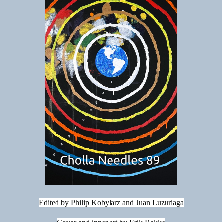
Edited by Philip Kobylarz and Juan Luzuriaga