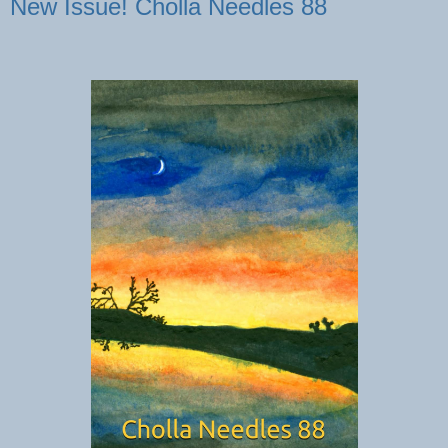
New Issue! Cholla Needles 88