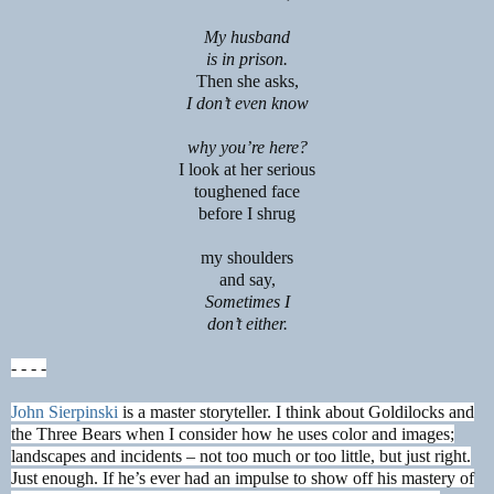
My husband
is in prison.
Then she asks,
I don’t even know
why you’re here?
I look at her serious
toughened face
before I shrug
my shoulders
and say,
Sometimes I
don’t either.
- - - -
John Sierpinski
is a master storyteller. I think about Goldilocks and
the Three Bears when I consider how he uses color and images;
landscapes and incidents – not too much or too little, but just right.
Just enough. If he’s ever had an impulse to show off his mastery of