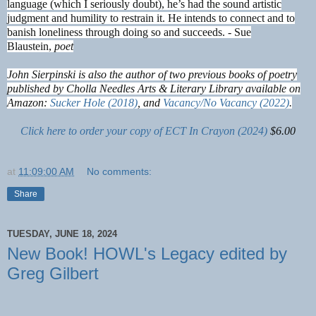
language (which I seriously doubt), he’s had the sound artistic
judgment and humility to restrain it. He intends to connect and to
banish loneliness through doing so and succeeds. - Sue
Blaustein,
poet
John Sierpinski is also the author of two previous books of poetry
published by Cholla Needles Arts & Literary Library available on
Amazon:
Sucker Hole (2018)
, and
Vacancy/No Vacancy (2022)
.
Click here to order your copy of ECT In Crayon (2024)
$6.00
at
11:09:00 AM
No comments:
Share
TUESDAY, JUNE 18, 2024
New Book! HOWL's Legacy edited by
Greg Gilbert