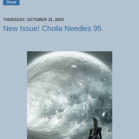
Share
THURSDAY, OCTOBER 31, 2024
New Issue! Cholla Needles 95