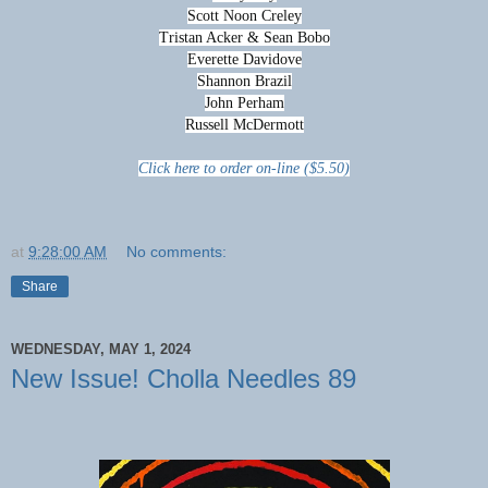
Scott Noon Creley
Tristan Acker & Sean Bobo
Everette Davidove
Shannon Brazil
John Perham
Russell McDermott
Click here to order on-line ($5.50)
at
9:28:00 AM
No comments:
Share
WEDNESDAY, MAY 1, 2024
New Issue! Cholla Needles 89