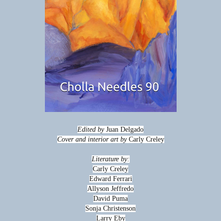
Edited by
Juan Delgado
Cover and interior art by
Carly Creley
Literature by:
Carly Creley
Edward Ferrari
Allyson Jeffredo
David Puma
Sonja Christenson
Larry Eby