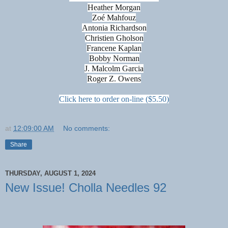
Heather Morgan
Zoé Mahfouz
Antonia Richardson
Christien Gholson
Francene Kaplan
Bobby Norman
J. Malcolm Garcia
Roger Z. Owens
Click here to order on-line ($5.50)
at
12:09:00 AM
No comments:
Share
THURSDAY, AUGUST 1, 2024
New Issue! Cholla Needles 92