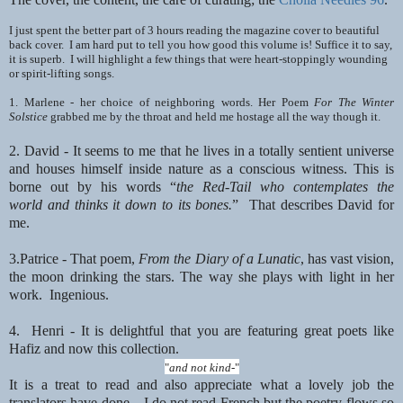
I just spent the better part of 3 hours reading the magazine cover to beautiful
back cover. I am hard put to tell you how good this
volume is! Suffice it to say,
it is superb. I will highlight a few things
that were heart-stoppingly wounding
or spirit-lifting songs.
1. Marlene - her choice of neighboring words. Her Poem
For The Winter
Solstice
grabbed
me by the throat and held me hostage all the way though it.
2. David - It seems to me that he lives in a totally sentient universe
and houses himself inside nature
as a conscious witness. This is
borne out by his words “
the Red-Tail who contemplates the
world
and thinks it down to its bones.
” That describes David for
me.
3.Patrice - That poem,
From the Diary of a Lunatic
, has vast vision,
the moon
drinking the stars. The way she plays with light in her
work. Ingenious.
4. Henri - It is delightful that you are featuring great poets like
Hafiz and now this collection.
"
and not kind-
"
It is a treat to read and also appreciate what a lovely job the
translators have done…I do not read French but the poetry flows so