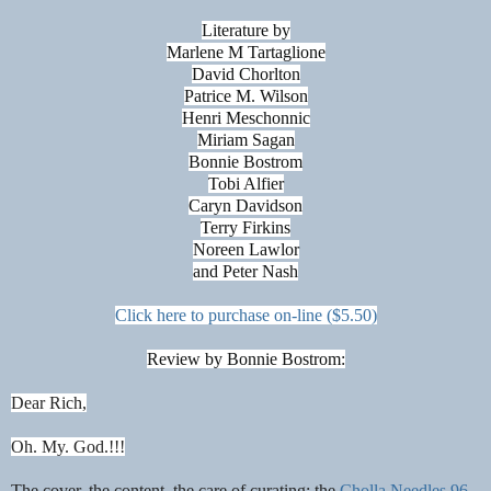
Literature by
Marlene M Tartaglione
David Chorlton
Patrice M. Wilson
Henri Meschonnic
Miriam Sagan
Bonnie Bostrom
Tobi Alfier
Caryn Davidson
Terry Firkins
Noreen Lawlor
and Peter Nash
Click here to purchase on-line ($5.50)
Review by Bonnie Bostrom:
Dear Rich,
Oh. My. God.!!!
The cover, the content, the care of curating; the
Cholla Needles 96
.