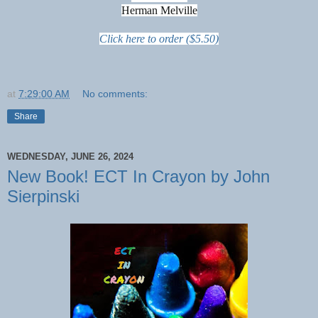
Herman Melville
Click here to order ($5.50)
at
7:29:00 AM
No comments:
Share
WEDNESDAY, JUNE 26, 2024
New Book! ECT In Crayon by John
Sierpinski