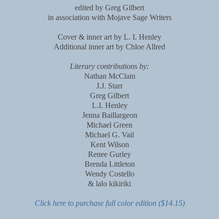
edited by Greg Gilbert
in association with Mojave Sage Writers
Cover & inner art by L. I. Henley
Additional inner art by Chloe Allred
Literary contributions by:
Nathan McClain
J.J. Starr
Greg Gilbert
L.I. Henley
Jenna Baillargeon
Michael Green
Michael G. Vail
Kent Wilson
Renee Gurley
Brenda Littleton
Wendy Costello
& lalo kikiriki
Click here to purchase full color edition ($14.15)