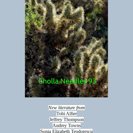
New literature from
Tobi Alfier
Jeffrey Thompson
Audrey Towns
Sonia Elizabeth Teodorescu