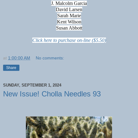
J. Malcolm Garcia
David Larsen
Sarah Marie
Kent Wilson
Susan Abbott
Click here to purchase on-line ($5.50)
at
1:00:00 AM
No comments:
Share
SUNDAY, SEPTEMBER 1, 2024
New Issue! Cholla Needles 93