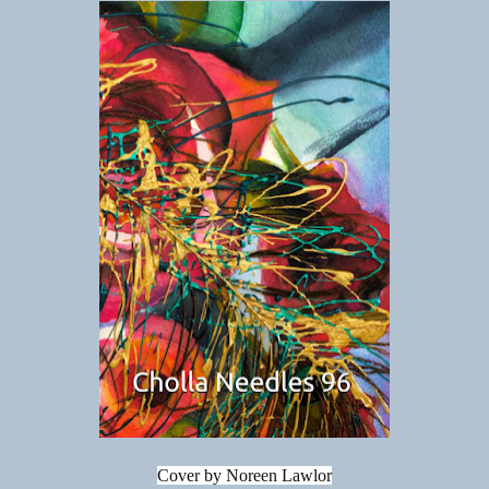
Cover by Noreen Lawlor