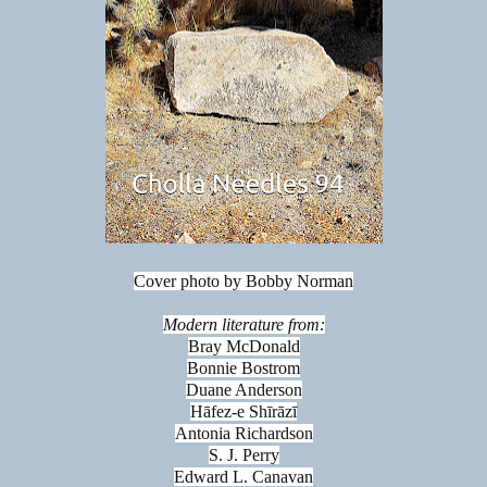
Cover photo by Bobby Norman
Modern literature from:
Bray McDonald
Bonnie Bostrom
Duane Anderson
Hāfez-e Shīrāzī
Antonia Richardson
S. J. Perry
Edward L. Canavan