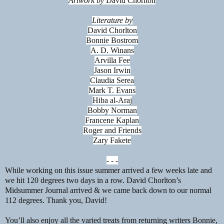
Artwork by
David Chorlton
Literature by
David Chorlton
Bonnie Bostrom
A. D. Winans
Arvilla Fee
Jason Irwin
Claudia Serea
Mark T. Evans
Hiba al-Araj
Bobby Norman
Francene Kaplan
Roger and Friends
Zary Fakete
- - -
While working on this issue summer arrived a few weeks late and
we hit 120 degrees two days in a row. David Chorlton’s
Midsummer Journal arrived & we came back down to our normal
112 degrees. Thank you, David!
You’ll also enjoy all the varied treats from returning writers Bonnie,