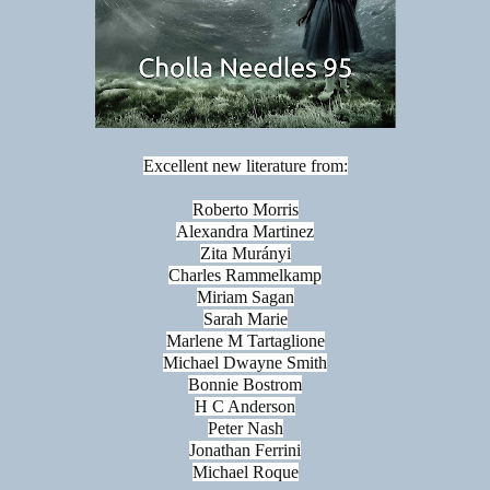
Excellent new literature from:
Roberto Morris
Alexandra Martinez
Zita Murányi
Charles Rammelkamp
Miriam Sagan
Sarah Marie
Marlene M Tartaglione
Michael Dwayne Smith
Bonnie Bostrom
H C Anderson
Peter Nash
Jonathan Ferrini
Michael Roque