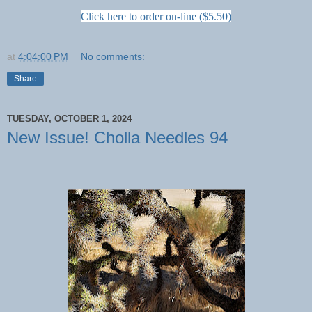
Click here to order on-line ($5.50)
at
4:04:00 PM
No comments:
Share
TUESDAY, OCTOBER 1, 2024
New Issue! Cholla Needles 94