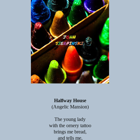
Halfway House
(Angelic Mansion)
The young lady
with the ornery tattoo
brings me bread,
and tells me,