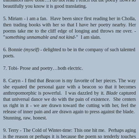
beautifully you know it is good translating.
5. Miriam - i am a fan. Have been since first reading her in Cholla,
then trading books with her so that I have
her poetry nearby. Her
poems take me to the cliff edge of longing and throws me over. -
"
something unnamable
and not kind-
" I am slain.
6. Bonnie
(myself)
- delighted to be in the company of such talented
poets.
7. Tobi- Prose and poetry…both electric.
8. Caryn -
I find that
Beacon
is my favorite of her pieces.
The way
she equated the personal gaze with a beacon so that it becomes
anthropomorphic
is powerful. I was dazzled by it.
Blade
captured
that universal dance we do with the pain of existence. She
centers
us right in it - we are drawn toward the cutting with her, feel the
release of
inner pain and are drawn again to press against the blade.
Stunning, raw, honest.
9. Terry - The Cold of Winter-time: This one hit me. Perhaps aging
is the reason or
perhaps it is because the poem so tenderly touches