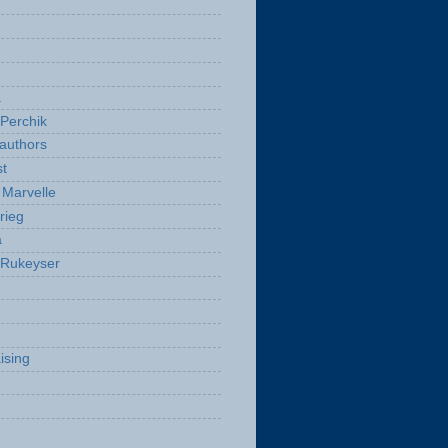
a
Perchik
authors
t
Marvelle
rieg
a
 Rukeyser
ising