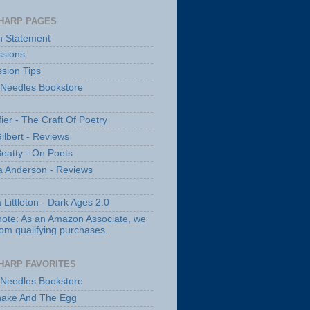
HARP PAGES
n Statement
sions
sion Tips
 Needles Bookstore
fier - The Craft Of Poetry
ilbert - Reviews
Beatty - On Poets
a Anderson - Reviews
 Littleton - Dark Ages 2.0
note: As an Amazon Associate, we
rom qualifying purchases.
HARP FAVORITES
 Needles Bookstore
nake And The Egg