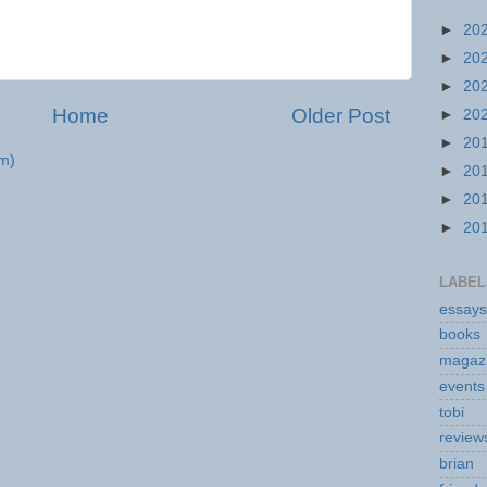
►
20
►
20
►
20
Home
Older Post
►
20
►
20
m)
►
20
►
20
►
20
LABEL
essays
books
magaz
events
tobi
review
brian