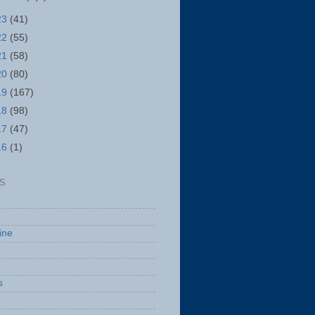
23
(41)
22
(55)
21
(58)
20
(80)
19
(167)
18
(98)
17
(47)
16
(1)
S
ine
s