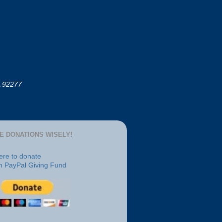
A 92277
E DONATIONS WISELY!
here to donate
h PayPal Giving Fund