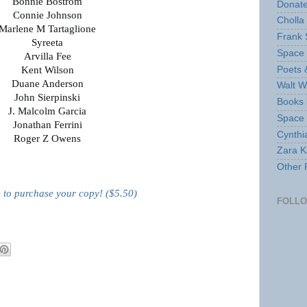
Bonnie Bostrom
Donate
Connie Johnson
Cholla
Marlene M Tartaglione
Frank 
Syreeta
Space 
Arvilla Fee
Poets 
Kent Wilson
Duane Anderson
Walt W
John Sierpinski
Books 
J. Malcolm Garcia
Space
Jonathan Ferrini
Cynthi
Roger Z Owens
Zara Ka
Other 
e to purchase your copy! ($5.50)
FOLL