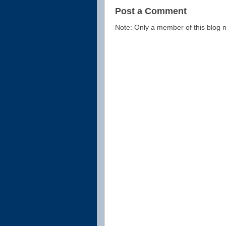
Post a Comment
Note: Only a member of this blog