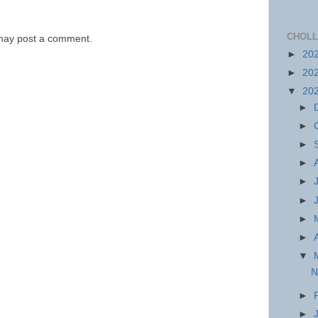
CHOLL
 may post a comment.
►
20
►
20
▼
20
►
►
►
►
►
►
►
►
▼
N
►
►