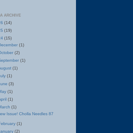
A ARCHIVE
26
(14)
25
(19)
24
(15)
December
(1)
October
(2)
September
(1)
August
(1)
July
(1)
June
(3)
May
(1)
April
(1)
March
(1)
ew Issue! Cholla Needles 87
February
(1)
January
(2)