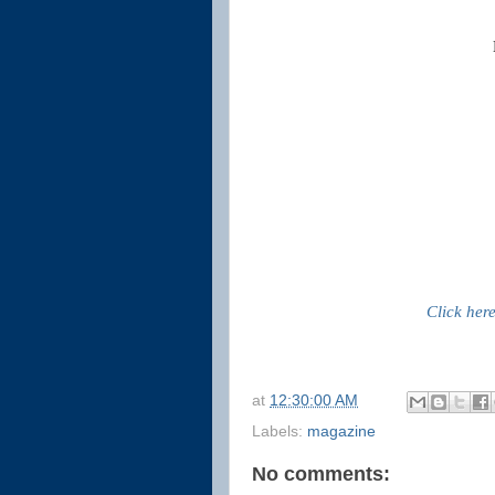
Click her
at
12:30:00 AM
Labels:
magazine
No comments: