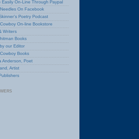
 Easily On-Line Through Paypal
 Needles On Facebook
Skinner's Poetry Podcast
Cowboy On-line Bookstore
& Writers
hitman Books
by our Editor
 Cowboy Books
a Anderson, Poet
nd, Artist
Publishers
OWERS