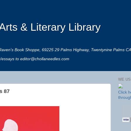
rts & Literary Library
 at Raven's Book Shoppe, 69225 29 Palms Highway, Twentynine Palms C
rt/essays to editor@chollaneedles.com
WE US
s 87
Click 
throug