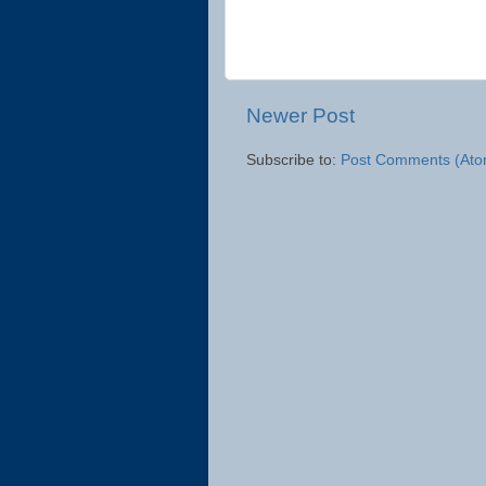
Newer Post
Subscribe to:
Post Comments (Ato