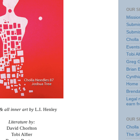
OUR S
Missio
Submis
Submis
Cholla
Events
Tobi Al
Greg G
Brian 
Cynthi
Home
Brenda
Legal 
earn f
 all inner art by
L.I. Henley
OUR S
Literature by:
Cholla
David Chorlton
Tobi Alfier
The S