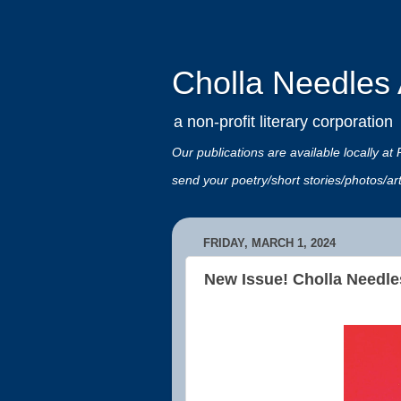
Cholla Needles A
a non-profit literary corporation
Our publications are available locally
send your poetry/short stories/photos/a
FRIDAY, MARCH 1, 2024
New Issue! Cholla Needle