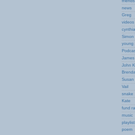
friends
news
Greg
videos
cynthi
Simon 
young 
Podcas
James 
John K
Brend
Susan
Vail
snake
Kate
fund ra
music
playlist
poem