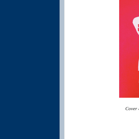
Cover &