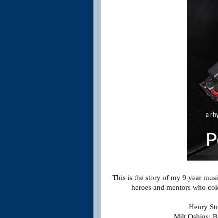
This is the story of my 9 year mus
heroes and mentors who colo
Henry St
Milt Oshins: B