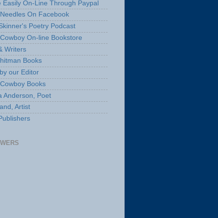
 Easily On-Line Through Paypal
 Needles On Facebook
Skinner's Poetry Podcast
Cowboy On-line Bookstore
& Writers
hitman Books
by our Editor
 Cowboy Books
a Anderson, Poet
nd, Artist
Publishers
OWERS