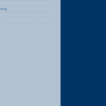
ising