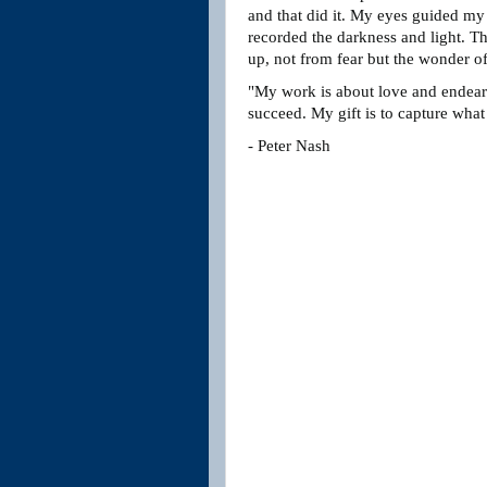
and that did it. My eyes guided my 
recorded the darkness and light. The
up, not from fear but the wonder of
"My work is about love and endear
succeed. My gift is to capture what
- Peter Nash