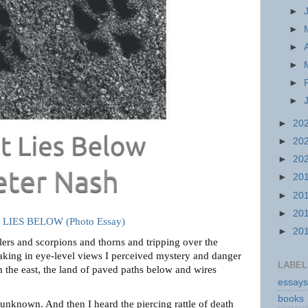
►
►
►
►
►
►
►
20
►
20
►
20
►
20
►
20
►
20
LIES BELOW (Photo Essay)
►
20
tlers and scorpions and thorns and tripping over the
taking in eye-level views I perceived mystery and danger
LABEL
 the east, the land of paved paths below and wires
essays
books
 unknown. And then I heard the piercing rattle of death