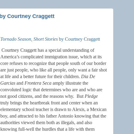
by Courtney Craggett
Tornado Season, Short Stories
by Courtney Craggett
Courtney Craggett has a special understanding of
America’s complicated immigration issue, which at its
core refuses to recognize that people south of our border
are just people, who like all people, only want a fair shot
at life and a better future for their children.
Dia De
Garcias
and
Frontera Seca
amply illustrate the
convoluted logic that determines who are and who are
not good citizens, and the reasons why.
But
Pledge
truly brings the heartbreak front and center when an
elementary school teacher is drawn to Alexis, a Mexican
boy, and attracted to his father Antonio knowing that the
authorities viewed them both as illegals, and also
knowing full-well the hurdles that a life with them