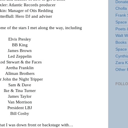
Donate
xler: Atlantic Records producer
Cholla
kin: Manager of Otis Redding
Frank 
tterBall: Hero DJ and adviser
Space 
some of the stars I met along the way, including
Poets 
Walt W
Elvis Presley
Books 
BB King
Space
James Brown
Cynthi
Led Zeppelin
od Stewart & the Faces
Zara Ka
Aretha Franklin
Other 
Allman Brothers
r John the Night Tripper
FOLL
Sam & Dave
Ike & Tina Turner
James Taylor
Van Morrison
President LBJ
Bill Cosby
that I was down front or backstage with…