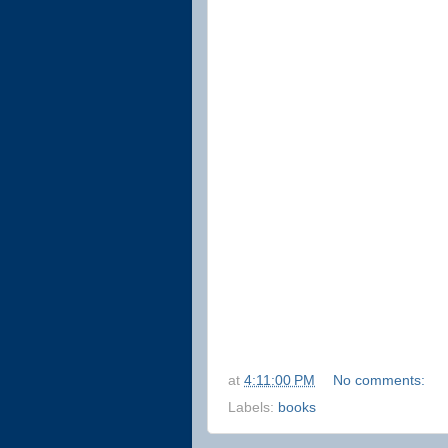
at
4:11:00 PM
No comments:
Labels:
books