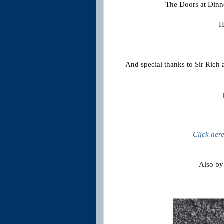
The Doors at Dinne
H
And special thanks to Sir Rich 
Click her
Also by