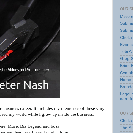
OUR S
Missio
Submis
Submis
Cholla
Events
Tobi Al
Greg G
Brian 
Cynthi
Home
Brenda
Legal 
earn f
ic business career. It includes my memories of these vinyl
OUR S
red my world while I grew up inside the business:
Cholla
one, Music Biz Legend and boss
The S
oss and teacher of how to get it done