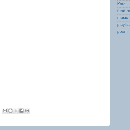
Kate
fund ra
music
playlist
poem