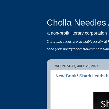
Cholla Needles A
a non-profit literary corporation
Our publications are available locally
send your poetry/short stories/photos/a
WEDNESDAY, JULY 26, 2023
New Book! SharkHeads b