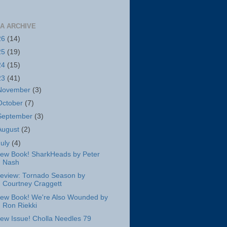
A ARCHIVE
26
(14)
25
(19)
24
(15)
23
(41)
November
(3)
October
(7)
September
(3)
August
(2)
July
(4)
ew Book! SharkHeads by Peter
Nash
eview: Tornado Season by
Courtney Craggett
ew Book! We're Also Wounded by
Ron Riekki
ew Issue! Cholla Needles 79