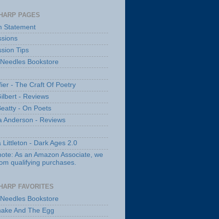
HARP PAGES
n Statement
sions
sion Tips
 Needles Bookstore
fier - The Craft Of Poetry
ilbert - Reviews
Beatty - On Poets
a Anderson - Reviews
 Littleton - Dark Ages 2.0
note: As an Amazon Associate, we
rom qualifying purchases.
HARP FAVORITES
 Needles Bookstore
nake And The Egg