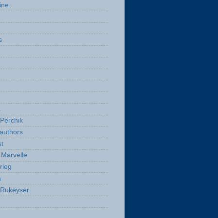
ine
s
a
Perchik
authors
t
Marvelle
rieg
a
 Rukeyser