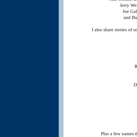
Jerry We
Joe Gal
and Bu
I also share stories of 
R
D
Plus a few names 