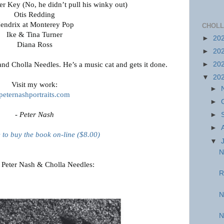
r Key (No, he didn’t pull his winky out)
Otis Redding
endrix at Monterey Pop
CHOLL
Ike & Tina Turner
►
20
Diana Ross
►
20
and Cholla Needles. He’s a music cat and gets it done.
►
20
▼
20
Visit my work:
►
peternashportraits.com
►
- Peter Nash
►
►
e to buy the book on-line ($8.00)
▼
N
 Peter Nash & Cholla Needles:
R
N
N