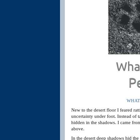
WHAT 
New to the desert floor I feared rat
uncertainty under foot. Instead of 
hidden in the shadows. I came from
above.
In the desert deep shadows hid the