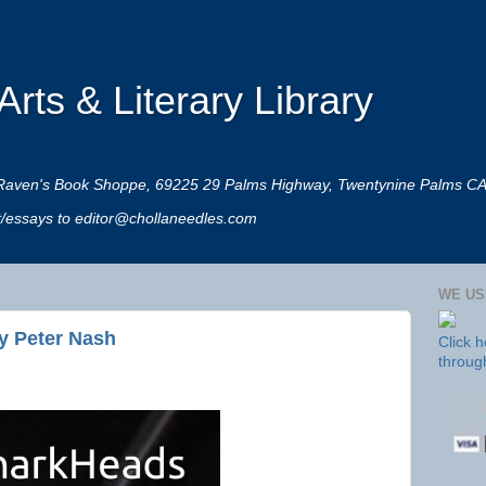
rts & Literary Library
 at Raven's Book Shoppe, 69225 29 Palms Highway, Twentynine Palms C
rt/essays to editor@chollaneedles.com
WE US
y Peter Nash
Click 
throug