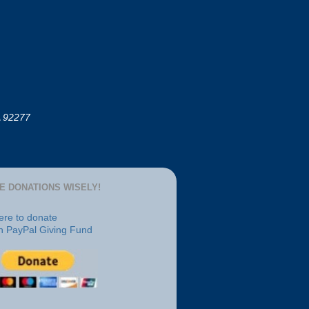
A 92277
E DONATIONS WISELY!
here to donate
h PayPal Giving Fund