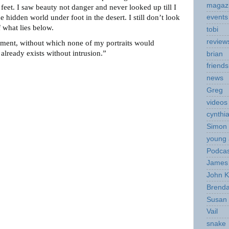
magaz
feet. I saw beauty not danger and never looked up till I
 hidden world under foot in the desert. I still don’t look
events
 what lies below.
tobi
review
ment, without which none of my portraits would
 already exists without intrusion.”
brian
friends
news
Greg
videos
cynthi
Simon 
young 
Podcas
James 
John K
Brend
Susan
Vail
snake