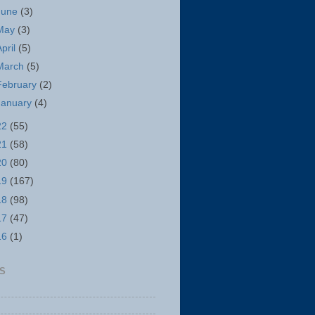
June
(3)
May
(3)
April
(5)
March
(5)
February
(2)
January
(4)
22
(55)
21
(58)
20
(80)
19
(167)
18
(98)
17
(47)
16
(1)
S