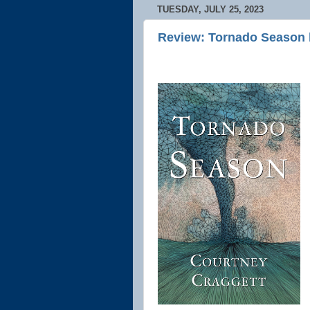
TUESDAY, JULY 25, 2023
Review: Tornado Season 