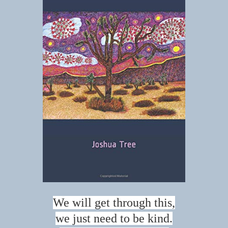
We will get through this,
we just need to be kind.