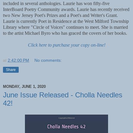
included in several anthologies. Laurie has won fifty-five
InterBoard Poetry Community awards. Laurie has recently received
two New Jersey Poet's Prizes and a Poet's and Writer's Grant.
Laurie is currently Poet in Residence at the West Milford Township
Library where "Circle of Voices" continues to meet. She is married
to the artist Michael Byro who has graced the covers of her books.
Click here to purchase your copy on-line!
at
2:42:00 PM
No comments:
Share
MONDAY, JUNE 1, 2020
June Issue Released - Cholla Needles
42!