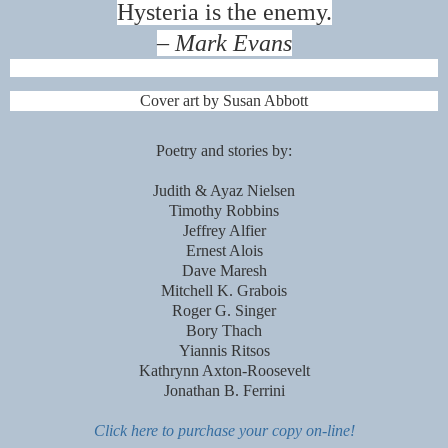
Hysteria is the enemy.
– Mark Evans
Cover art by Susan Abbott
Poetry and stories by:
Judith & Ayaz Nielsen
Timothy Robbins
Jeffrey Alfier
Ernest Alois
Dave Maresh
Mitchell K. Grabois
Roger G. Singer
Bory Thach
Yiannis Ritsos
Kathrynn Axton-Roosevelt
Jonathan B. Ferrini
Click here to purchase your copy on-line!