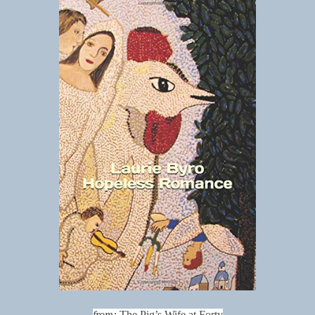
from:
The Pig’s Wife at Forty