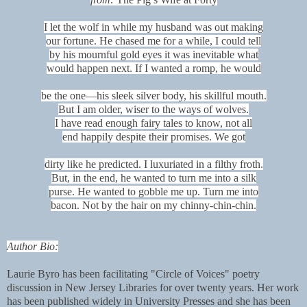
I let the wolf in while my husband was out making
our fortune. He chased me for a while, I could tell
by his mournful gold eyes it was inevitable what
would happen next. If I wanted a romp, he would
be the one—his sleek silver body, his skillful mouth.
But I am older, wiser to the ways of wolves.
I have read enough fairy tales to know, not all
end happily despite their promises. We got
dirty like he predicted. I luxuriated in a filthy froth.
But, in the end, he wanted to turn me into a silk
purse. He wanted to gobble me up. Turn me into
bacon. Not by the hair on my chinny-chin-chin.
Author Bio:
Laurie Byro has been facilitating "Circle of Voices" poetry
discussion in New Jersey Libraries for over twenty years. Her work
has been published widely in University Presses and she has been