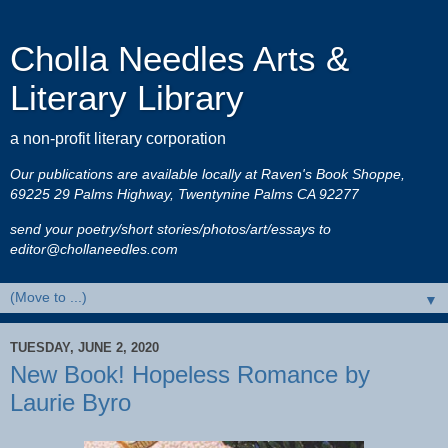
Cholla Needles Arts &
Literary Library
a non-profit literary corporation
Our publications are available locally at Raven's Book Shoppe,
69225 29 Palms Highway, Twentynine Palms CA 92277
send your poetry/short stories/photos/art/essays to
editor@chollaneedles.com
▼
TUESDAY, JUNE 2, 2020
New Book! Hopeless Romance by
Laurie Byro