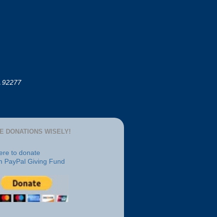
A 92277
E DONATIONS WISELY!
here to donate
h PayPal Giving Fund