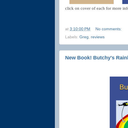
click on cover of each for more inf
at
3:10:00 PM
No comments:
Labels:
Greg
,
reviews
New Book! Butchy's Rain