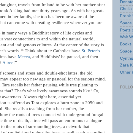
Donate
 daughter, travels from Ireland to be with her mother after
Cholla
monk Aisling had met thirty years ago. As with her great-
Frank 
en in her family, she too has become aware of the
that can come with creating resilience wherever you are.
Space 
Poets 
s in many ways a Buddhist story of life cycles and
Walt W
ur vast connections to and within the natural world,
Books 
ient and indigenous cultures. At the center of the story is
ather’s words. “‘Think about it: Catholics have
St. Peter’s
Space
lims have
Mecca
, and Buddhists’ he paused, and then
Cynthi
e?
A tree!
”
Zara Ka
Other 
 screens and stress and double-shot lattes, the old
 may appear too new age or pastoral for the serious mind.
Tara recalls her father pausing while tree planting to
FOLL
ar that? That’s what lively awareness sounds like.’ Or,
t awareness. Always right here, essential yet
tion is offered as Tara explores a burn zone in 2050 and
ied. She recalls a teaching from her mother, the
 “how the roots of trees connect with underground fungal
he time of death, a tree will pass an enormous catalogue
 to the roots of surrounding trees, a network that
d of sunlight and unhealthy trees as well, each according