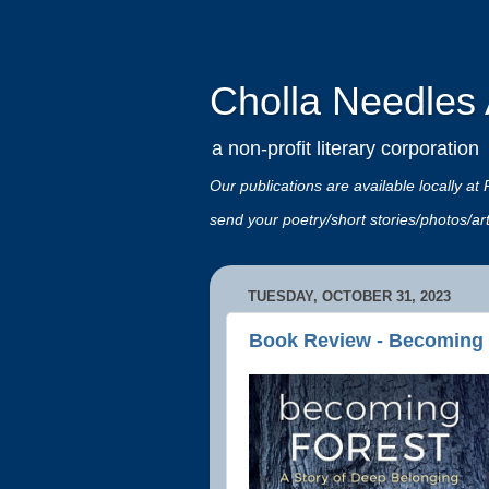
Cholla Needles A
a non-profit literary corporation
Our publications are available locally
send your poetry/short stories/photos/a
TUESDAY, OCTOBER 31, 2023
Book Review - Becoming 