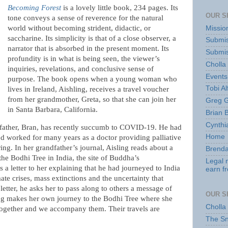
Becoming Forest
is a lovely little book, 234 pages. Its
OUR S
tone conveys a sense of reverence for the natural
world without becoming strident, didactic, or
Missio
saccharine. Its simplicity is that of a close observer, a
Submis
narrator that is absorbed in the present moment. Its
Submis
profundity is in what is being seen, the viewer’s
Cholla
inquiries, revelations, and conclusive sense of
Events
purpose. The book opens when a young woman who
Tobi Al
lives in Ireland, Aishling, receives a travel voucher
from her grandmother, Greta, so that she can join her
Greg G
in Santa Barbara, California.
Brian 
Cynthi
dfather, Bran, has recently succumb to COVID-19. He had
Home
’d worked for many years as a doctor providing palliative
ing. In her grandfather’s journal, Aisling reads about a
Brenda
he Bodhi Tree in India, the site of Buddha’s
Legal 
s a letter to her explaining that he had journeyed to India
earn f
ate crises, mass extinctions and the uncertainty that
letter, he asks her to pass along to others a message of
OUR S
ling makes her own journey to the Bodhi Tree where she
Cholla
ogether and we accompany them. Their travels are
The S