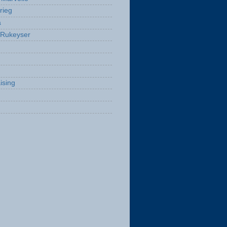
rieg
a
 Rukeyser
ising