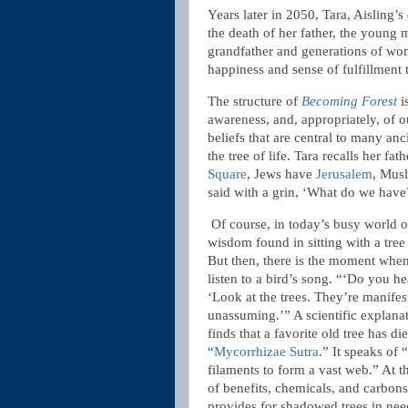
Years later in 2050, Tara, Aisling’s
the death of her father, the young 
grandfather and generations of wom
happiness and sense of fulfillment 
The structure of
Becoming Forest
i
awareness, and, appropriately, of o
beliefs that are central to many anc
the tree of life. Tara recalls her f
Square
, Jews have
Jerusalem
, Mus
said with a grin, ‘What do we hav
Of course, in today’s busy world of
wisdom found in sitting with a tree
But then, there is the moment when 
listen to a bird’s song. “‘Do you he
‘Look at the trees. They’re manifes
unassuming.’” A scientific explana
finds that a favorite old tree has d
“
Mycorrhizae Sutra
.” It speaks of
filaments to form a vast web.” At t
of benefits, chemicals, and carbons
provides for shadowed trees in nee