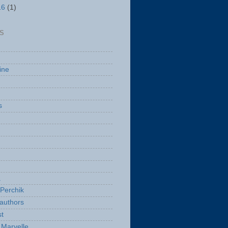
16
(1)
S
ine
s
a
Perchik
authors
t
Marvelle