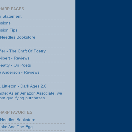
HARP PAGES
n Statement
sions
sion Tips
 Needles Bookstore
fier - The Craft Of Poetry
ilbert - Reviews
Beatty - On Poets
a Anderson - Reviews
 Littleton - Dark Ages 2.0
note: As an Amazon Associate, we
rom qualifying purchases.
HARP FAVORITES
 Needles Bookstore
nake And The Egg