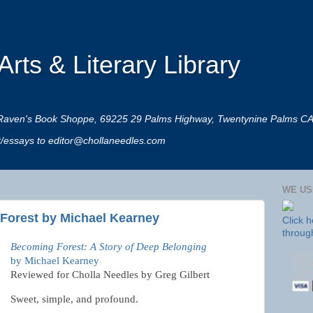
rts & Literary Library
 at Raven's Book Shoppe, 69225 29 Palms Highway, Twentynine Palms C
rt/essays to editor@chollaneedles.com
WE US
Forest by Michael Kearney
Click 
throug
Becoming Forest: A Story of Deep Belonging
by Michael Kearney
Reviewed for Cholla Needles by Greg Gilbert
Sweet, simple, and profound.