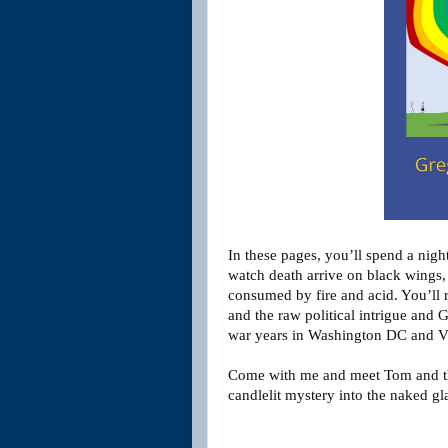
In these pages, you’ll spend a nigh
watch death arrive on black wings, 
consumed by fire and acid. You’ll r
and the raw political intrigue and 
war years in Washington DC and 
Come with me and meet Tom and th
candlelit mystery into the naked gl