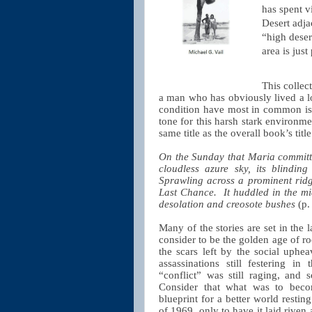
has spent v
Desert adja
“high deser
area is jus
This collec
a man who has obviously lived a lot
condition have most in common is th
tone for this harsh stark environmen
same title as the overall book’s title
On the Sunday that Maria committe
cloudless azure sky, its blinding
Sprawling across a prominent ridg
Last Chance.
It huddled in the mi
desolation and creosote bushes
(p.
Many of the stories are set in the 
consider to be the golden age of roc
the scars left by the social uph
assassinations still festering i
“conflict” was still raging, and
Consider that what was to beco
blueprint for a better world resti
of 1969, only to have it laid rive