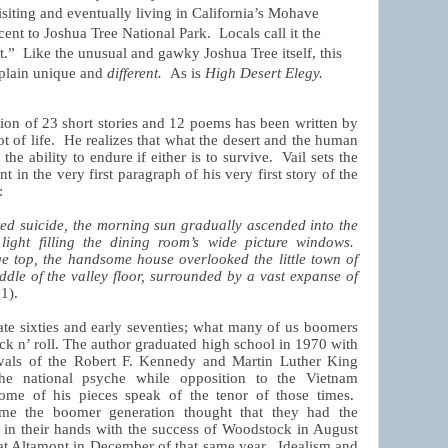
isiting and eventually living in California’s Mohave
cent to Joshua Tree National Park.
Locals call it the
t.”
Like the unusual and gawky Joshua Tree itself, this
t plain unique and
different.
As is
High Desert Elegy.
tion of 23 short stories and 12 poems has been written by
 of life.
He realizes that what the desert and the human
e ability to endure if either is to survive.
Vail sets the
t in the very first paragraph of his very first story of the
:
d suicide, the morning sun gradually ascended into the
 light filling the dining room’s wide picture windows.
e top, the handsome house overlooked the little town of
ddle of the valley floor, surrounded by a vast expanse of
 1).
late sixties and early seventies; what many of us boomers
k n’ roll.
The author graduated high school in 1970 with
eavals of the Robert F. Kennedy and Martin Luther King
n the national psyche while opposition to the Vietnam
 some of his pieces speak of the tenor of those times.
me the boomer generation thought that they had the
ng in their hands with the success of Woodstock in August
n at Altamont in December of that same year.
Idealism and