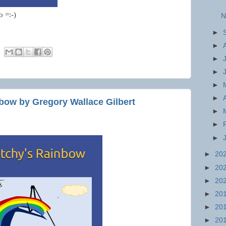
o =:-)
N
►
►
►
►
►
►
bow by Gregory Wallace Gilbert
►
►
►
►
20
►
20
►
20
►
20
►
20
►
20