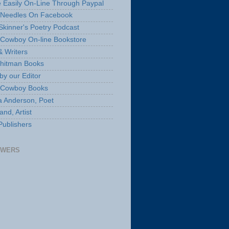
 Easily On-Line Through Paypal
 Needles On Facebook
Skinner's Poetry Podcast
Cowboy On-line Bookstore
& Writers
hitman Books
by our Editor
 Cowboy Books
a Anderson, Poet
nd, Artist
Publishers
OWERS