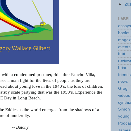
►
20
LABEL
essays
books
magaz
events
tobi
review
brian
t with a condemned prisoner, ride after Pancho Villa,
friends
see a man fight for the lives of people as they are
news
ead about young love in the 1940’s, the loss of children,
Greg
Gatsby scale partying that was the 1950’s. Experience the
videos
VE Day in Long Beach.
cynthi
Simon 
e Eddies as the world emerges from the shadows of a
are of modernity.
young 
Podcas
--
Butchy
James 