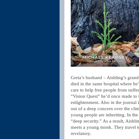
Greta’s husband – Aishling’s gran
died in the same hospital where he
care to help free people from suffer
“Vision Quest” he’d once made to t
enlightenment. Also in the journal i
out of a deep concern over the clim
young people are inheriting. In the 
“deep security.” As a result, Aish
meets a young monk. They travel t
revelatory.