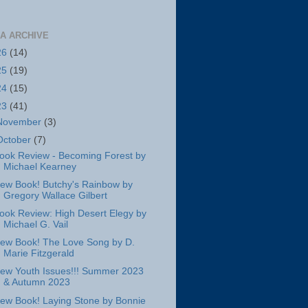
A ARCHIVE
26
(14)
25
(19)
24
(15)
23
(41)
November
(3)
October
(7)
ook Review - Becoming Forest by
Michael Kearney
ew Book! Butchy's Rainbow by
Gregory Wallace Gilbert
ook Review: High Desert Elegy by
Michael G. Vail
ew Book! The Love Song by D.
Marie Fitzgerald
ew Youth Issues!!! Summer 2023
& Autumn 2023
ew Book! Laying Stone by Bonnie