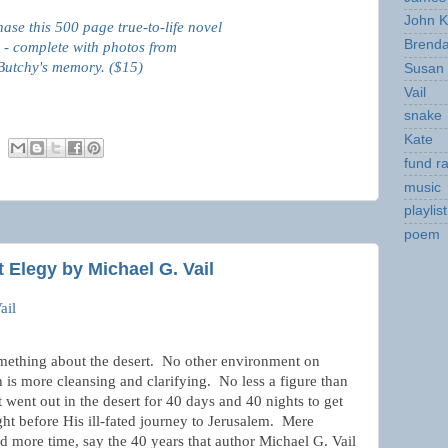
John K
hase this 500 page true-to-life novel
Brend
 - complete with photos from
Butchy's memory. ($15)
Susan
Vail
snake
Kate
fund ra
music
playlist
poem
 Elegy by Michael G. Vail
ail
mething about the desert.
No other environment on
h is more cleansing and clarifying.
No less a figure than
t went out in the desert for 40 days and 40 nights to get
ght before His ill-fated journey to Jerusalem.
Mere
d more time, say the 40 years that author Michael G. Vail