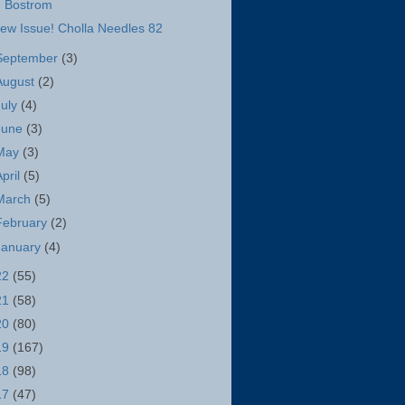
Bostrom
ew Issue! Cholla Needles 82
September
(3)
August
(2)
July
(4)
June
(3)
May
(3)
April
(5)
March
(5)
February
(2)
January
(4)
22
(55)
21
(58)
20
(80)
19
(167)
18
(98)
17
(47)