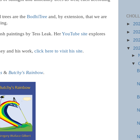
CHOLL
l trees are the
BodhiTree
and, by extension, that we are
eing.
►
20
►
20
rush paintings by Tess Leak. Her
YouTube site
explores
►
20
▼
20
ney and his work,
click here to visit his site
.
►
▼
B
us
&
Butchy's Rainbow
.
N
B
N
N
N