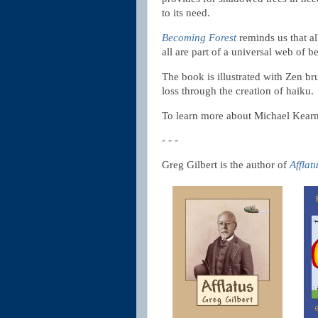
to its need.
Becoming Forest
reminds us that al
all are part of a universal web of b
The book is illustrated with Zen b
loss through the creation of haiku.
To learn more about Michael Kear
- - -
Greg Gilbert is the author of
Afflat