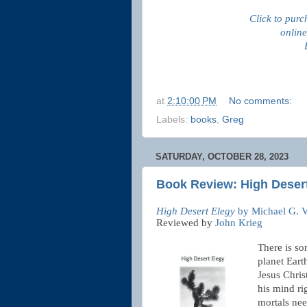
Click to purc
online
at
2:10:00 PM
No comments:
Labels:
books
,
Greg
SATURDAY, OCTOBER 28, 2023
Book Review: High Desert
High Desert Elegy
by Michael G. V
Reviewed by
John Krieg
There is so
planet Eart
Jesus Chris
his mind ri
mortals nee