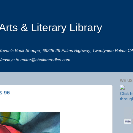
rts & Literary Library
 at Raven's Book Shoppe, 69225 29 Palms Highway, Twentynine Palms C
rt/essays to editor@chollaneedles.com
WE US
s 96
Click 
throug