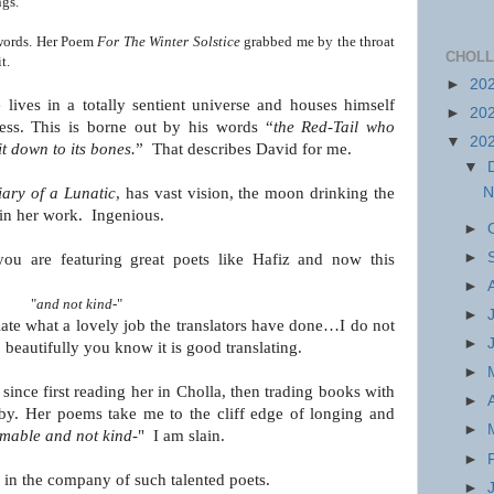
ngs.
 words. Her Poem
For The Winter Solstice
grabbed
me by the throat
CHOLL
t.
►
20
 lives in a totally sentient universe and houses himself
►
20
ess. This is borne out by his words “
the Red-Tail who
▼
20
it down to its bones.
” That describes David for me.
▼
N
ary of a Lunatic
, has vast vision, the moon
drinking the
 in her work. Ingenious.
►
►
 you are featuring great poets like Hafiz and now this
►
"
and not kind-
"
►
eciate what a lovely job the translators have done…I do not
►
 beautifully you know it is good translating.
►
ince first reading her in Cholla, then trading books with
►
by. Her poems take me to the cliff edge of longing and
►
amable
and not kind-
" I am slain.
►
e in the company of such talented poets.
►