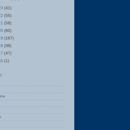
23
(41)
22
(55)
21
(58)
20
(80)
19
(167)
18
(98)
17
(47)
16
(1)
S
ine
s