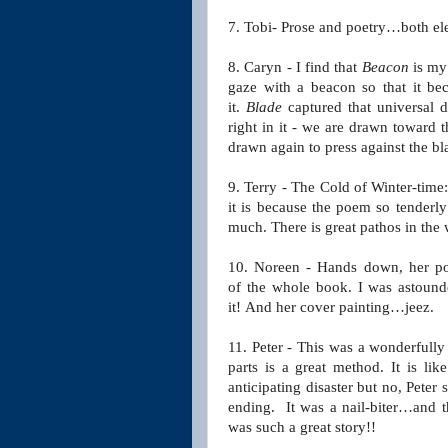
7. Tobi- Prose and poetry…both el
8. Caryn -
I find that
Beacon
is my 
gaze with a beacon so that it b
it.
Blade
captured that universal 
right in it - we are drawn toward t
drawn again to press against the bl
9. Terry - The Cold of Winter-time
it is because the poem so tenderl
much. There is great pathos in the 
10. Noreen - Hands down, her 
of
the whole book. I was astounded
it!
And her cover painting…jeez.
11. Peter - This was a wonderfully
parts is a great
method. It is lik
anticipating disaster but no, Peter
s
ending. It was a nail-biter…and 
was such a great story!!