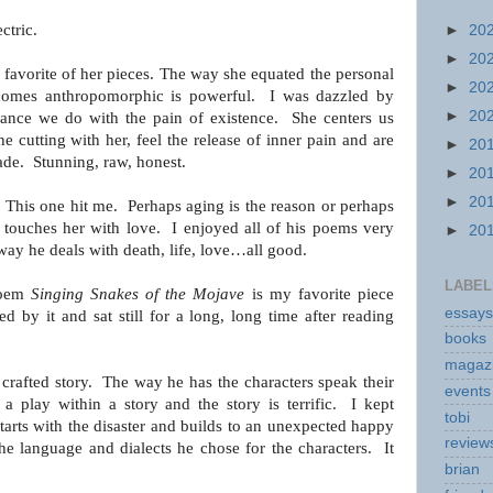
ectric.
►
20
►
20
favorite of her pieces.
The way she equated the personal
►
20
ecomes anthropomorphic
is powerful. I was dazzled by
►
20
dance we do with the pain of existence. She
centers us
he cutting with her, feel the release of
inner pain and are
►
20
ade. Stunning, raw, honest.
►
20
►
20
: This one hit me. Perhaps aging is the reason or
perhaps
y touches her with love. I enjoyed all of his poems
very
►
20
way he deals with death, life, love…all good.
LABEL
poem
Singing Snakes of the Mojave
is my favorite piece
essays
 by it and sat still for a long, long time after reading
books
magaz
 crafted story. The way he has the characters speak their
events
e a play within a story and the story is terrific. I kept
tobi
tarts with the disaster and builds to an unexpected happy
review
the language
and dialects he chose for the characters. It
brian