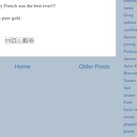
friends
 French was the best ever!!!
news
Greg
s pure gold.
videos
cynthi
Simon 
young 
Podcas
James 
Home
Older Posts
John K
Brend
Susan
Vail
snake
Kate
fund ra
music
playlist
poem