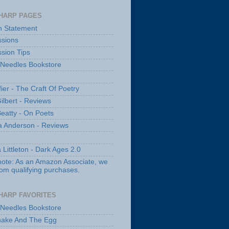
HARP PAGES
n Statement
sions
sion Tips
 Needles Bookstore
fier - The Craft Of Poetry
ilbert - Reviews
Beatty - On Poets
a Anderson - Reviews
 Littleton - Dark Ages 2.0
note: As an Amazon Associate, we
rom qualifying purchases.
HARP FAVORITES
 Needles Bookstore
nake And The Egg