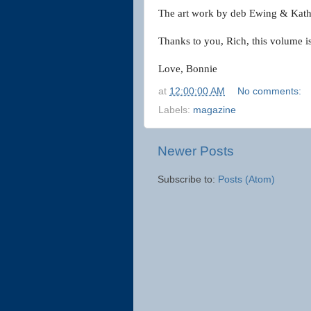
The art work by deb Ewing & Kathy
Thanks to you, Rich, this volume i
Love,
Bonnie
at
12:00:00 AM
No comments:
Labels:
magazine
Newer Posts
Subscribe to:
Posts (Atom)