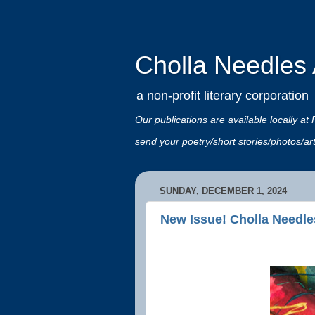
Cholla Needles A
a non-profit literary corporation
Our publications are available locally
send your poetry/short stories/photos/a
SUNDAY, DECEMBER 1, 2024
New Issue! Cholla Needle