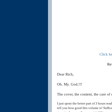
Click h
Re
Dear Rich,
Oh. My. God.!!!
The cover, the content, the care of 
I just spent the better part of 3 hours r
tell you how good this
volume is! Suffice