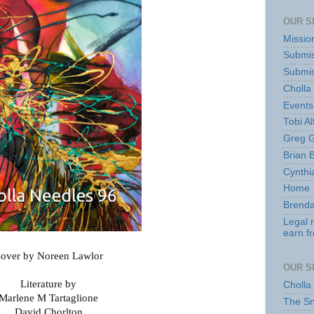
OUR S
Missio
Submis
Submis
Cholla
Events
Tobi Al
Greg G
Brian 
Cynthi
Home
Brenda
Legal 
earn f
over by Noreen Lawlor
OUR S
Literature by
Cholla
Marlene M Tartaglione
The S
David Chorlton