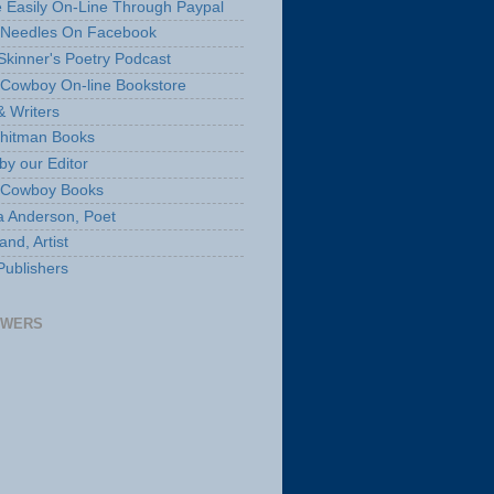
 Easily On-Line Through Paypal
 Needles On Facebook
Skinner's Poetry Podcast
Cowboy On-line Bookstore
& Writers
hitman Books
by our Editor
 Cowboy Books
a Anderson, Poet
nd, Artist
Publishers
OWERS