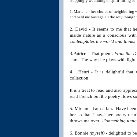
stoppingly wounding or spirit-lifting so
1. Marlene - her choice of neighboring
and held me hostage all the way though i
2. David - It seems to me that he
inside nature
as a conscious witn
contemplates the world
and thinks 
3.Patrice - That poem,
From the Di
stars. The way she plays with light
4. Henri - It is delightful that
collection.
It is a treat to read and also appr
read French but the poetry flows so
5. Miriam - i am a fan. Have been s
her so that I have
her poetry near
throws me over. - "
something unn
6. Bonnie
(myself)
- delighted to b