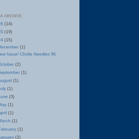
A ARCHIVE
26
(14)
25
(19)
24
(15)
December
(1)
ew Issue! Cholla Needles 96
October
(2)
September
(1)
August
(1)
July
(1)
June
(3)
May
(1)
April
(1)
March
(1)
February
(1)
January
(2)