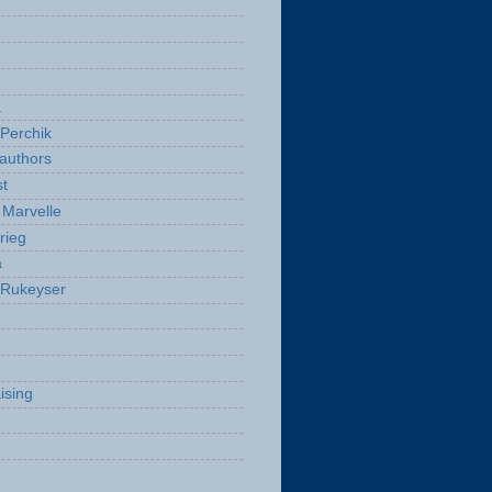
a
Perchik
authors
t
Marvelle
rieg
a
 Rukeyser
ising