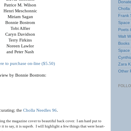
Donate
Patrice M. Wilson
Cholla
Henri Meschonnic
Frank 
Miriam Sagan
Bonnie Bostrom
Space 
Tobi Alfier
Poets 
Caryn Davidson
Walt W
Terry Firkins
Books 
Noreen Lawlor
Space
and Peter Nash
Cynthi
ere to purchase on-line ($5.50)
Zara Ka
Other 
view by Bonnie Bostrom:
FOLL
curating; the
Cholla Needles 96
.
eading the magazine cover to beautiful back cover. I am hard put to
 it to say, it is superb. I will highlight a few things
that were heart-