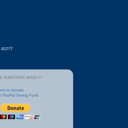
A 92277
E DONATIONS WISELY!
here to donate
h PayPal Giving Fund