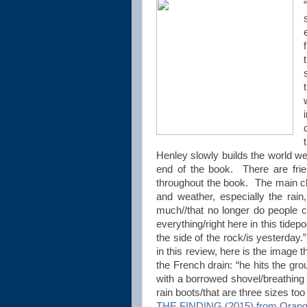
Henley slowly builds the world we
end of the book. There are frie
throughout the book. The main cha
and weather, especially the rai
much//that no longer do people c
everything/right here in this tidep
the side of the rock/is yesterday.
in this review, here is the image 
the French drain: “he hits the gr
with a borrowed shovel/breathi
rain boots/that are three sizes to
THE FINDING (2015) from Orang