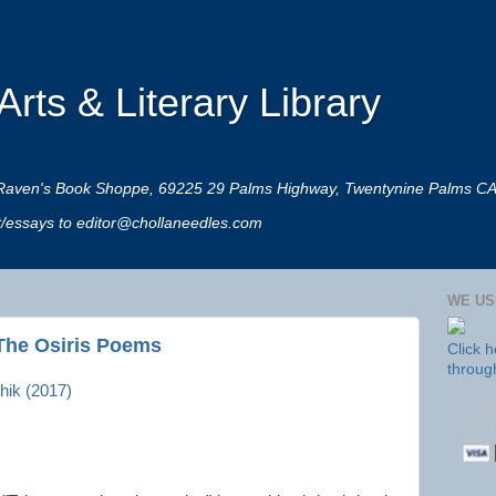
rts & Literary Library
 at Raven's Book Shoppe, 69225 29 Palms Highway, Twentynine Palms C
rt/essays to editor@chollaneedles.com
WE US
The Osiris Poems
Click 
throug
hik (2017)