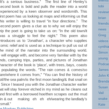
events
“It’s a serious business.” The first line of Henley’s
tobi
second book is bold and pulls the reader into a world
experienced by a keen observer and wordsmith. This
review
first poem has us looking at maps and informing us that
brian
this writer is willing to travel “in four directions.” The
friends
second poem gives a clue as to why we will enjoy the
news
trip the poet is going to take us on: “In the old town/it
Greg
was a struggle to feel the night.” This poem also
introduces us to ‘Jonathan’, a character who supplies
videos
comic relief and is used as a technique to pull us out of
cynthi
the mind of the narrator into the surrounding world.
Simon 
 will engage with, and become very familiar with by the
young 
nds, camping trips, parties, and pictures of Jonathan
Podcas
racter of the book is ‘place’, with trees, bays, coasts
n, populating the words. “The rain comes & comes/so
James 
are/where it comes from,” “You can find the history of
John K
ool//the sea palm/is the first moon landing/& that snail on
Brend
” Since I teased you with the Jonathan character earlier
Susan
that will stay forever etched in my mind as he cleans out
Vail
ound first with a borrowed hoe/then scrapes out the mud
snake
ng in & out making eh eh eh/wearing the landlady’s
o small.”
Kate
e Monkey Publishing