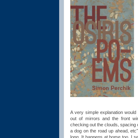
A very simple explanation would b
out of mirrors and the front wi
checking out the clouds, spacing o
a dog on the road up ahead, etc
long. It happens at home too. I set