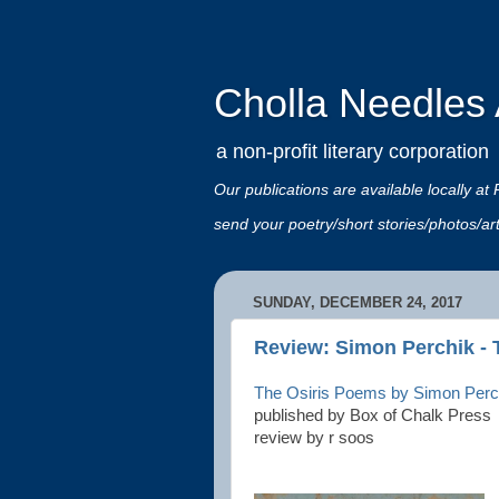
Cholla Needles A
a non-profit literary corporation
Our publications are available locally
send your poetry/short stories/photos/a
SUNDAY, DECEMBER 24, 2017
Review: Simon Perchik - 
The Osiris Poems by Simon Perc
published by Box of Chalk Press
review by r soos