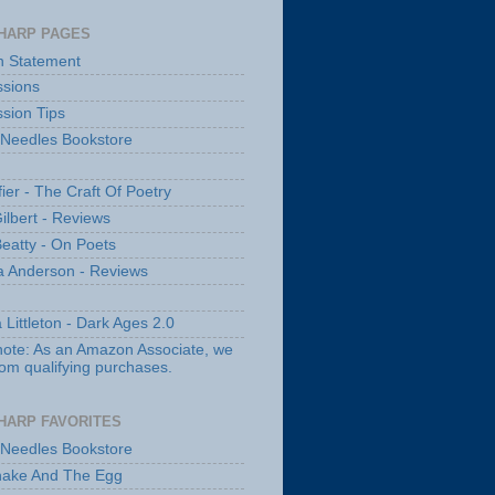
HARP PAGES
n Statement
sions
sion Tips
 Needles Bookstore
fier - The Craft Of Poetry
ilbert - Reviews
Beatty - On Poets
a Anderson - Reviews
 Littleton - Dark Ages 2.0
note: As an Amazon Associate, we
rom qualifying purchases.
HARP FAVORITES
 Needles Bookstore
nake And The Egg