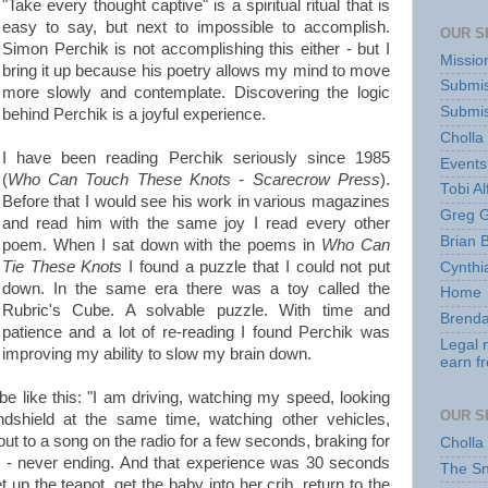
"Take every thought captive" is a spiritual ritual that is
easy to say, but next to impossible to accomplish.
OUR S
Simon Perchik is not accomplishing this either - but I
Missio
bring it up because his poetry allows my mind to move
Submis
more slowly and contemplate. Discovering the logic
Submis
behind Perchik is a joyful experience.
Cholla
I have been reading Perchik seriously since 1985
Events
(
Who Can Touch These Knots - Scarecrow Press
).
Tobi Al
Before that I would see his work in various magazines
Greg G
and read him with the same joy I read every other
Brian 
poem. When I sat down with the poems in
Who Can
Tie These Knots
I found a puzzle that I could not put
Cynthi
down. In the same era there was a toy called the
Home
Rubric's Cube. A solvable puzzle. With time and
Brenda
patience and a lot of re-reading I found Perchik was
Legal 
improving my ability to slow my brain down.
earn f
e like this: "I am driving, watching my speed, looking
OUR S
ndshield at the same time, watching other vehicles,
ut to a song on the radio for a few seconds, braking for
Cholla
" - never ending. And that experience was 30 seconds
The S
 up the teapot, get the baby into her crib, return to the