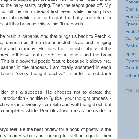
Donate
 and the baby starts crying. Then the teapot goes off. My
Cholla
ut off the damn teapot first, even while thinking how
Frank 
 in Tahiti while running to grab the baby and return to
. All this brain activity within 30 seconds.
Space 
Poets 
he brain is capable. And that brings us back to Perchik.
Walt W
wo, sometimes three disconnected ideas and bringing
Books 
ity and harmony. He uses the linguistic ability of the
Space
mes he'll leave out a verb, or a noun - and the brain
Cynthi
This is a powerful poetic feature because it allows me,
partner in the process. I am totally absorbed in each
Zara Ka
taking "every thought captive" in order to establish
Other 
FOLL
ider this a success. He chooses not to dictate the
introduction - no title to "guide" your thought process -
ch work is obviously complete and well thought out, but
a completed whole. Perchik allows me as the reader to
ays feel like the best review for a book of poetry is the
atory reader who is not looking for self-help guide, then