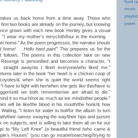
fund ra
music
playlist
takes us back home from a time away. Those who
poem
first two books are already on the journey, but knowing
ence grows with each new book Henley gives a visual
n: “I wear my mother’s terrycloth/four in the morning
her home.” As the poem progresses, the narrator shouts
ld home! Hello hard pain!”
This prepares us for the
t follows. The poems in this collection take on new
 Revenge is personified and becomes a character, “I
r straight away/as I liked everyone/who liked me.”
turns later in the book “her heart is a chicken coop of
 coyotes/& when she is quiet the world seems right
“I have to fight with her/when she gets like this/have to
ger/until we both remember/we are afraid to die.”
 mind it so much/not as much as we mind/other people.”
him will be like/the blood in his mouth/the hook/& how
aiting, “I listen for water to boil/for the album to turn
ath/their names swaying the way/their hips and purses
on subjects, and is willing to take them all on for our
gs to “My Left Knee” (a beautiful friend /who came &
ple’s Houses” (you can go insane/searching//trying to