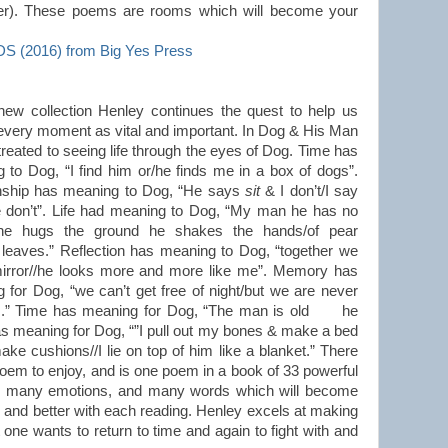
ener). These poems are rooms which will become your
2016) from Big Yes Press
 new collection Henley continues the quest to help us
 every moment as vital and important. In Dog & His Man
treated to seeing life through the eyes of Dog. Time has
 to Dog, “I find him or/he finds me in a box of dogs”.
nship has meaning to Dog, “He says
sit
& I don’t/I say
e don’t”. Life had meaning to Dog, “My man he has no
/he hugs the ground he shakes the hands/of pear
 leaves.” Reflection has meaning to Dog, “together we
irror//he looks more and more like me”. Memory has
 for Dog, “we can’t get free of night/but we are never
ss.” Time has meaning for Dog, “The man is old he
s meaning for Dog, “”I pull out my bones & make a bed
ke cushions//I lie on top of him like a blanket.” There
poem to enjoy, and is one poem in a book of 33 powerful
, many emotions, and many words which will become
er and better with each reading. Henley excels at making
 one wants to return to time and again to fight with and