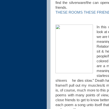
find the silverware/the can op
friends.
THESE ROOMS THESE FRIENDS (
In this
look at
we are 
meaning
Relatio
sit & h
people
colored
are a m
meaning
starle
shivers he dies slow.” Death ha
frame//I pull out my muscles/& ma
is, of course, much more to this 
poems with many points of view
close friends to get to know bett
each poem a song unto itself that