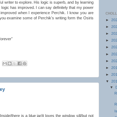
l writer to explore. His logic is superb, and by learning
my logic has improved. I can say definitely that my power
is improved when I experience Perchik. I know you are
CHOLL
 you examine some of Perchik's writing form the Osiris
►
20
►
20
►
20
forever"
►
20
►
20
►
20
►
20
►
20
►
20
▼
20
▼
ley
R
R
I
“Inside/there is a blue jar/it loves the window sill/but not