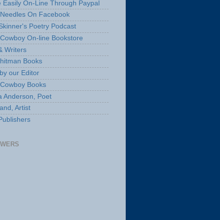
 Easily On-Line Through Paypal
 Needles On Facebook
Skinner's Poetry Podcast
Cowboy On-line Bookstore
& Writers
hitman Books
by our Editor
 Cowboy Books
a Anderson, Poet
nd, Artist
Publishers
OWERS