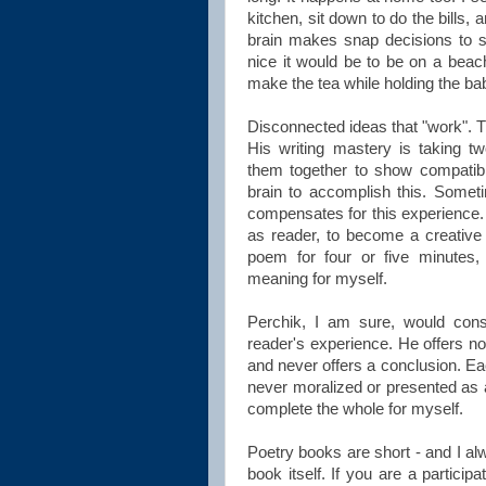
kitchen, sit down to do the bills,
brain makes snap decisions to sh
nice it would be to be on a beach
make the tea while holding the baby
Disconnected ideas that "work". T
His writing mastery is taking t
them together to show compatibil
brain to accomplish this. Someti
compensates for this experience. 
as reader, to become a creative 
poem for four or five minutes, 
meaning for myself.
Perchik, I am sure, would cons
reader's experience. He offers no 
and never offers a conclusion. Ea
never moralized or presented as 
complete the whole for myself.
Poetry books are short - and I alw
book itself. If you are a particip