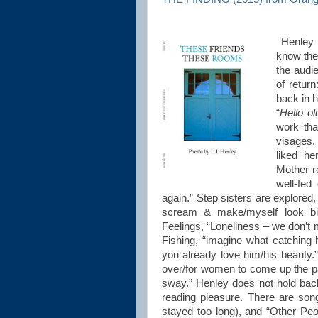
Henley 
know the 
the audi
of retur
back in 
“
Hello o
work tha
visages.
liked he
Mother re
well-fed
again.” Step sisters are explored, 
scream & make/myself look big
Feelings, “Loneliness – we don’t
Fishing, “imagine what catching 
you already love him/his beauty.” W
over/for women to come up the p
sway.” Henley does not hold back 
reading pleasure. There are son
stayed too long), and “Other Peo