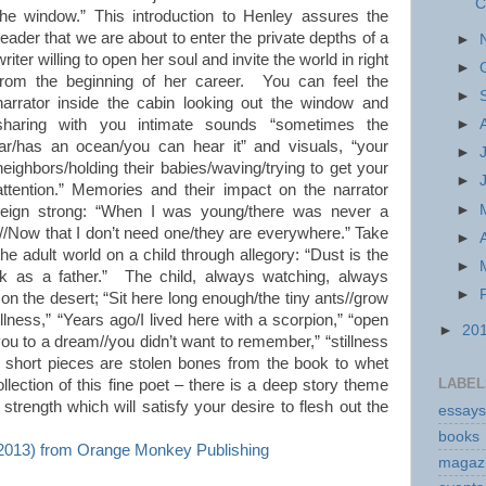
C
the window.” This introduction to Henley assures the
reader that we are about to enter the private depths of a
►
writer willing to open her soul and invite the world in right
►
from the beginning of her career. You can feel the
►
narrator inside the cabin looking out the window and
sharing with you intimate sounds “sometimes the
►
jar/has an ocean/you can hear it” and visuals, “your
►
neighbors/holding their babies/waving/trying to get your
►
attention.” Memories and their impact on the narrator
►
reign strong: “When I was young/there was never a
ht//Now that I don’t need one/they are everywhere.” Take
►
the adult world on a child through allegory: “Dust is the
►
rock as a father.” The child, always watching, always
►
on the desert; “Sit here long enough/the tiny ants//grow
tillness,” “Years ago/I lived here with a scorpion,” “open
►
20
 you to a dream//you didn’t want to remember,” “stillness
se short pieces are stolen bones from the book to whet
LABEL
ollection of this fine poet – there is a deep story theme
rength which will satisfy your desire to flesh out the
essays
books
13) from Orange Monkey Publishing
magaz