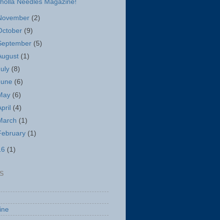
holla Needles Magazine!
November
(2)
October
(9)
September
(5)
August
(1)
July
(8)
June
(6)
May
(6)
April
(4)
March
(1)
February
(1)
16
(1)
S
ine