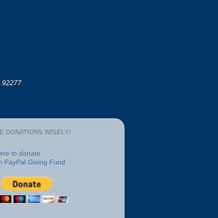
A 92277
E DONATIONS WISELY!
here to donate
h PayPal Giving Fund