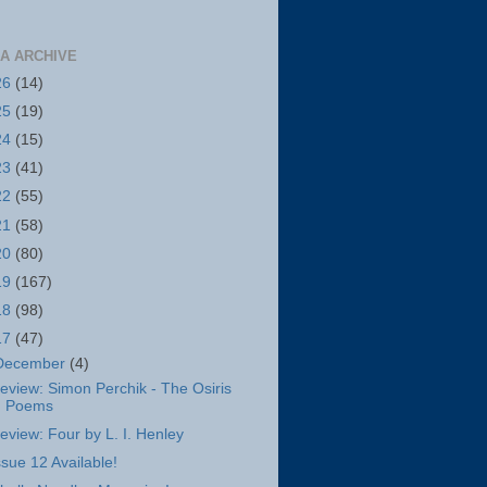
A ARCHIVE
26
(14)
25
(19)
24
(15)
23
(41)
22
(55)
21
(58)
20
(80)
19
(167)
18
(98)
17
(47)
December
(4)
eview: Simon Perchik - The Osiris
Poems
eview: Four by L. I. Henley
ssue 12 Available!