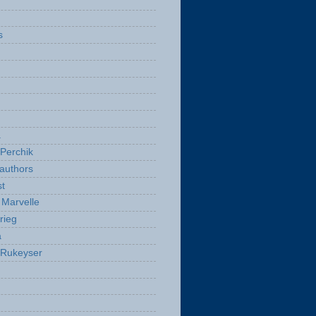
s
a
Perchik
authors
t
Marvelle
rieg
a
 Rukeyser