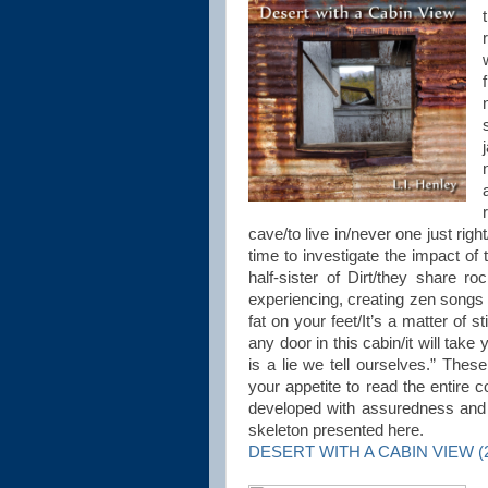
cave/to live in/never one just rig
time to investigate the impact of 
half-sister of Dirt/they share 
experiencing, creating zen songs 
fat on your feet/It’s a matter of s
any door in this cabin/it will take
is a lie we tell ourselves.” The
your appetite to read the entire c
developed with assuredness and st
skeleton presented here.
DESERT WITH A CABIN VIEW (20