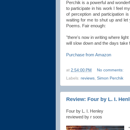
Perchik is a powerful and wonderfu
to participate in his work I feel 
of perception and participation 
waiting for me to shut up and let
Poems. Fair enough:
"there's now in writing where light
will slow down and the days take 
Purchase from Amazon
at
2:54:00 PM
No comments:
Labels:
reviews
,
Simon Perchik
Review: Four by L. I. Hen
Four by L. I. Henley
reviewed by r soos