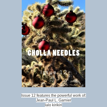
Issue 12 features the powerful work of:
Jean-Paul L. Garnier
lalo kirikiri