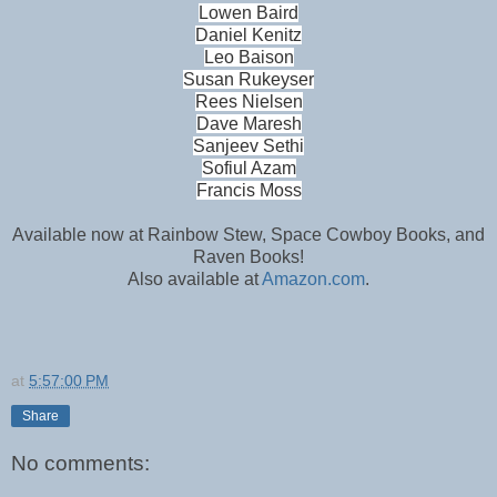
Lowen Baird
Daniel Kenitz
Leo Baison
Susan Rukeyser
Rees Nielsen
Dave Maresh
Sanjeev Sethi
Sofiul Azam
Francis Moss
Available now at Rainbow Stew, Space Cowboy Books, and
Raven Books!
Also available at
Amazon.com
.
at
5:57:00 PM
Share
No comments: