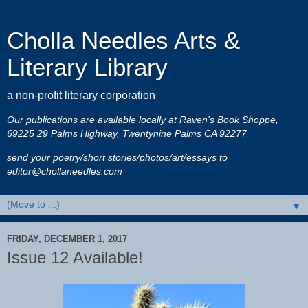
Cholla Needles Arts &
Literary Library
a non-profit literary corporation
Our publications are available locally at Raven's Book Shoppe,
69225 29 Palms Highway, Twentynine Palms CA 92277
send your poetry/short stories/photos/art/essays to
editor@chollaneedles.com
▼
FRIDAY, DECEMBER 1, 2017
Issue 12 Available!