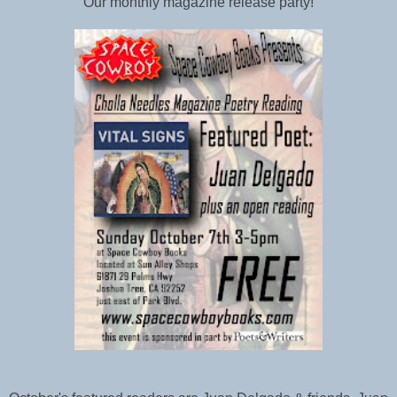
Our monthly magazine release party!