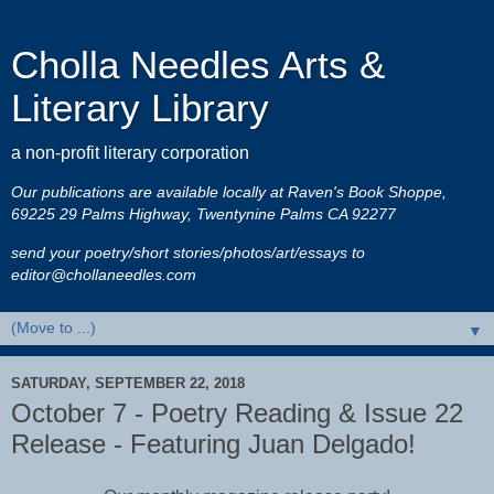
Cholla Needles Arts &
Literary Library
a non-profit literary corporation
Our publications are available locally at Raven's Book Shoppe,
69225 29 Palms Highway, Twentynine Palms CA 92277
send your poetry/short stories/photos/art/essays to
editor@chollaneedles.com
▼
SATURDAY, SEPTEMBER 22, 2018
October 7 - Poetry Reading & Issue 22
Release - Featuring Juan Delgado!