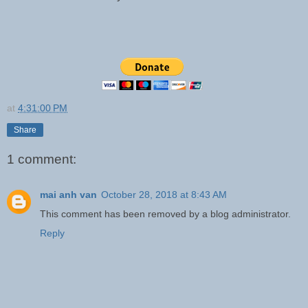
at
4:31:00 PM
Share
1 comment:
mai anh van
October 28, 2018 at 8:43 AM
This comment has been removed by a blog administrator.
Reply