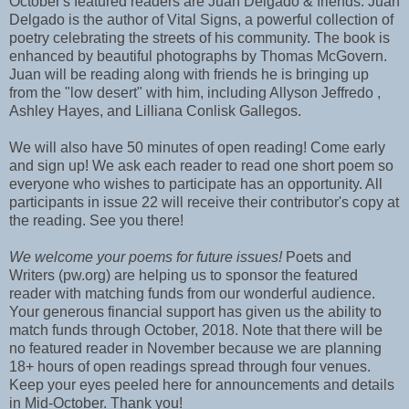
October's featured readers are Juan Delgado & friends. Juan
Delgado is the author of Vital Signs, a powerful collection of
poetry celebrating the streets of his community. The book is
enhanced by beautiful photographs by Thomas McGovern.
Juan will be reading along with friends he is bringing up
from the "low desert" with him, including Allyson Jeffredo ,
Ashley Hayes, and Lilliana Conlisk Gallegos.
We will also have 50 minutes of open reading! Come early
and sign up! We ask each reader to read one short poem so
everyone who wishes to participate has an opportunity. All
participants in issue 22 will receive their contributor's copy at
the reading. See you there!
We welcome your poems for future issues!
Poets and
Writers (pw.org) are helping us to sponsor the featured
reader with matching funds from our wonderful audience.
Your generous financial support has given us the ability to
match funds through October, 2018. Note that there will be
no featured reader in November because we are planning
18+ hours of open readings spread through four venues.
Keep your eyes peeled here for announcements and details
in Mid-October. Thank you!