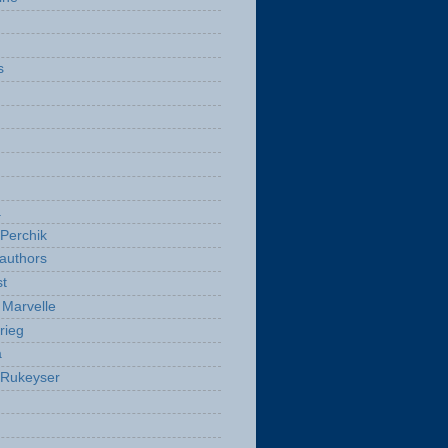
s
a
Perchik
authors
t
Marvelle
rieg
a
 Rukeyser