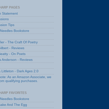
HARP PAGES
n Statement
sions
sion Tips
 Needles Bookstore
fier - The Craft Of Poetry
ilbert - Reviews
Beatty - On Poets
a Anderson - Reviews
 Littleton - Dark Ages 2.0
note: As an Amazon Associate, we
rom qualifying purchases.
HARP FAVORITES
 Needles Bookstore
nake And The Egg