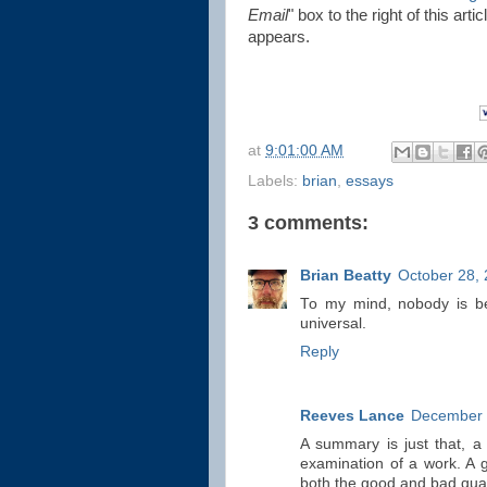
Email
" box to the right of this art
appears.
at
9:01:00 AM
Labels:
brian
,
essays
3 comments:
Brian Beatty
October 28, 
To my mind, nobody is bet
universal.
Reply
Reeves Lance
December 
A summary is just that, a 
examination of a work. A g
both the good and bad qual