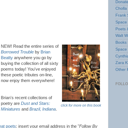
Donate
Cholla
Frank 
Space 
Poets 
Walt W
Books 
NEW! Read the entire series of
Space
Borrowed Trouble
by
Brian
Cynthi
Beatty
anywhere you go by
Zara Ka
buying the collection of all sixty
poems today! You've enjoyed
Other 
these poetic tributes on-line,
now enjoy them everywhere!
FOLL
Brian's recent collections of
poetry are
Dust and Stars:
click for more on this book
Miniatures
and
Brazil, Indiana
.
eat poets
: insert your email address in the "
Follow By