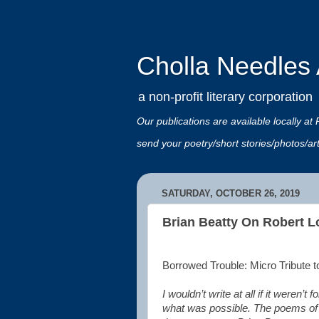
Cholla Needles A
a non-profit literary corporation
Our publications are available locally
send your poetry/short stories/photos/a
SATURDAY, OCTOBER 26, 2019
Brian Beatty On Robert L
Borrowed Trouble: Micro Tribute 
I wouldn’t write at all if it were
what was possible. The poems of th