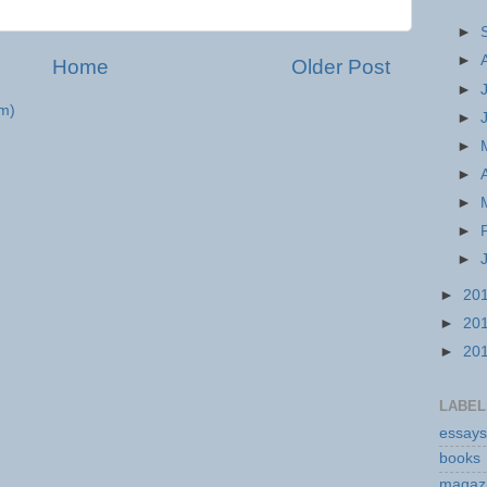
►
►
Home
Older Post
►
m)
►
►
►
►
►
►
►
20
►
20
►
20
LABEL
essays
books
magaz