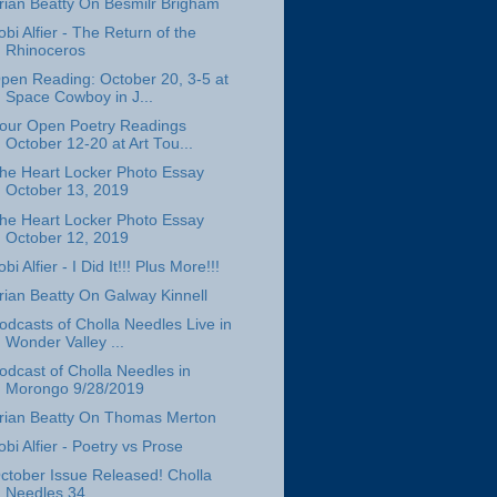
rian Beatty On Besmilr Brigham
obi Alfier - The Return of the
Rhinoceros
pen Reading: October 20, 3-5 at
Space Cowboy in J...
our Open Poetry Readings
October 12-20 at Art Tou...
he Heart Locker Photo Essay
October 13, 2019
he Heart Locker Photo Essay
October 12, 2019
obi Alfier - I Did It!!! Plus More!!!
rian Beatty On Galway Kinnell
odcasts of Cholla Needles Live in
Wonder Valley ...
odcast of Cholla Needles in
Morongo 9/28/2019
rian Beatty On Thomas Merton
obi Alfier - Poetry vs Prose
ctober Issue Released! Cholla
Needles 34