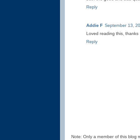
Reply
Addie F
September 13, 20
Loved reading this, thanks
Reply
Note: Only a member of this blog