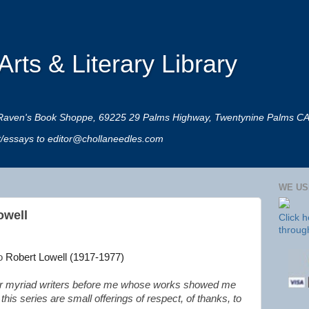
rts & Literary Library
 at Raven's Book Shoppe, 69225 29 Palms Highway, Twentynine Palms C
rt/essays to editor@chollaneedles.com
WE US
owell
Click 
throug
to
Robert Lowell (1917-1977)
n’t for myriad writers before me whose works showed me
is series are small offerings of respect, of thanks, to