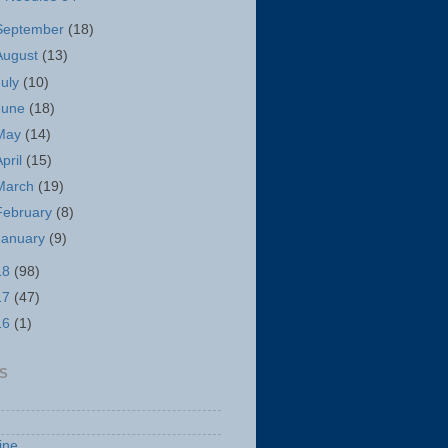
September
(18)
August
(13)
July
(10)
June
(18)
May
(14)
April
(15)
March
(19)
February
(8)
January
(9)
18
(98)
17
(47)
16
(1)
S
ine