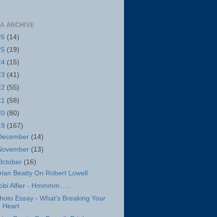
A ARCHIVE
26
(14)
25
(19)
24
(15)
23
(41)
22
(55)
21
(58)
20
(80)
19
(167)
December
(14)
November
(13)
October
(16)
rian Beatty On Robert Lowell
obi Alfier - Hmmmm…..
hoto Essay - What's Breaking Your
Heart