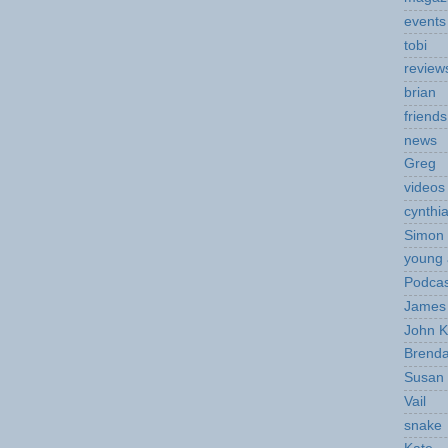
events
tobi
review
brian
friends
news
Greg
videos
cynthi
Simon 
young 
Podcas
James 
John K
Brend
Susan
Vail
snake