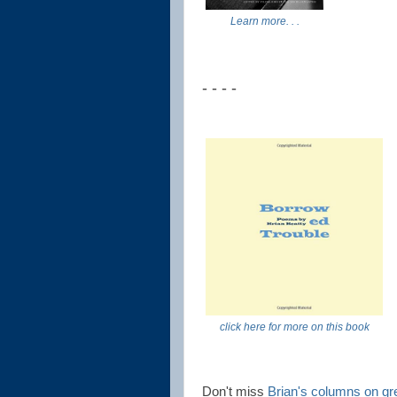
Learn more. . .
- - - -
click here for more on this book
Don't miss
Brian's columns on gr