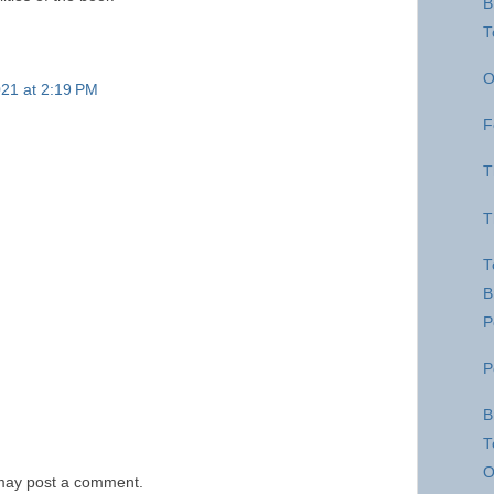
B
T
O
21 at 2:19 PM
F
T
T
T
B
P
P
B
T
O
 may post a comment.