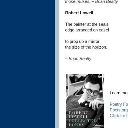
those muses. – Brian Beatty
Robert Lowell
The painter at the sea’s
edge arranged an easel
to prop up a mirror
the size of the horizon.
– Brian Beatty
Learn mo
Poetry Fo
Poets.org
Click for