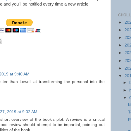
icle and you'll be notified every time a new article
CHOLL
►
20
►
20
►
20
►
20
►
20
►
20
►
20
2019 at 9:40 AM
▼
20
ter than Lowell at transforming the personal into the
►
►
▼
B
27, 2019 at 9:02 AM
T
short overview of the book's plot. A review is a critical
P
ood review should attempt to be impartial, pointing out
ities of the book