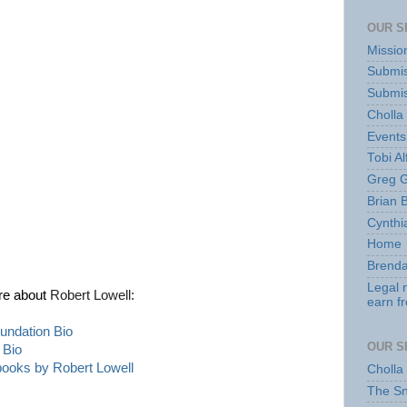
OUR S
Missio
Submis
Submis
Cholla
Events
Tobi Al
Greg G
Brian 
Cynthi
Home
Brenda
Legal 
re about
Robert Lowell:
earn f
undation Bio
OUR S
 Bio
 books by
Robert Lowell
Cholla
The S