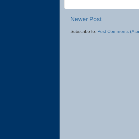
Newer Post
Subscribe to:
Post Comments (Ato