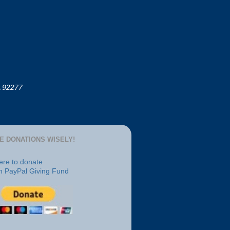
A 92277
E DONATIONS WISELY!
here to donate
h PayPal Giving Fund