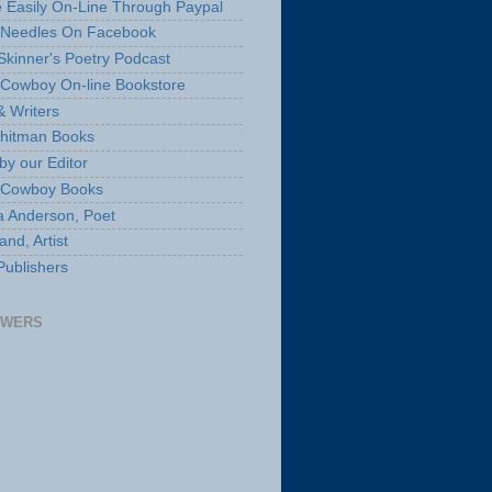
 Easily On-Line Through Paypal
 Needles On Facebook
Skinner's Poetry Podcast
Cowboy On-line Bookstore
& Writers
hitman Books
by our Editor
 Cowboy Books
a Anderson, Poet
nd, Artist
Publishers
OWERS