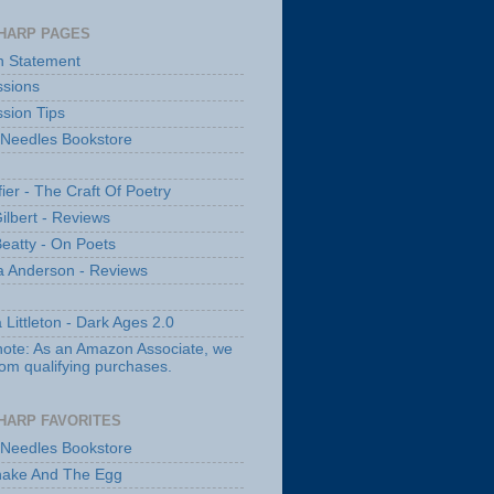
HARP PAGES
n Statement
sions
sion Tips
 Needles Bookstore
fier - The Craft Of Poetry
ilbert - Reviews
Beatty - On Poets
a Anderson - Reviews
 Littleton - Dark Ages 2.0
note: As an Amazon Associate, we
rom qualifying purchases.
HARP FAVORITES
 Needles Bookstore
nake And The Egg