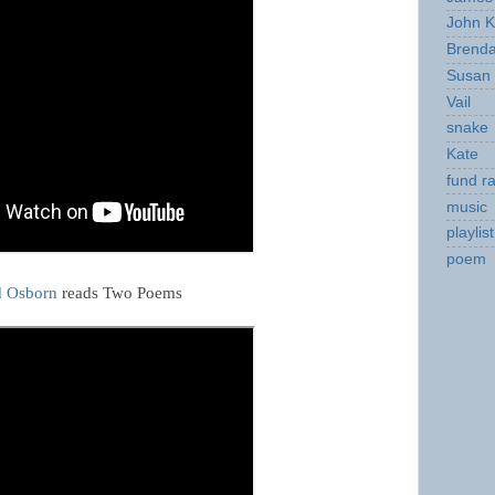
John K
Brend
Susan
Vail
snake
Kate
fund ra
music
playlist
poem
d Osborn
reads Two Poems