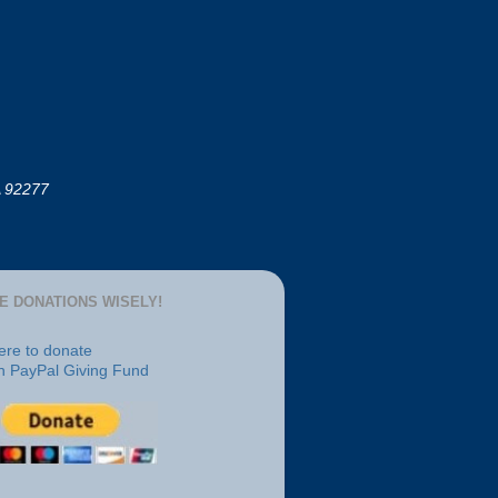
A 92277
E DONATIONS WISELY!
here to donate
h PayPal Giving Fund