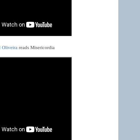
 Oliveira
 reads Misericordia