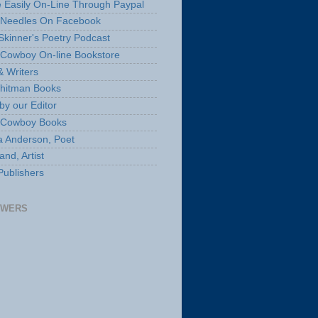
 Easily On-Line Through Paypal
 Needles On Facebook
Skinner's Poetry Podcast
Cowboy On-line Bookstore
& Writers
hitman Books
by our Editor
 Cowboy Books
a Anderson, Poet
nd, Artist
Publishers
OWERS