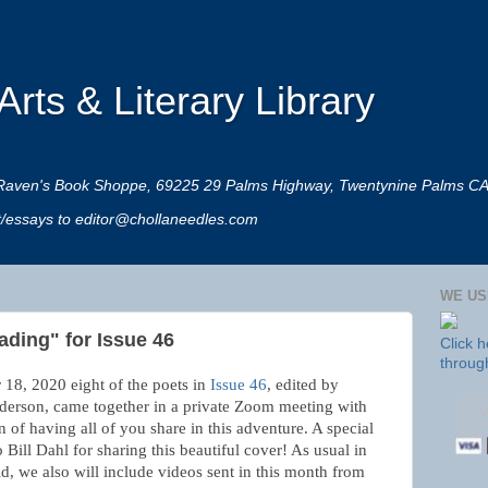
rts & Literary Library
 at Raven's Book Shoppe, 69225 29 Palms Highway, Twentynine Palms C
rt/essays to editor@chollaneedles.com
WE US
ading" for Issue 46
Click 
throug
18, 2020 eight of the poets in
Issue 46
, edited by
derson, came together in a private Zoom meeting with
on of having all of you share in this adventure. A special
o Bill Dahl for sharing this beautiful cover! As usual in
d, we also will include videos sent in this month from