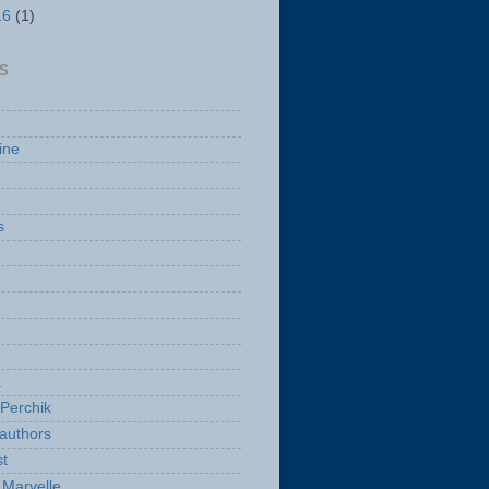
16
(1)
S
ine
s
a
Perchik
authors
t
Marvelle