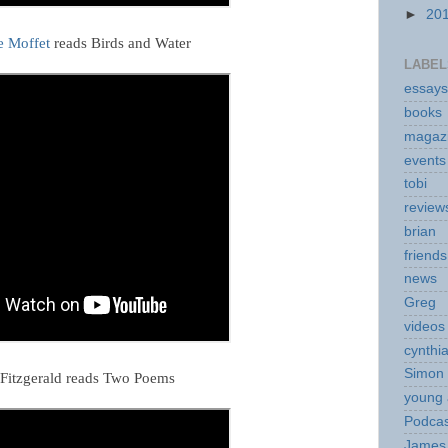
►
20
e Moffet
reads Birds and Water
LABEL
essays
books
magaz
events
tobi
review
brian
friends
news
Greg
videos
cynthi
Simon 
Fitzgerald reads Two Poems
young 
Podcas
James 