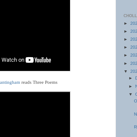
CHOLL
►
20
►
20
►
20
►
20
►
20
►
20
▼
20
►
rantingham
reads Three Poems
►
▼
O
N
R