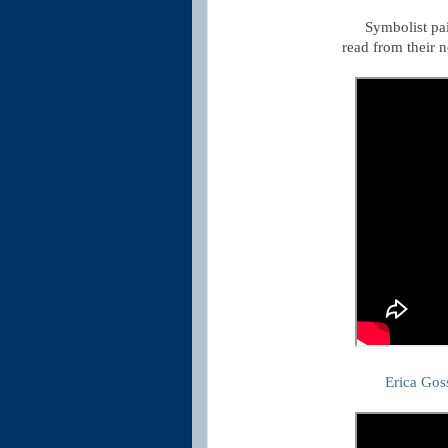
Symbolist pa
read from their 
Erica Gos