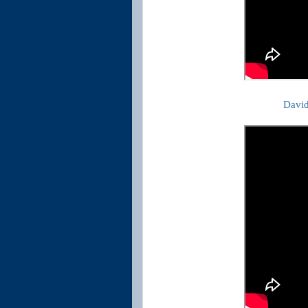
David