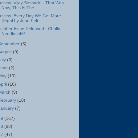
eview: Vijay Seshadri - That Was
Now, This Is The...
eview: Every Day We Get More
Illegal by Juan Feli...
ctober Issue Released - Cholla
Needles 46!
September
(6)
August
(9)
July
(3)
June
(2)
May
(13)
April
(10)
March
(9)
February
(10)
January
(7)
19
(167)
18
(98)
17
(47)