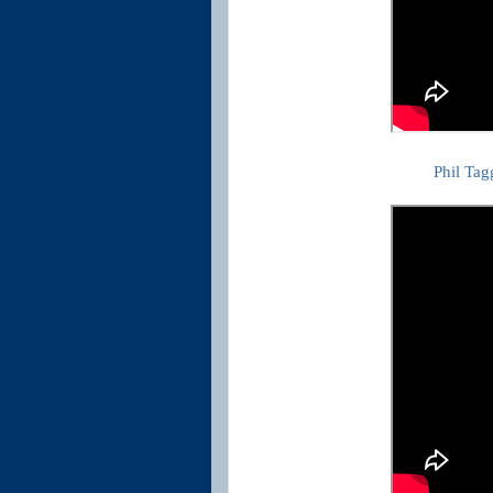
Phil Tag