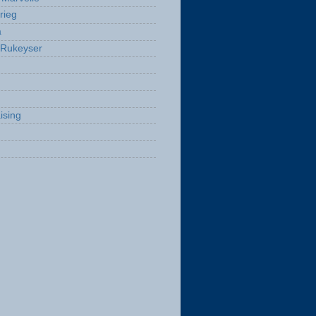
rieg
a
 Rukeyser
ising