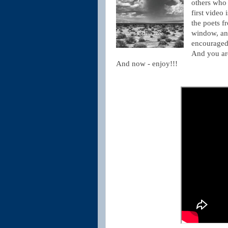
others who l
first video 
the poets 
window, and
encouraged 
And you are
And now - enjoy!!!