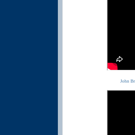
John B