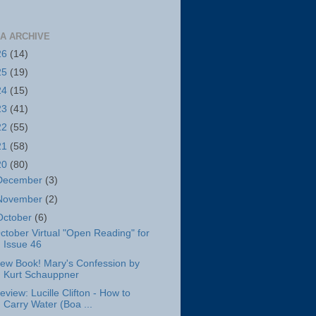
A ARCHIVE
26
(14)
25
(19)
24
(15)
23
(41)
22
(55)
21
(58)
20
(80)
December
(3)
November
(2)
October
(6)
ctober Virtual "Open Reading" for
Issue 46
ew Book! Mary's Confession by
Kurt Schauppner
eview: Lucille Clifton - How to
Carry Water (Boa ...