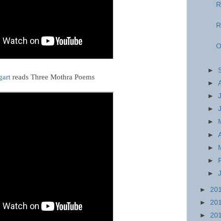
R
R
O
►
gart
reads Three Mothra Poems
►
►
►
►
►
►
►
►
►
20
►
20
►
20