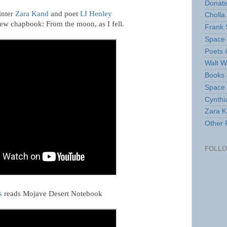
Donate
inter
Zara Kand
and poet
LI Henley
Cholla
new chapbook: From the moon, as I fell.
Frank 
Space 
Poets 
Walt W
Books 
Space
Cynthi
Zara Ka
Other 
FOLL
s
reads Mojave Desert Notebook