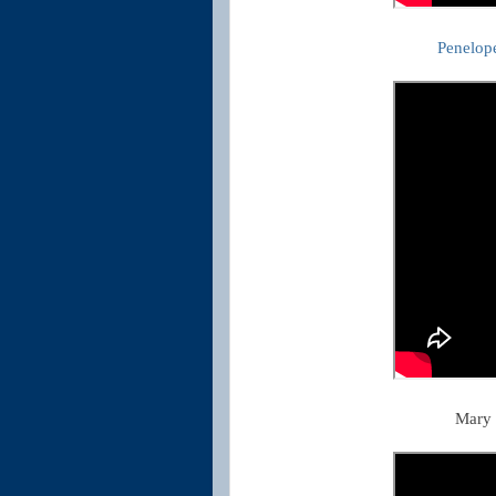
Penelop
Mary 