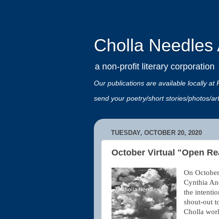
Cholla Needles A
a non-profit literary corporation
Our publications are available locally
send your poetry/short stories/photos/a
TUESDAY, OCTOBER 20, 2020
October Virtual "Open Re
On October 
Cynthia An
the intenti
shout-out t
Cholla worl