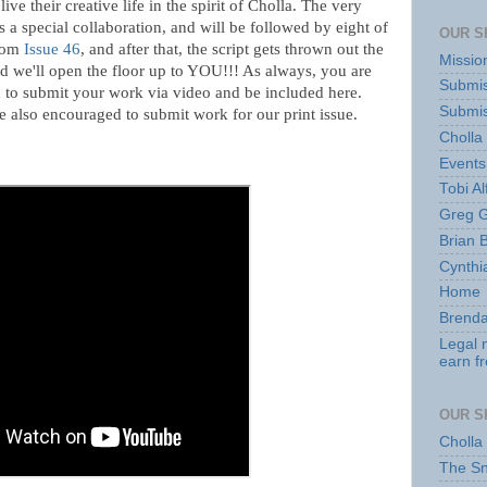
ive their creative life in the spirit of Cholla. The very
is a special collaboration, and will be followed by eight of
OUR S
from
Issue 46
, and after that, the script gets thrown out the
Missio
 we'll open the floor up to YOU!!! As always, you are
Submis
to submit your work via video and be included here.
Submis
 also encouraged to submit work for our print issue.
Cholla
Events
Tobi Al
Greg G
Brian 
Cynthi
Home
Brenda
Legal 
earn f
OUR S
Cholla
The S