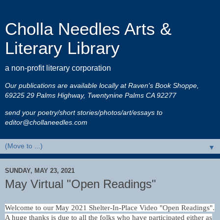
Cholla Needles Arts &
Literary Library
a non-profit literary corporation
Our publications are available locally at Raven's Book Shoppe,
69225 29 Palms Highway, Twentynine Palms CA 92277
send your poetry/short stories/photos/art/essays to
editor@chollaneedles.com
▼
SUNDAY, MAY 23, 2021
May Virtual "Open Readings"
Welcome to our May 2021 Shelter-In-Place Video "Open Readings".
A huge thanks is due to all the folks who have participated either as