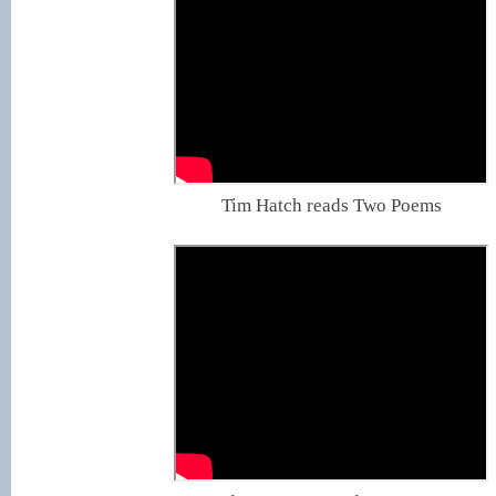
Tim Hatch reads Two Poems