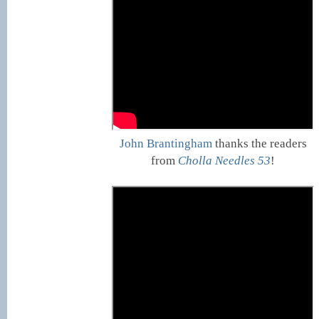
John Brantingham
thanks the readers
from
Cholla Needles 53
!