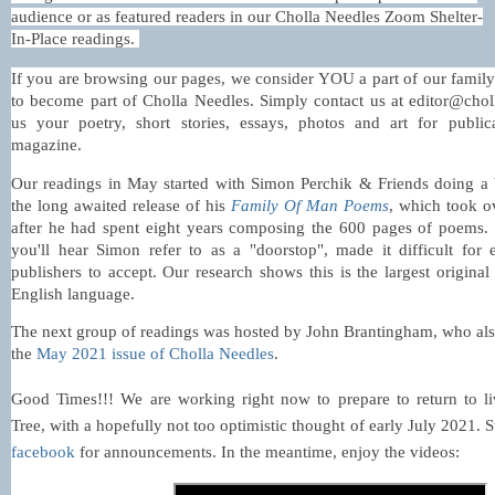
audience or as featured readers in our Cholla Needles Zoom Shelter-
In-Place readings.
If you are browsing our pages, we consider YOU a part of our fami
to become part of Cholla Needles. Simply contact us at editor@cho
us your poetry, short stories, essays, photos and art for publi
magazine.
Our readings in May started with Simon Perchik & Friends doing a 
the long awaited release of his
Family Of Man Poems
, which took o
after he had spent eight years composing the 600 pages of poems. 
you'll hear Simon refer to as a "doorstop", made it difficult for
publishers to accept. Our research shows this is
the largest origina
English language.
The next group of readings was hosted by John Brantingham, who als
the
May 2021 issue of Cholla Needles
.
Good Times!!! We are working right now to prepare to return to li
Tree, with a hopefully not too optimistic thought of early July 2021. 
facebook
for announcements. In the meantime, enjoy the videos: