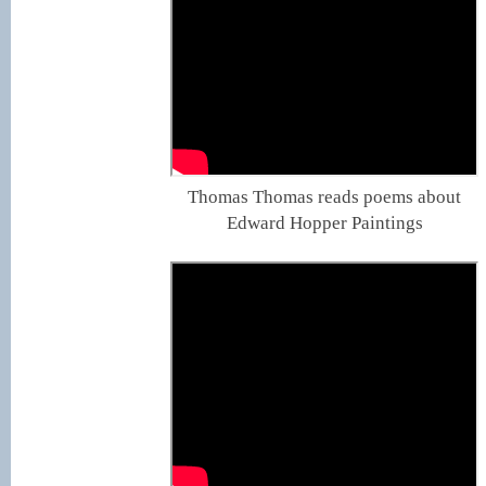
Thomas Thomas reads poems about
Edward Hopper Paintings