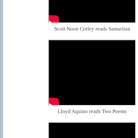
Scott Noon Creley reads Samaritan
Lloyd Aquino reads Two Poems