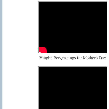
Vaughn Bergen sings for Mother's Day