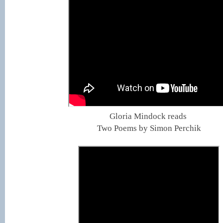
Gloria Mindock reads
Two Poems by Simon Perchik