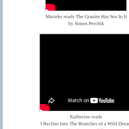
Marieke reads The Granite Has Sea In It
by Simon Perchik
Katherine reads
I Recline Into The Branches of a Wild Dre