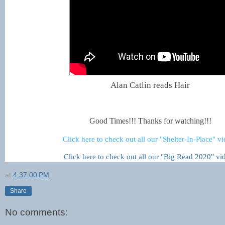
Alan Catlin reads Hair
Good Times!!! Thanks for watching!!!
Click here to check out all our "Shelter-In-Place" v
Click here to check out all our "Big Read 2020" vi
at
4:37:00 PM
Share
No comments: