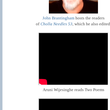
John Brantingham
hosts the readers
of
Cholla Needles 53
, which he also edited
Aruni Wijesinghe reads Two Poems