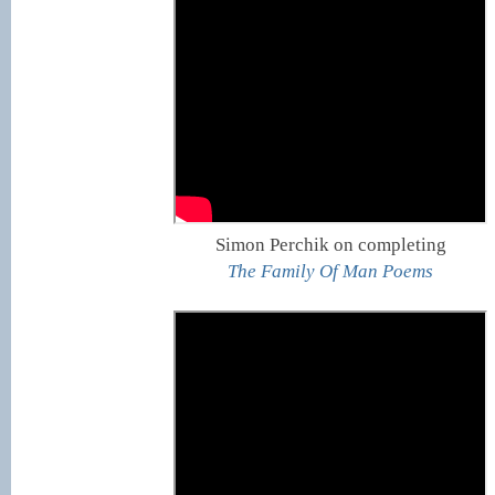
Simon Perchik on completing
The Family Of Man Poems