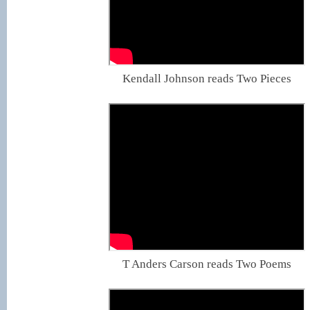
Kendall Johnson reads Two Pieces
T Anders Carson reads Two Poems