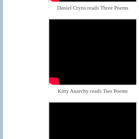
Daniel Cryns reads Three Poems
Kitty Anarchy reads Two Poems