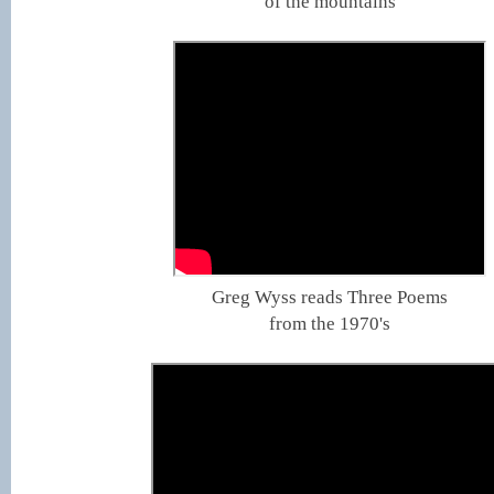
of the mountains
Greg Wyss reads Three Poems
from the 1970's