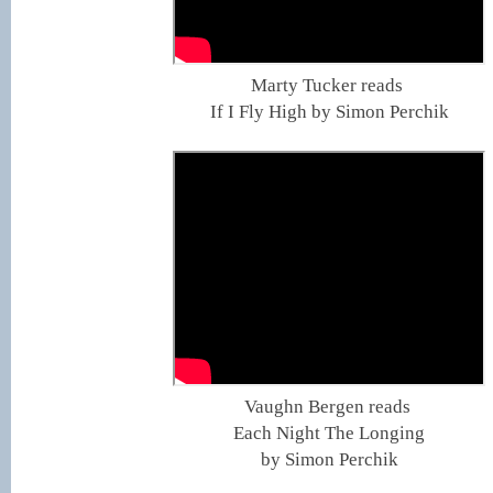
Marty Tucker reads
If I Fly High by Simon Perchik
Vaughn Bergen reads
Each Night The Longing
by Simon Perchik