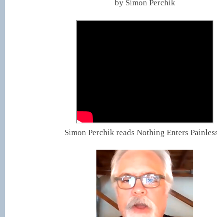
by Simon Perchik
Simon Perchik reads Nothing Enters Painles