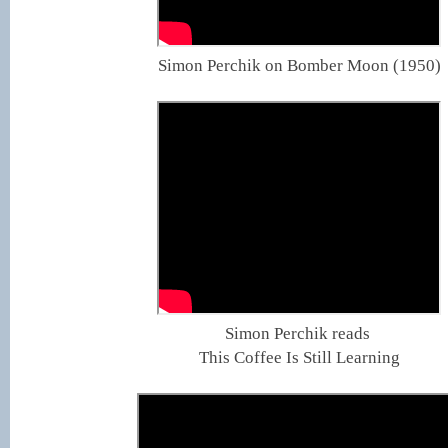
Simon Perchik on Bomber Moon (1950)
Simon Perchik reads
This Coffee Is Still Learning