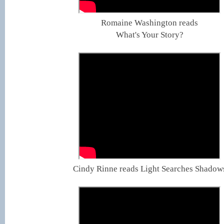
Romaine Washington reads
What's Your Story?
Cindy Rinne reads Light Searches Shadow