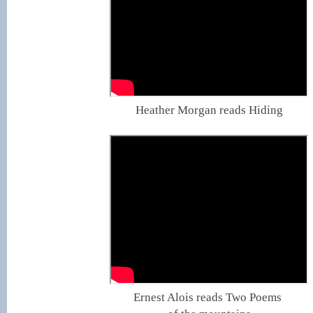
Heather Morgan reads Hiding
Ernest Alois reads Two Poems