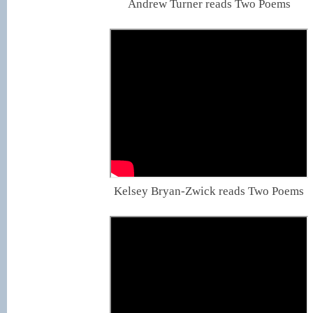
Andrew Turner reads Two Poems
Kelsey Bryan-Zwick reads Two Poems