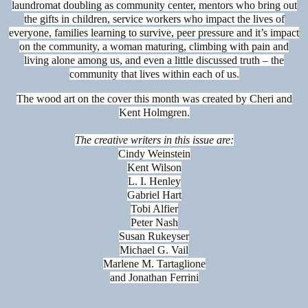
laundromat doubling as community center, mentors who bring out
the gifts in children, service workers who impact the lives of
everyone, families learning to survive, peer pressure and it’s impact
on the community, a woman maturing, climbing with pain and
living alone among us, and even a little discussed truth – the
community that lives within each of us.
The wood art on the cover this month was created by Cheri and
Kent Holmgren.
The creative writers in this issue are:
Cindy Weinstein
Kent Wilson
L. I. Henley
Gabriel Hart
Tobi Alfier
Peter Nash
Susan Rukeyser
Michael G. Vail
Marlene M. Tartaglione
and Jonathan Ferrini