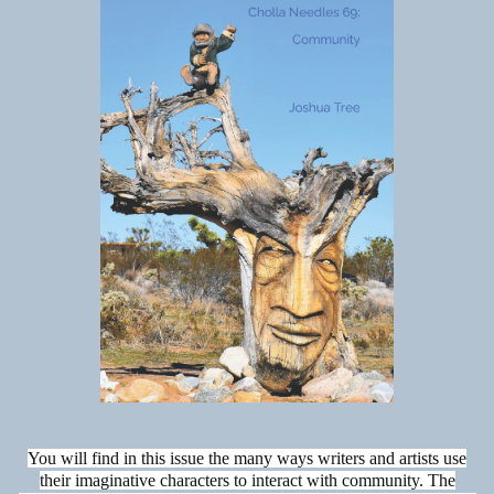
You will find in this issue the many ways writers and artists use
their imaginative characters to interact with community. The