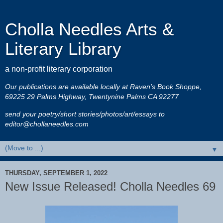
Cholla Needles Arts &
Literary Library
a non-profit literary corporation
Our publications are available locally at Raven's Book Shoppe,
69225 29 Palms Highway, Twentynine Palms CA 92277
send your poetry/short stories/photos/art/essays to
editor@chollaneedles.com
▼
THURSDAY, SEPTEMBER 1, 2022
New Issue Released! Cholla Needles 69