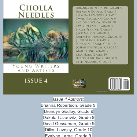
Issue 4 Authors:
Brianna Robertson, Grade 9
Brendyn Godley, Grade 9
Dakota Lazaovitz, Grade 9
David Gessaman, Grade 9
Dillon Lovejoy, Grade 10
Evalynn Large, Grade 9