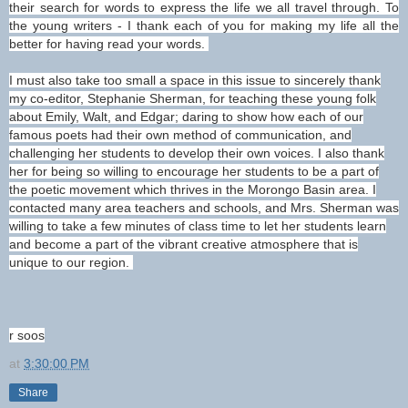
their search for words to express the life we all travel through. To
the young writers - I thank each of you for making my life all the
better for having read your words.
I must also take too small a space in this issue to sincerely thank
my co-editor, Stephanie Sherman, for teaching these young folk
about Emily, Walt, and Edgar; daring to show how each of our
famous poets had their own method of communication, and
challenging her students to develop their own voices. I also thank
her for being so willing to encourage her students to be a part of
the poetic movement which thrives in the Morongo Basin area. I
contacted many area teachers and schools, and Mrs. Sherman was
willing to take a few minutes of class time to let her students learn
and become a part of the vibrant creative atmosphere that is
unique to our region.
r soos
at
3:30:00 PM
Share