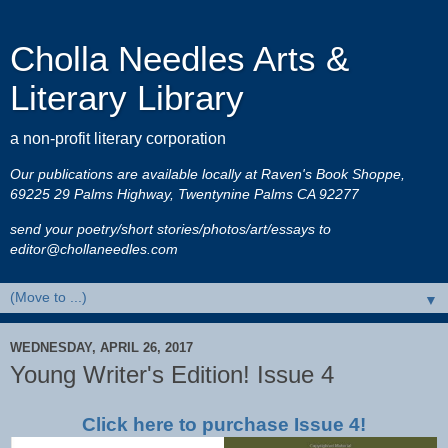
Cholla Needles Arts &
Literary Library
a non-profit literary corporation
Our publications are available locally at Raven's Book Shoppe,
69225 29 Palms Highway, Twentynine Palms CA 92277
send your poetry/short stories/photos/art/essays to
editor@chollaneedles.com
▼
WEDNESDAY, APRIL 26, 2017
Young Writer's Edition! Issue 4
Click here to purchase Issue 4!