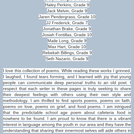
Haley Perkins, Grade 9
Jack Melvin, Grade 9
Jaren Pendergrass, Grade 10
JJ Frederick, Grade 7
Jonathan Brake, Grade 9
Josiah Fontillas, Grade 10
Maile Long, Grade 9
Max Hart, Grade 10
Rebekah Billings, Grade 9
Seth Nazario, Grade 9
I love this collection of poems. While reading these works I grinned,
I laughed, I found tears forming, and I learned with joy that young
people can communicate deep personal truths to an old poet. I
respect that each writer in these pages is truly seeking to share
their deepest feelings with others using their own style and
methodology. I am thrilled to find sports poems, poems on faith,
poems on love, poems on grief, and food poems. I am intrigued
that the predictable school age poem about cafeteria food is
nowhere to be found. I am proud to know that there is a vibrant
interest in language among the youth in our area and they have the
understanding that sharing their innermost selves will aide others in