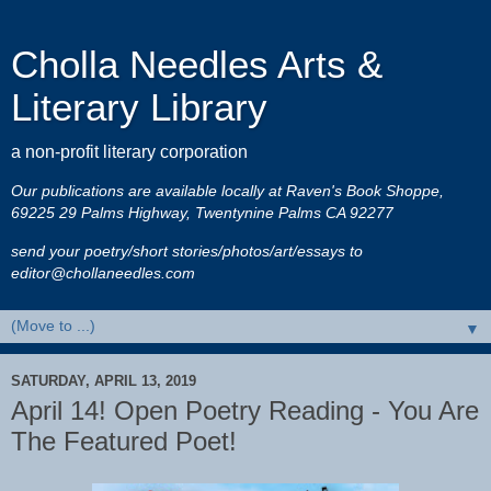
Cholla Needles Arts &
Literary Library
a non-profit literary corporation
Our publications are available locally at Raven's Book Shoppe,
69225 29 Palms Highway, Twentynine Palms CA 92277
send your poetry/short stories/photos/art/essays to
editor@chollaneedles.com
▼
SATURDAY, APRIL 13, 2019
April 14! Open Poetry Reading - You Are
The Featured Poet!