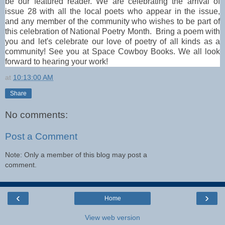
be our featured reader. 
We are celebrating the arrival of 
issue 28 with all the local poets who appear in the issue, 
and any member of the community who wishes to be part of 
this celebration of National Poetry Month.  Bring a poem with 
you and let's celebrate our love of poetry of all kinds as a 
community! See you at Space Cowboy Books. We all look 
forward to hearing your work!
at
10:13:00 AM
Share
No comments:
Post a Comment
Note: Only a member of this blog may post a
comment.
‹
›
Home
View web version