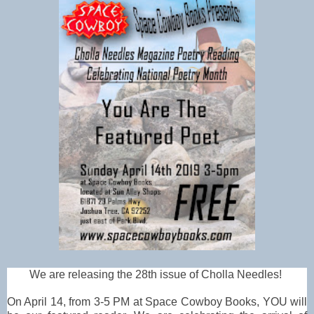
We are releasing the 28th issue of Cholla Needles!
On April 14, from 3-5 PM at Space Cowboy Books, YOU will 