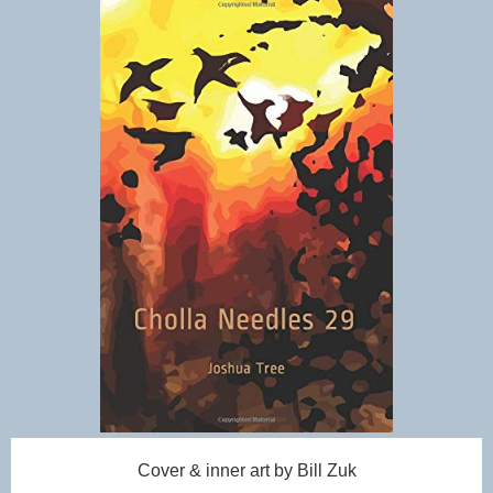
Cover & inner art by Bill Zuk