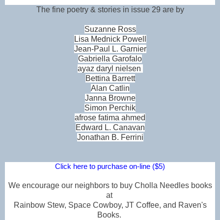
The fine poetry & stories in issue 29 are by
Suzanne Ross
Lisa Mednick Powell
Jean-Paul L. Garnier
Gabriella Garofalo
ayaz daryl nielsen
Bettina Barrett
Alan Catlin
Janna Browne
Simon Perchik
afrose fatima ahmed
Edward L. Canavan
Jonathan B. Ferrini
Click here to purchase on-line ($5)
We encourage our neighbors to buy Cholla Needles books
at
Rainbow Stew, Space Cowboy, JT Coffee, and Raven's
Books.