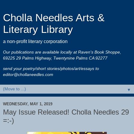
Cholla Needles Arts &
Literary Library
a non-profit literary corporation
Our publications are available locally at Raven's Book Shoppe,
69225 29 Palms Highway, Twentynine Palms CA 92277
send your poetry/short stories/photos/art/essays to
editor@chollaneedles.com
▼
WEDNESDAY, MAY 1, 2019
May Issue Released! Cholla Needles 29
=:-)