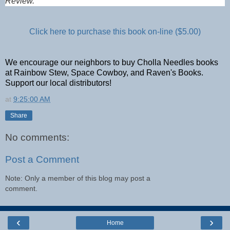
Review.
Click here to purchase this book on-line ($5.00)
We encourage our neighbors to buy Cholla Needles books
at Rainbow Stew, Space Cowboy, and Raven's Books.
Support our local distributors!
at
9:25:00 AM
Share
No comments:
Post a Comment
Note: Only a member of this blog may post a
comment.
‹
›
Home