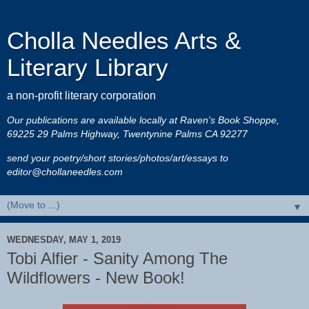
Cholla Needles Arts &
Literary Library
a non-profit literary corporation
Our publications are available locally at Raven's Book Shoppe,
69225 29 Palms Highway, Twentynine Palms CA 92277
send your poetry/short stories/photos/art/essays to
editor@chollaneedles.com
▼
WEDNESDAY, MAY 1, 2019
Tobi Alfier - Sanity Among The
Wildflowers - New Book!