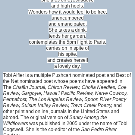
and high heels.
Wonders how it would feel to be free,
unencumbered
and emancipated.
She takes a drink,
tends her garden,
contemplates the 5pm flight to Paris,
carries on in spite of
his spite,
and creates herself
a lovely day.
Tobi Alfier is a multiple Pushcart nominated poet and Best of
the Net nominated poet whose poems have appeared in
The
Chaffin Journal, Chiron Review, Cholla Needles, Coe
Review, Gargoyle, Hawai’i Pacific Review, Nerve Cowboy,
Permafrost, The Los Angeles Review, Spoon River Poetry
Review, Suisun Valley Review, Town Creek Poetry,
and
other print and online journals in the United States and
abroad. The original version of
Sanity Among the
Wildflowers
was published in 2005 under the name of Tobi
Cogswell. She is the co-editor of the
San Pedro River