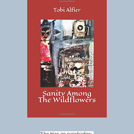
She tries on eyeshadow,