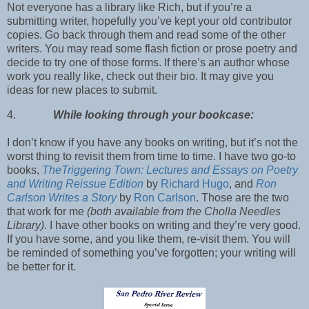
Not everyone has a library like Rich, but if you’re a
submitting writer, hopefully you’ve kept your old contributor
copies. Go back through them and read some of the other
writers. You may read some flash fiction or prose poetry and
decide to try one of those forms. If there’s an author whose
work you really like, check out their bio. It may give you
ideas for new places to submit.
4.
While looking through your bookcase:
I don’t know if you have any books on writing, but it’s not the
worst thing to revisit them from time to time. I have two go-to
books,
TheTriggering Town: Lectures and Essays on Poetry
and Writing Reissue Edition
by
Richard Hugo
, and
Ron
Carlson Writes a Story
by
Ron Carlson
. Those are the two
that work for me
(both available from the Cholla Needles
Library)
. I have other books on writing and they’re very good.
If you have some, and you like them, re-visit them. You will
be reminded of something you’ve forgotten; your writing will
be better for it.