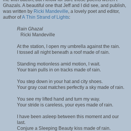
Ghazals. A beautiful one that Jeff and I did see, and publish,
was written by
Ricki Mandeville
, a lovely poet and editor,
author of
A Thin Strand of Lights
:
Rain Ghazal
Ricki Mandeville
At the station, I open my umbrella against the rain.
I tossed all night beneath a roof made of rain.
Standing motionless amid motion, I wait.
Your train pulls in on tracks made of rain.
You step down in your hat and city shoes.
Your gray coat matches perfectly a sky made of rain.
You see my lifted hand and turn my way.
Your stride is careless, your eyes made of rain.
I have been asleep between this moment and our
last.
Conjure a Sleeping Beauty kiss made of rain.