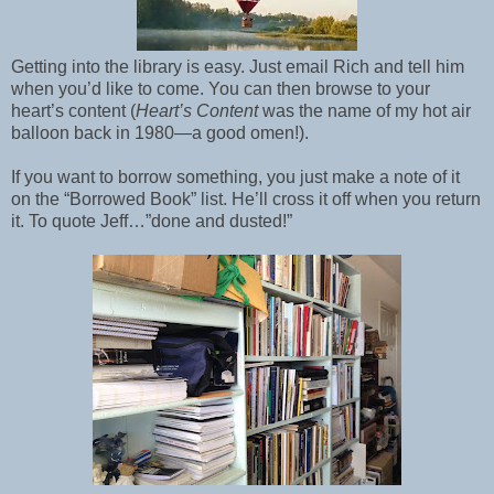
Getting into the library is easy. Just email Rich and tell him
when you’d like to come. You can then browse to your
heart’s content (
Heart’s Content
was the name of my hot air
balloon back in 1980—a good omen!).
If you want to borrow something, you just make a note of it
on the “Borrowed Book” list. He’ll cross it off when you return
it. To quote Jeff…”done and dusted!”