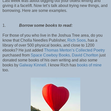
Last week was about digging out your oldest writing and
giving it a facelift. Now let’s talk about trying new things, and
borrowing. Here are some examples.
1.
Borrow some books to read:
For those of you who live in the Joshua Tree area, do you
know that Cholla Needles Publisher,
Rich Soos
, has a
library of over 500 physical books, and close to 1200
ebooks? He just added
Thomas Merton’s Collected Poetry
purchased from
Space Cowboy Books
.
David Chorlton
just
donated some books of his own writing and also some
books by
Galway Kinnell
. I know Rich has
books of mine
too.