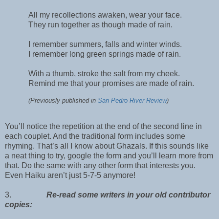
All my recollections awaken, wear your face.
They run together as though made of rain.
I remember summers, falls and winter winds.
I remember long green springs made of rain.
With a thumb, stroke the salt from my cheek.
Remind me that your promises are made of rain.
(Previously published in
San Pedro River Review
)
You’ll notice the repetition at the end of the second line in
each couplet. And the traditional form includes some
rhyming. That’s all I know about Ghazals. If this sounds like
a neat thing to try, google the form and you’ll learn more from
that. Do the same with any other form that interests you.
Even Haiku aren’t just 5-7-5 anymore!
3.
Re-read some writers in your old contributor
copies: