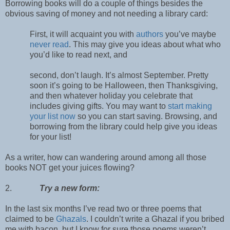
Borrowing books will do a couple of things besides the
obvious saving of money and not needing a library card:
First, it will acquaint you with
authors
you’ve maybe
never read
. This may give you ideas about what who
you’d like to read next, and
second, don’t laugh. It’s almost September. Pretty
soon it’s going to be Halloween, then Thanksgiving,
and then whatever holiday you celebrate that
includes giving gifts. You may want to
start making
your list now
so you can start saving. Browsing, and
borrowing from the library could help give you ideas
for your list!
As a writer, how can wandering around among all those
books NOT get your juices flowing?
2.
Try a new form:
In the last six months I’ve read two or three poems that
claimed to be
Ghazals
. I couldn’t write a Ghazal if you bribed
me with bacon, but I know for sure those poems weren’t