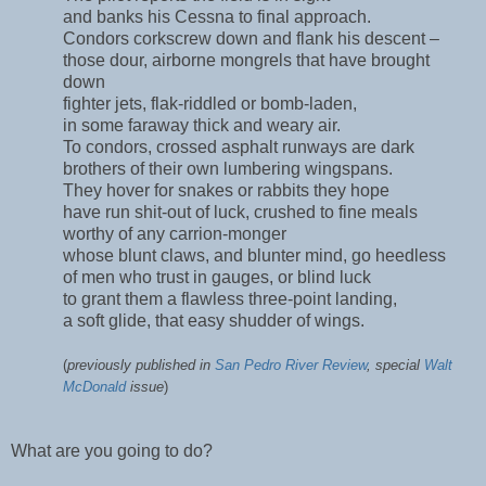
and banks his Cessna to final approach.
Condors corkscrew down and flank his descent –
those dour, airborne mongrels that have brought
down
fighter jets, flak-riddled or bomb-laden,
in some faraway thick and weary air.
To condors, crossed asphalt runways are dark
brothers of their own lumbering wingspans.
They hover for snakes or rabbits they hope
have run shit-out of luck, crushed to fine meals
worthy of any carrion-monger
whose blunt claws, and blunter mind, go heedless
of men who trust in gauges, or blind luck
to grant them a flawless three-point landing,
a soft glide, that easy shudder of wings.
(
previously published in
San Pedro River Review
, special
Walt
McDonald
issue
)
What are you going to do?