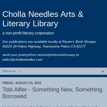
Cholla Needles Arts &
Literary Library
a non-profit literary corporation
Our publications are available locally at Raven's Book Shoppe,
69225 29 Palms Highway, Twentynine Palms CA 92277
send your poetry/short stories/photos/art/essays to
editor@chollaneedles.com
▼
FRIDAY, AUGUST 23, 2019
Tobi Alfier - Something New, Something
Borrowed