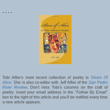
- - - -
Tobi Alfier's most recent collection of poetry is
Slices Of
Alice.
She is also co-editor with Jeff Alfier of the
San Pedro
River Review
. Don't miss Tobi's columns on the craft of
poetry: insert your email address in the "
Follow By Email
"
box to the right of this article and you'll be notified every time
a new article appears.