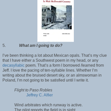
5.
What am I going to do?
I’ve been thinking a lot about Mexican opals. That’s my clue
that I have either a Southwest poem in my head, or any
decasyllabic
poem. That’s a form I borrowed /learned from
Jeff. I love the pacing of ten-syllable lines. Whether I’m
writing about the bruised desert sky, or an almswoman in
Poland, I’m not going to be satisfied until I write it.
Flight to Paso Robles
Jeffrey C. Alfier
Wind arbitrates which runway is active.
The pilot reports the field is in sight