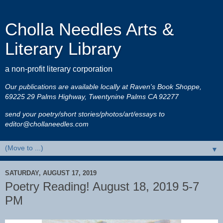
Cholla Needles Arts &
Literary Library
a non-profit literary corporation
Our publications are available locally at Raven's Book Shoppe,
69225 29 Palms Highway, Twentynine Palms CA 92277
send your poetry/short stories/photos/art/essays to
editor@chollaneedles.com
▼
SATURDAY, AUGUST 17, 2019
Poetry Reading! August 18, 2019 5-7
PM