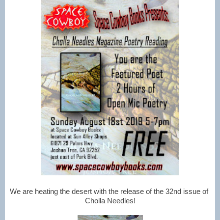
We are heating the desert with the release of the 32nd issue of 
Cholla Needles!