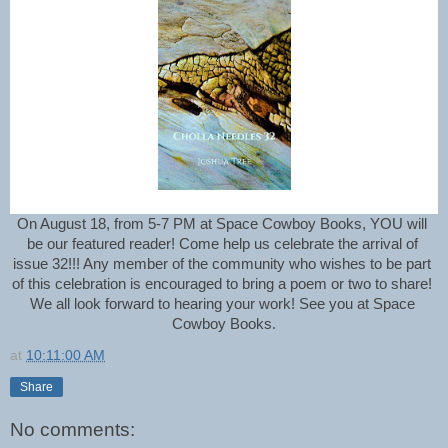
On August 18, from 5-7 PM at Space Cowboy Books, YOU will 
be our featured reader! Come help us
 celebrate the arrival of 
issue 32!!! Any member of the community who wishes to be part 
of this celebration is encouraged to bring a poem or two to share! 
We all look forward to hearing your work! 
See you at Space 
Cowboy Books.
at
10:11:00 AM
Share
No comments: