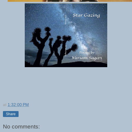
at
1:32:00 PM
Share
No comments: