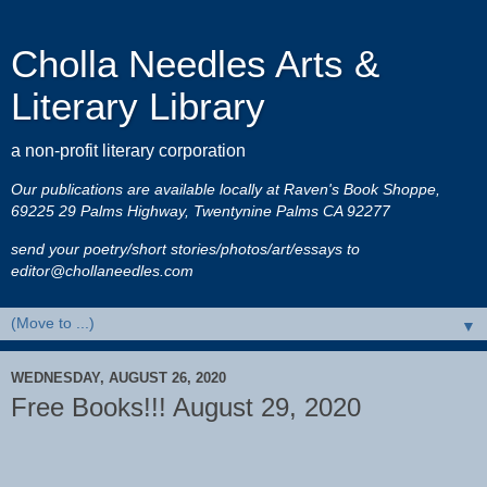
Cholla Needles Arts &
Literary Library
a non-profit literary corporation
Our publications are available locally at Raven's Book Shoppe,
69225 29 Palms Highway, Twentynine Palms CA 92277
send your poetry/short stories/photos/art/essays to
editor@chollaneedles.com
▼
WEDNESDAY, AUGUST 26, 2020
Free Books!!! August 29, 2020