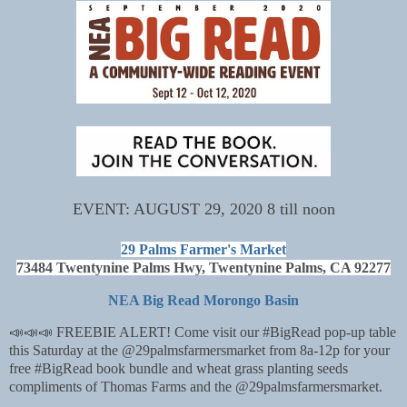
EVENT: AUGUST 29, 2020 8 till noon
29 Palms Farmer's Market
73484 Twentynine Palms Hwy, Twentynine Palms, CA 92277
NEA Big Read Morongo Basin
📣📣📣 FREEBIE ALERT! Come visit our #BigRead pop-up table
this Saturday at the @29palmsfarmersmarket from 8a-12p for your
free #BigRead book bundle and wheat grass planting seeds
compliments of Thomas Farms and the @29palmsfarmersmarket.