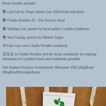
Book bundles include:
📚 Lab Girl by Hope Jahren (our 2020 book selection)
📚 Cholla Needles 45 - The Science Issue
📚 Waking Life, poems by local author Cynthia Anderson
📚 Star Gazing, poems by Miriam Sagan
📒Your very own Cholla Needles notebook
👏👏👏 to Cholla Needles and the local community for making
donations of Cynthia's book and notebooks possible.
#art #nature #science #community #literature #NEABigRead
#BigReadMorongoBasin