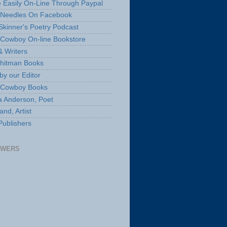
 Easily On-Line Through Paypal
 Needles On Facebook
Skinner's Poetry Podcast
Cowboy On-line Bookstore
& Writers
hitman Books
by our Editor
 Cowboy Books
a Anderson, Poet
nd, Artist
Publishers
OWERS