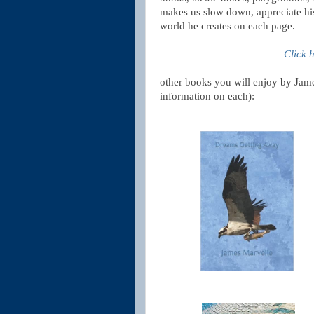
makes us slow down, appreciate his 
world he creates on each page.
Click 
other books you will enjoy by Jame
information on each):