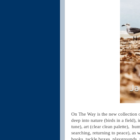
On The Way is the new collection 
deep into nature (birds in a field), 
tune), art (clear clean palette), hu
searching, returning to peace), as 
books, tackle boxes, playgrounds, 