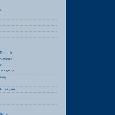
s
a
Perchik
authors
t
Marvelle
rieg
a
 Rukeyser
ising