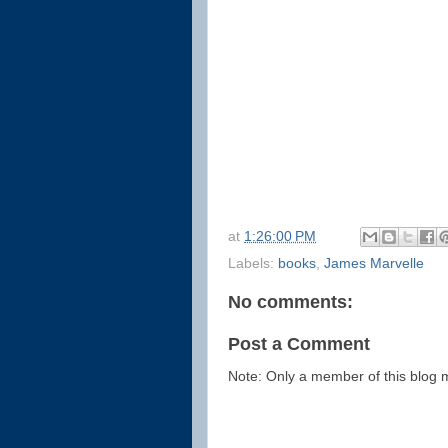
at
1:26:00 PM
Labels:
books
,
James Marvelle
No comments:
Post a Comment
Note: Only a member of this blog