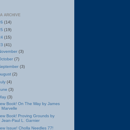
A ARCHIVE
26
(14)
25
(19)
24
(15)
23
(41)
November
(3)
October
(7)
September
(3)
August
(2)
July
(4)
June
(3)
May
(3)
ew Book! On The Way by James
Marvelle
ew Book! Proving Grounds by
Jean-Paul L. Garnier
ew Issue! Cholla Needles 77!