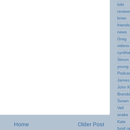
tobi
review
brian
friends
news
Greg
videos
cynthi
Simon 
young 
Podcas
James 
John K
Brend
Susan
Vail
snake
Kate
Home
Older Post
fund ra