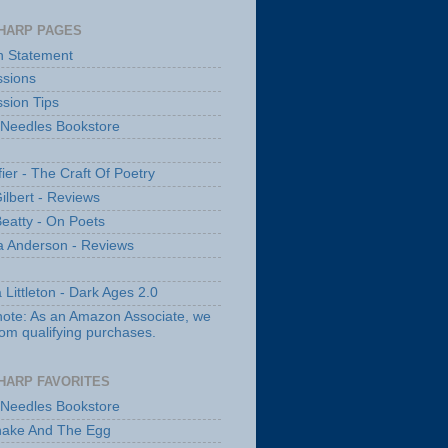
HARP PAGES
n Statement
sions
sion Tips
 Needles Bookstore
fier - The Craft Of Poetry
ilbert - Reviews
Beatty - On Poets
a Anderson - Reviews
 Littleton - Dark Ages 2.0
note: As an Amazon Associate, we
rom qualifying purchases.
HARP FAVORITES
 Needles Bookstore
nake And The Egg