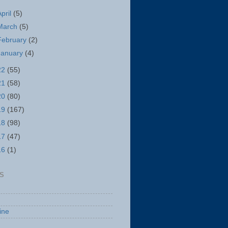
April
(5)
March
(5)
February
(2)
January
(4)
22
(55)
21
(58)
20
(80)
19
(167)
18
(98)
17
(47)
16
(1)
S
ine