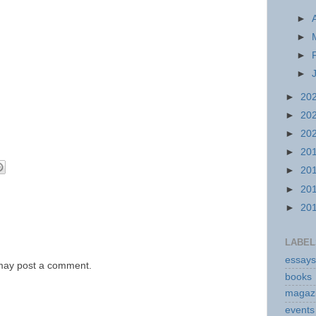
►
►
►
►
►
20
►
20
►
20
►
20
►
20
►
20
►
20
LABEL
essays
 may post a comment.
books
magaz
events