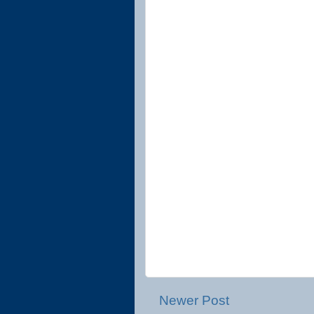
Newer Post