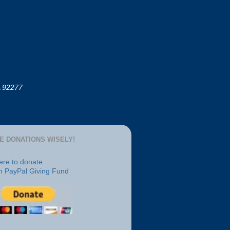
A 92277
E DONATIONS WISELY!
here to donate
h PayPal Giving Fund