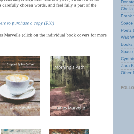
Donate
carefully chosen words, and feel fully a part of the
Cholla
Frank 
here to purchase a copy ($10)
Space 
Poets 
s Marvelle (click on the individual book covers for more
Walt W
Books 
Space
Cynthi
Zara Ka
Other 
FOLL