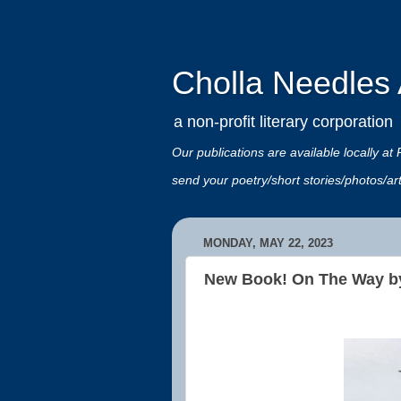
Cholla Needles A
a non-profit literary corporation
Our publications are available locally
send your poetry/short stories/photos/a
MONDAY, MAY 22, 2023
New Book! On The Way b