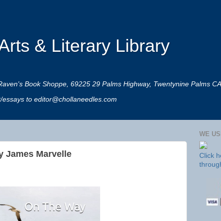
rts & Literary Library
 at Raven's Book Shoppe, 69225 29 Palms Highway, Twentynine Palms C
rt/essays to editor@chollaneedles.com
WE US
y James Marvelle
Click 
throug