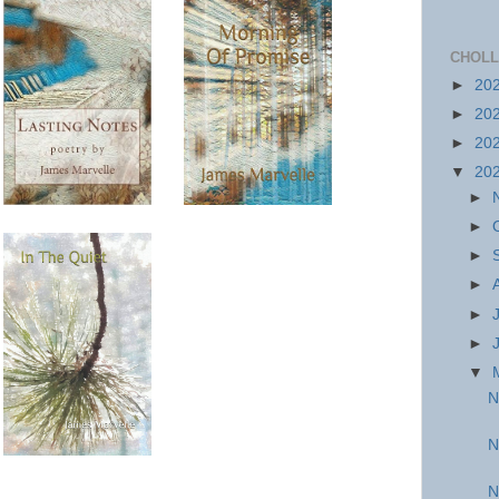
CHOLL
►
20
►
20
►
20
▼
20
►
►
►
►
►
►
▼
N
N
N