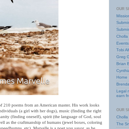
OUR S
Missio
Submis
Submis
Cholla
Events
Tobi Al
Greg G
Brian 
Cynthi
Home
Brenda
Legal 
earn f
of 210 poems from an American master. His work looks
OUR S
individuals (a girl with her dogs), music (finding the right
manity (finding oneself), spirit (the language of God, soul
Cholla
well as the craftmanship of humans (jewel boxes, coloring
The S
speedbumps, etc). Marvelle is a poet you savor, as he