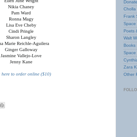
Ellen June Wright
Donate
Nikia Chaney
Cholla
Pam Ward
Frank 
Ronna Magy
Space 
Lisa Eve Cheby
Poets 
Cindi Pringle
Sharon Langley
Walt W
ha Marie Reichle-Aguilera
Books 
Ginger Galloway
Space
Jasmine Vallejo-Love
Cynthi
Jenny Kane
Zara Ka
k here to order online ($10)
Other 
FOLL