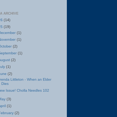
A ARCHIVE
26
(14)
25
(19)
December
(1)
November
(1)
October
(2)
September
(1)
August
(2)
July
(1)
June
(2)
renda Littleton - When an Elder
Dies
ew Issue! Cholla Needles 102
May
(3)
April
(1)
February
(2)