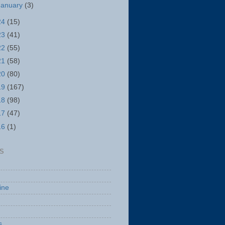
January
(3)
24
(15)
23
(41)
22
(55)
21
(58)
20
(80)
19
(167)
18
(98)
17
(47)
16
(1)
S
ine
s