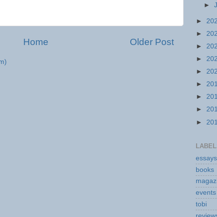
►
►
20
►
20
Home
Older Post
►
20
►
20
m)
►
20
►
20
►
20
►
20
►
20
LABEL
essays
books
magaz
events
tobi
review