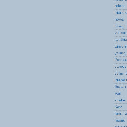
brian
friends
news
Greg
videos
cynthi
Simon 
young 
Podcas
James 
John K
Brend
Susan
Vail
snake
Kate
fund ra
music