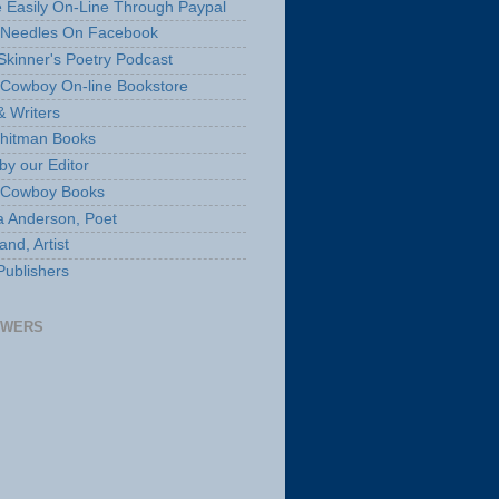
 Easily On-Line Through Paypal
 Needles On Facebook
Skinner's Poetry Podcast
Cowboy On-line Bookstore
& Writers
hitman Books
by our Editor
 Cowboy Books
a Anderson, Poet
nd, Artist
Publishers
OWERS