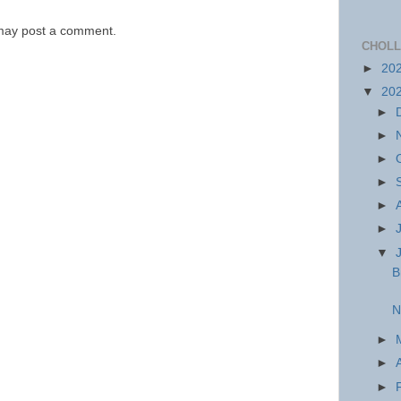
 may post a comment.
CHOLL
►
20
▼
20
►
►
►
►
►
►
▼
B
N
►
►
►