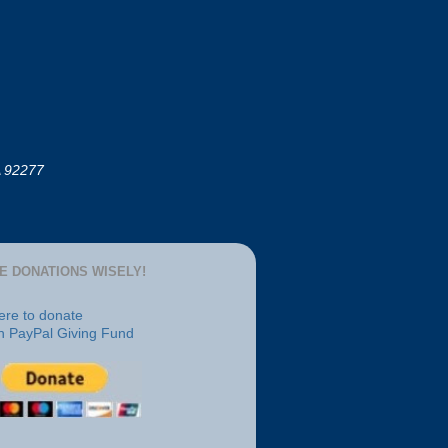
A 92277
E DONATIONS WISELY!
here to donate
h PayPal Giving Fund