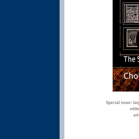
Special issue: la
edit
ar