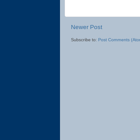
Newer Post
Subscribe to:
Post Comments (Ato