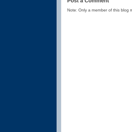
Post a Comment
Note: Only a member of this blog