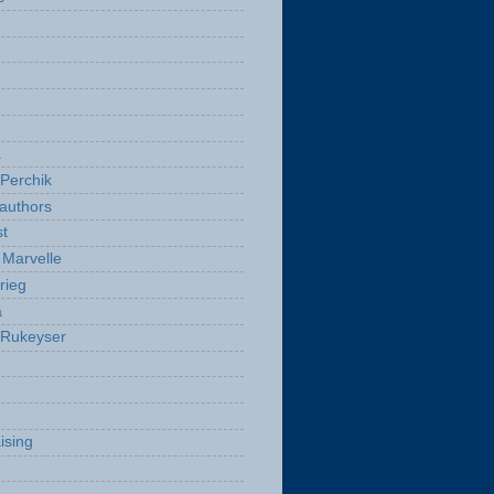
a
Perchik
authors
t
Marvelle
rieg
a
 Rukeyser
ising