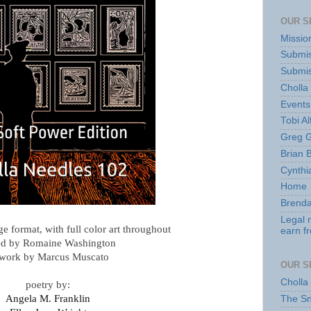
OUR S
Missio
Submis
Submis
Cholla
Events
Tobi Al
Greg G
Brian 
Cynthi
Home
Brenda
Legal 
rge format, with full color art throughout
earn f
ed by Romaine Washington
twork by Marcus Muscato
OUR S
Cholla
poetry by:
Angela M. Franklin
The S