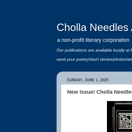
Cholla Needles A
a non-profit literary corporation
Our publications are available locally
send your poetry/short stories/photos/a
SUNDAY, JUNE 1, 2025
New Issue! Cholla Needle