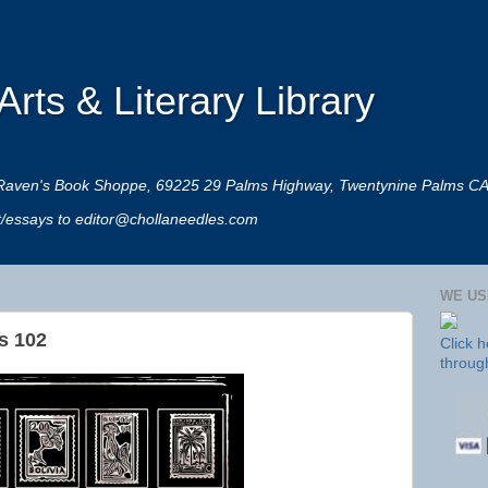
rts & Literary Library
 at Raven's Book Shoppe, 69225 29 Palms Highway, Twentynine Palms C
rt/essays to editor@chollaneedles.com
WE US
s 102
Click 
throug