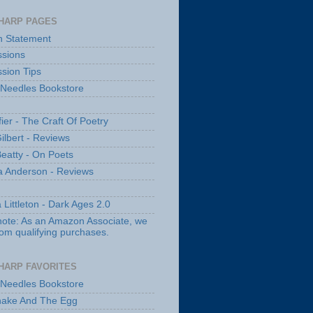
HARP PAGES
n Statement
sions
sion Tips
 Needles Bookstore
fier - The Craft Of Poetry
ilbert - Reviews
Beatty - On Poets
a Anderson - Reviews
 Littleton - Dark Ages 2.0
note: As an Amazon Associate, we
rom qualifying purchases.
HARP FAVORITES
 Needles Bookstore
nake And The Egg