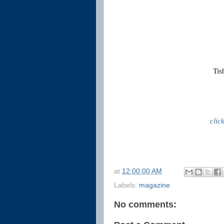
Tis
clic
at
12:00:00 AM
Labels:
magazine
No comments: