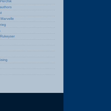
Perchik
authors
t
Marvelle
rieg
a
 Rukeyser
ising