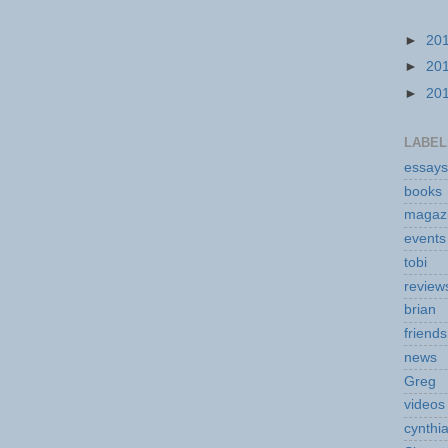
►
20
►
20
►
20
LABEL
essays
books
magaz
events
tobi
review
brian
friends
news
Greg
videos
cynthi