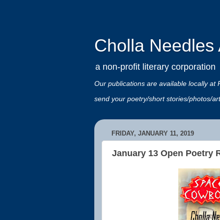
Cholla Needles A
a non-profit literary corporation
Our publications are available locally
send your poetry/short stories/photos/a
FRIDAY, JANUARY 11, 2019
January 13 Open Poetry Re