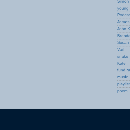
Simon 
young 
Podcas
James 
John K
Brend
Susan
Vail
snake
Kate
fund ra
music
playlist
poem