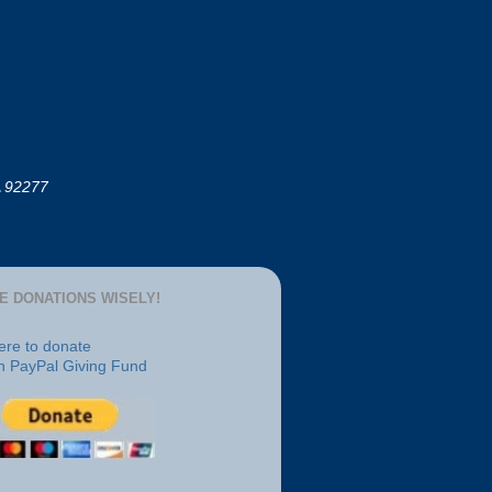
A 92277
E DONATIONS WISELY!
here to donate
h PayPal Giving Fund