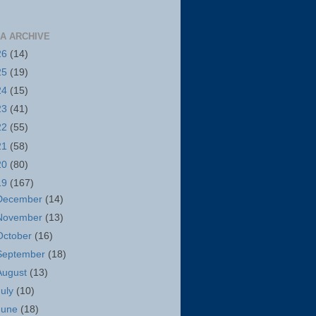
A ARCHIVE
26
(14)
25
(19)
24
(15)
23
(41)
22
(55)
21
(58)
20
(80)
19
(167)
December
(14)
November
(13)
October
(16)
September
(18)
August
(13)
July
(10)
June
(18)