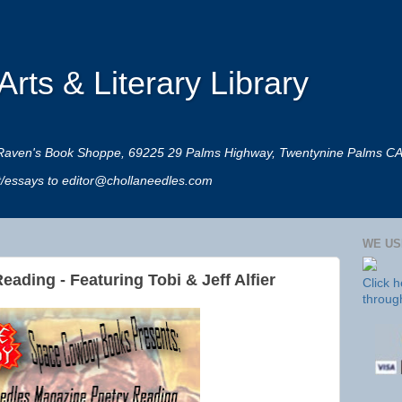
rts & Literary Library
 at Raven's Book Shoppe, 69225 29 Palms Highway, Twentynine Palms C
rt/essays to editor@chollaneedles.com
WE US
ading - Featuring Tobi & Jeff Alfier
Click 
throug