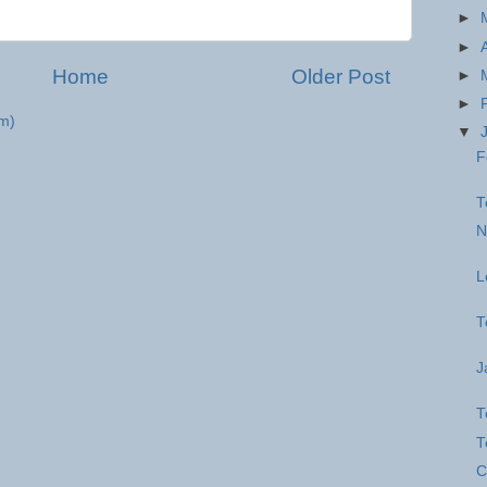
►
►
Home
Older Post
►
►
m)
▼
F
T
N
L
T
J
T
T
C