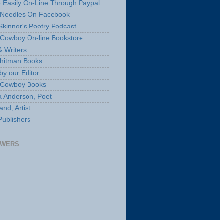
 Easily On-Line Through Paypal
 Needles On Facebook
Skinner's Poetry Podcast
Cowboy On-line Bookstore
& Writers
hitman Books
by our Editor
 Cowboy Books
a Anderson, Poet
nd, Artist
Publishers
OWERS