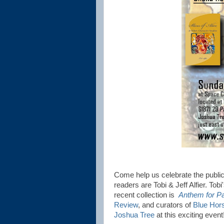
Come help us celebrate the public
readers are Tobi & Jeff Alfier. Tobi
recent collection is
Anthem for Pa
Review
, and curators of
Blue Hor
Joshua Tree
at this exciting even