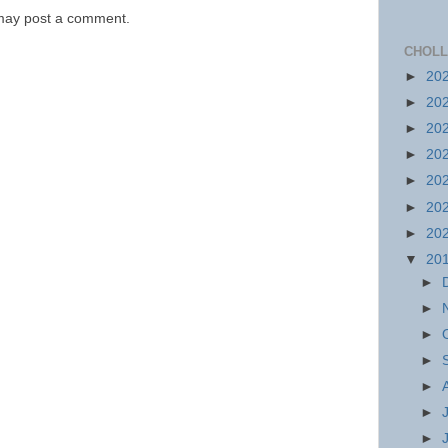
 may post a comment.
CHOLL
►
20
►
20
►
20
►
20
►
20
►
20
►
20
▼
20
►
►
►
►
►
►
►