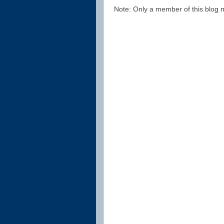
Note: Only a member of this blog