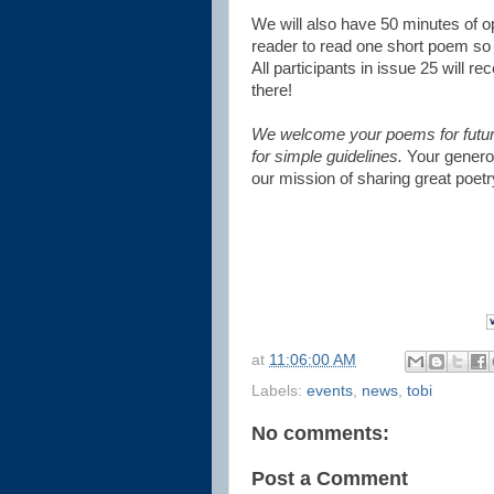
We will also have 50 minutes of 
reader to read one short poem so 
All participants in issue 25 will r
there!
We welcome your poems for future 
for simple guidelines.
Your generou
our mission of sharing great poet
at
11:06:00 AM
Labels:
events
,
news
,
tobi
No comments:
Post a Comment