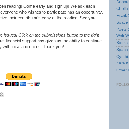
Donate
open reading! Come early and sign up! We ask each
Cholla
everyone who wishes to participate has an opportunity.
Frank 
eceive their contributor's copy at the reading. See you
Space 
Poets 
issues! Click on the submissions button to the right
Walt W
s financial support has given us the ability to continue
Books 
ry with local audiences. Thank you!
Space
Cynthi
Zara Ka
Other 
FOLL