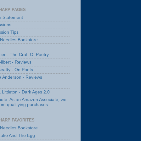
HARP PAGES
n Statement
sions
sion Tips
 Needles Bookstore
fier - The Craft Of Poetry
ilbert - Reviews
Beatty - On Poets
a Anderson - Reviews
 Littleton - Dark Ages 2.0
note: As an Amazon Associate, we
rom qualifying purchases.
HARP FAVORITES
 Needles Bookstore
nake And The Egg