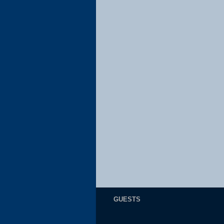
GUESTS