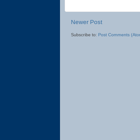
Newer Post
Subscribe to:
Post Comments (Ato