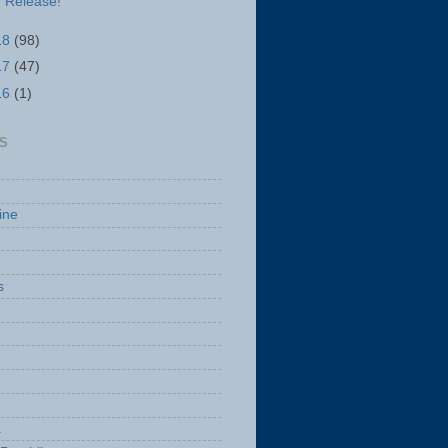
Release!
18
(98)
17
(47)
16
(1)
S
ine
s
a