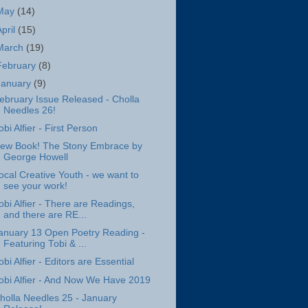
May
(14)
April
(15)
March
(19)
February
(8)
January
(9)
ebruary Issue Released - Cholla
Needles 26!
obi Alfier - First Person
ew Book! The Stony Embrace by
George Howell
ocal Creative Youth - we want to
see your work!
obi Alfier - There are Readings,
and there are RE...
anuary 13 Open Poetry Reading -
Featuring Tobi & ...
obi Alfier - Editors are Essential
obi Alfier - And Now We Have 2019
holla Needles 25 - January