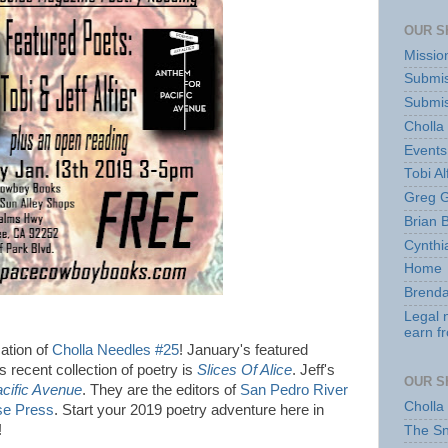
OUR S
Missio
Submis
Submis
Cholla
Events
Tobi Al
Greg G
Brian 
Cynthi
Home
Brenda
Legal 
earn f
ation of
Cholla Needles #25
! January's featured
's recent collection of poetry is
Slices Of Alice
. Jeff's
OUR S
cific Avenue
. They are the editors of
San Pedro River
Cholla
se Press
. Start your 2019 poetry adventure here in
t!
The S