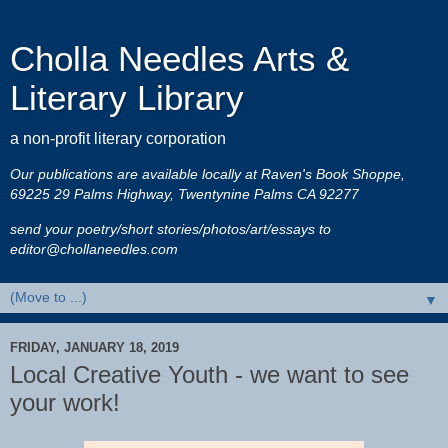
Cholla Needles Arts &
Literary Library
a non-profit literary corporation
Our publications are available locally at Raven's Book Shoppe,
69225 29 Palms Highway, Twentynine Palms CA 92277
send your poetry/short stories/photos/art/essays to
editor@chollaneedles.com
▼
FRIDAY, JANUARY 18, 2019
Local Creative Youth - we want to see
your work!