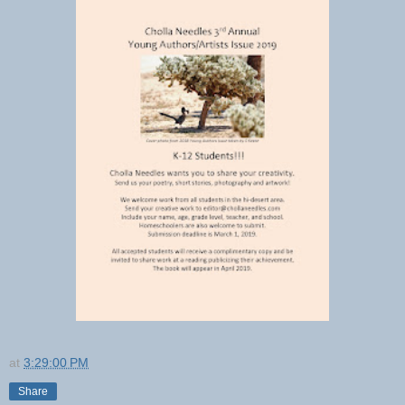
at
3:29:00 PM
Share