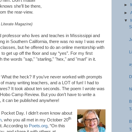
 him. Don’t matter
►
 knows she’ll be there,
rom the rear-view.
►
▼
t Literate Magazine)
S
d professor who lives and teaches in Mississippi and
J
iving in Southern California, there was no way I was ever
s classes, but he offered to do an online mentorship with
L
o get up off the floor and say “yes”. For my first
 the words "sap," "starling," "hex," and "marl" in it.
a
D
 What the heck? If you’ve never worked with prompts
e of many writing teachers, and a LOT of fun! I had to
cares? It took about ten seconds. The poem I wrote was
N
f Hobo Camp Review. But you don’t have to write a
, it can be published anywhere!
B
T
 Pocket Day. I didn’t even know about
th
n
, who you all met in my October 20
B
it. According to
Poets.org
, “On this
T
ou, and share it with others at