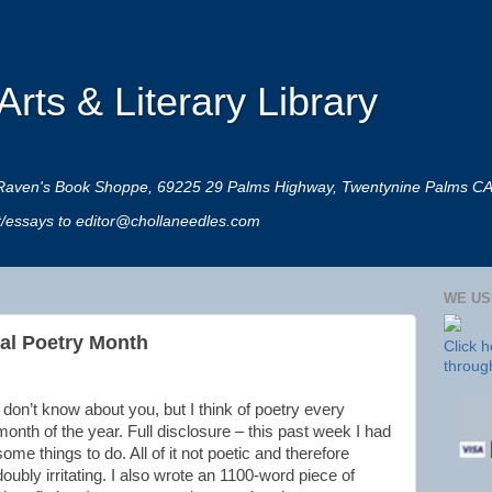
rts & Literary Library
 at Raven's Book Shoppe, 69225 29 Palms Highway, Twentynine Palms C
rt/essays to editor@chollaneedles.com
WE US
onal Poetry Month
Click 
throug
I don’t know about you, but I think of poetry every
month of the year. Full disclosure – this past week I had
some things to do. All of it not poetic and therefore
doubly irritating. I also wrote an 1100-word piece of