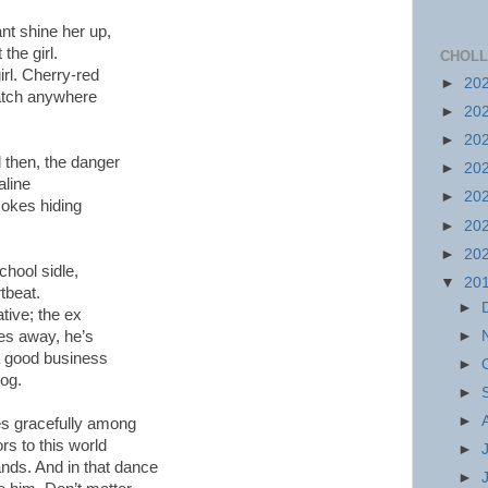
t shine her up,
the girl.
CHOLL
irl. Cherry-red
►
20
atch anywhere
►
20
►
20
then, the danger
►
20
aline
►
20
okes hiding
►
20
►
20
chool sidle,
▼
20
rtbeat.
►
tive; the ex
►
tes away, he’s
 a good business
►
dog.
►
►
es gracefully among
ors to this world
►
ands. And in that dance
►