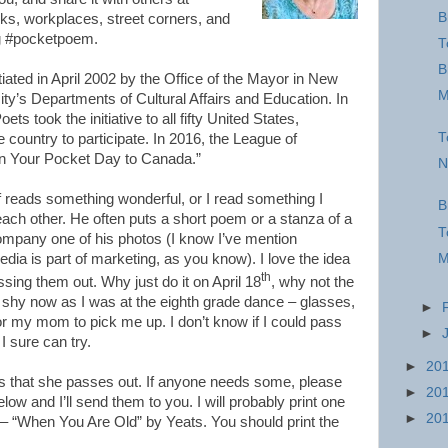
B
rks, workplaces, street corners, and
ag #pocketpoem.
T
B
ated in April 2002 by the Office of the Mayor in New
M
city’s Departments of Cultural Affairs and Education. In
 took the initiative to all fifty United States,
T
 country to participate. In 2016, the League of
n Your Pocket Day to Canada.”
N
f reads something wonderful, or I read something I
B
ach other. He often puts a short poem or a stanza of a
T
mpany one of his photos (I know I’ve mention
M
dia is part of marketing, as you know). I love the idea
th
sing them out. Why just do it on April 18
, why not the
 shy now as I was at the eighth grade dance – glasses,
►
or my mom to pick me up. I don’t know if I could pass
►
I sure can try.
►
20
 that she passes out. If anyone needs some, please
►
20
ow and I’ll send them to you. I will probably print one
►
20
 – “When You Are Old” by Yeats. You should print the