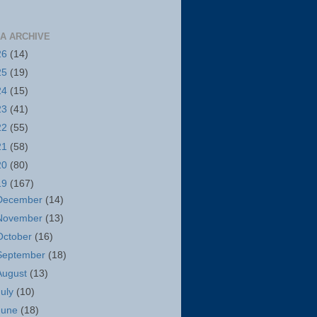
A ARCHIVE
26
(14)
25
(19)
24
(15)
23
(41)
22
(55)
21
(58)
20
(80)
19
(167)
December
(14)
November
(13)
October
(16)
September
(18)
August
(13)
July
(10)
June
(18)