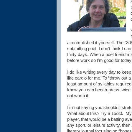
accomplished it yourself. The “30/3
submitting poet, I don’t think I c
thirty days. When a poet friend m
before work so I’m good for today”,
I do like writing every day to kee
like cardio for me. To “throw out a 
least amount of syllables require
know you can bench-press twice a
not worth it.
I’m not saying you shouldn’t stret
What about this? Try a 15/30.
My 
player, that would be a batting ave
any sport, or leisure activity, then
literary journal focusing on “hones