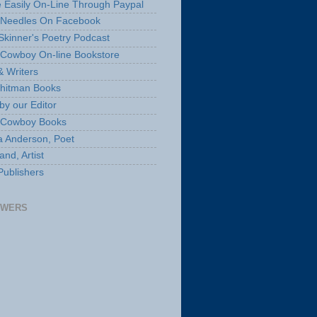
 Easily On-Line Through Paypal
 Needles On Facebook
Skinner's Poetry Podcast
Cowboy On-line Bookstore
& Writers
hitman Books
by our Editor
 Cowboy Books
a Anderson, Poet
nd, Artist
Publishers
OWERS