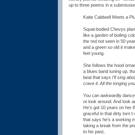
up to three poems in a submission
Katie Caldwell Meets a P
Squat-bodied Chevys plan
like a garden of boiling col
the red not seen in 50 yea
and a green so old it make
feel young.
She follows the hood ornam
a blues band tuning up, tha
beat that says
I’ll sing ab
crave it. All the longing you
You can awkwardly dance t
or look around. And look 
He’s got 10 years on her if
graceful in that dirty torn t
that says he’s a working 
taking a break from the pre
to his past,