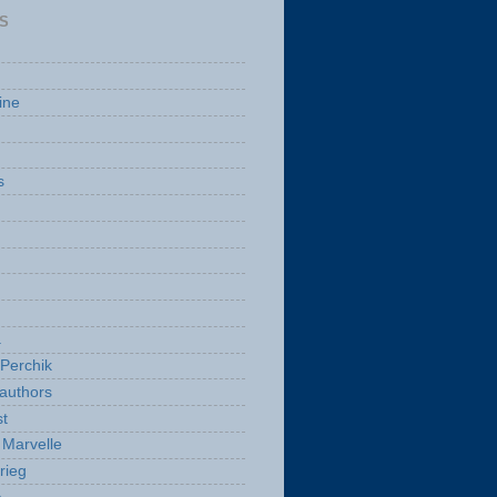
S
ine
s
a
Perchik
authors
t
Marvelle
rieg