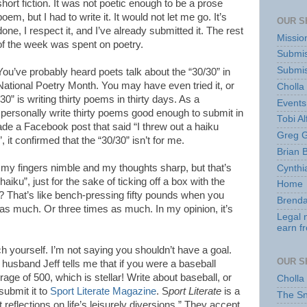
short fiction. It was not poetic enough to be a prose
poem, but I had to write it. It would not let me go. It’s
OUR S
done, I respect it, and I’ve already submitted it. The rest
Missio
of the week was spent on poetry.
Submis
Submis
You’ve probably heard poets talk about the “30/30” in
National Poetry Month. You may have even tried it, or
Cholla
0” is writing thirty poems in thirty days. As a
Events
an personally write thirty poems good enough to submit in
Tobi Al
ade a Facebook post that said “I threw out a haiku
Greg G
 it confirmed that the “30/30” isn’t for me.
Brian 
p my fingers nimble and my thoughts sharp, but that’s
Cynthi
haiku”, just for the sake of ticking off a box with the
Home
d? That’s like bench-pressing fifty pounds when you
Brenda
s much. Or three times as much. In my opinion, it’s
Legal 
earn f
ch yourself. I’m not saying you shouldn’t have a goal.
OUR S
husband Jeff tells me that if you were a baseball
rage of 500, which is stellar! Write about baseball, or
Cholla
 submit it to
Sport Literate Magazine
. S
port Literate
is a
The S
t reflections on life’s leisurely diversions.” They accept