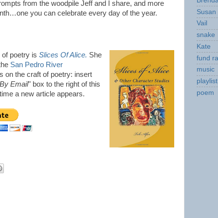
Brend
prompts from the woodpile Jeff and I share, and more
Susan
onth…one you can celebrate every day of the year.
Vail
snake
Kate
n of poetry is
Slices Of Alice.
She
fund ra
 the
San Pedro River
music
 on the craft of poetry: insert
playlist
 By Email
" box to the right of this
poem
y time a new article appears.