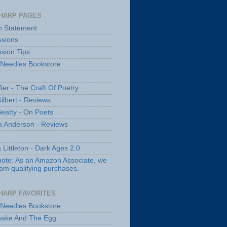
HARP PAGES
n Statement
sions
sion Tips
 Needles Bookstore
fier - The Craft Of Poetry
ilbert - Reviews
Beatty - On Poets
a Anderson - Reviews
 Littleton - Dark Ages 2.0
note: As an Amazon Associate, we
rom qualifying purchases.
HARP FAVORITES
 Needles Bookstore
nake And The Egg