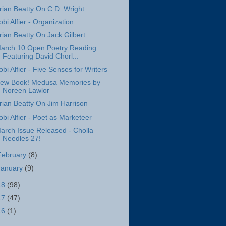
rian Beatty On C.D. Wright
obi Alfier - Organization
rian Beatty On Jack Gilbert
arch 10 Open Poetry Reading
Featuring David Chorl...
obi Alfier - Five Senses for Writers
ew Book! Medusa Memories by
Noreen Lawlor
rian Beatty On Jim Harrison
obi Alfier - Poet as Marketeer
arch Issue Released - Cholla
Needles 27!
February
(8)
January
(9)
18
(98)
17
(47)
16
(1)