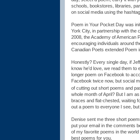
schools, bookstores, libraries, pa
on social media using the hasht
Poem in Your Pocket Day was initi
York City, in partnership with the 
2008, the Academy of American Poets
encouraging individuals around the
Canadian Poets extended Poem i
Honestly? Every single day, if Jef
know he’d love, we read them to e
longer poem on Facebook to acco
Facebook twice now, but social me
of cutting out short poems and pas
whole month of April? But I am as
braces and flat-chested, waiting f
out a poem to everyone I see, but 
Denise sent me three short poems
put your email in the comments bel
of my favorite poems in the world
best poems for you.