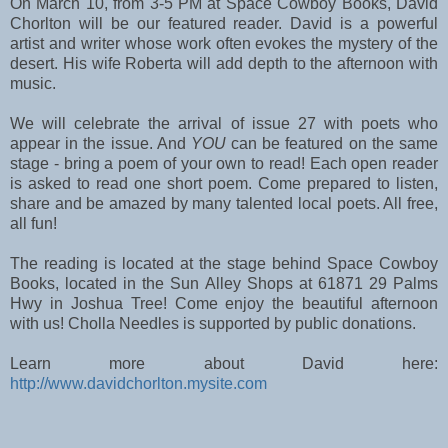
On March 10, from 3-5 PM at Space Cowboy Books, David 
Chorlton will be our featured reader. David is a powerful 
artist and writer whose work often evokes the mystery of the 
desert. His wife Roberta will add depth to the afternoon with 
music. 
We will celebrate the arrival of issue 27 with poets who 
appear in the issue. And 
YOU
 can be featured on the same 
stage - bring a poem of your own to read! 
Each open reader 
is asked to read one short poem. 
Come prepared to listen, 
share and be amazed by many talented local poets. All free, 
all fun!
The reading is located at the stage behind Space Cowboy 
Books, located in the Sun Alley Shops at 61871 29 Palms 
Hwy in Joshua Tree! Come enjoy the beautiful afternoon 
with us! Cholla Needles is supported by public donations. 
Learn more about David here: 
http://www.davidchorlton.mysite.com