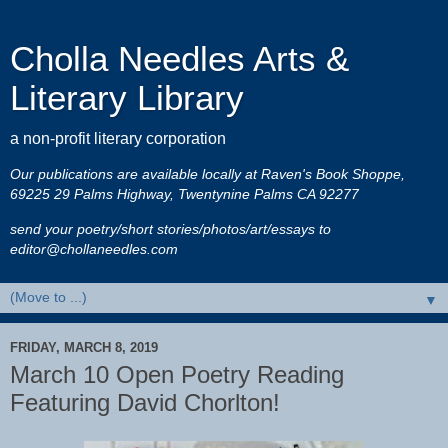
Cholla Needles Arts &
Literary Library
a non-profit literary corporation
Our publications are available locally at Raven's Book Shoppe,
69225 29 Palms Highway, Twentynine Palms CA 92277
send your poetry/short stories/photos/art/essays to
editor@chollaneedles.com
▼
FRIDAY, MARCH 8, 2019
March 10 Open Poetry Reading
Featuring David Chorlton!