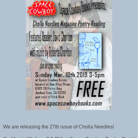
We are releasing the 27th issue of Cholla Needles! 