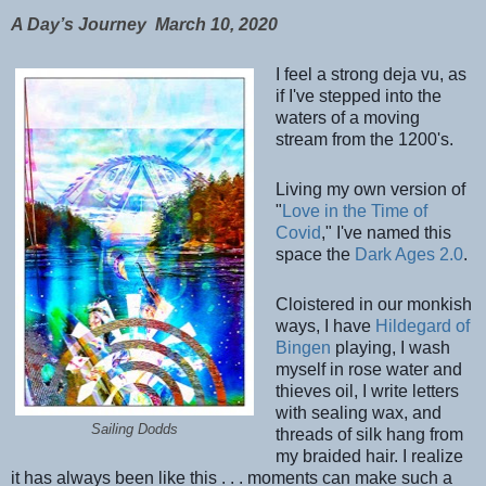
A Day’s Journey
March 10, 2020
I feel a strong deja vu, as
if I've stepped into the
waters of a moving
stream from the 1200's.
Living my own version of
"
Love in the Time of
Covid
," I've named this
space the
Dark Ages 2.0
.
Cloistered in our monkish
ways, I have
Hildegard of
Bingen
playing, I wash
myself in rose water and
thieves oil, I write letters
with sealing wax, and
Sailing Dodds
threads of silk hang from
my braided hair. I realize
it has always been like this . . . moments can make s
uch a