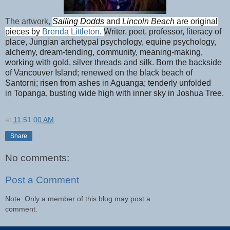
The artwork,
Sailing Dodds
and
Lincoln Beach
are original
pieces by
Brenda Littleton
.
Writer, poet, professor, literacy of
place, Jungian archetypal psychology, equine psychology,
alchemy, dream-tending, community, meaning-making,
working with gold, silver threads and silk. Born the backside
of Vancouver Island; renewed on the black beach of
Santorni; risen from ashes in Aguanga; tenderly unfolded
in
Topanga, busting wide high with inner sky in Joshua Tree.
at
11:51:00 AM
Share
No comments:
Post a Comment
Note: Only a member of this blog may post a
comment.