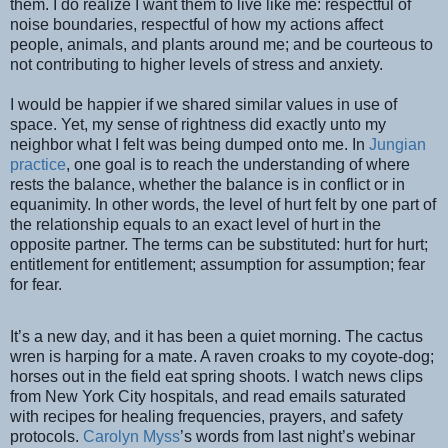
them. I do realize I want them to live like me: respectful of
noise boundaries, respectful of how my actions affect
people, animals, and plants around me; and be courteous to
not contributing to higher levels of stress and anxiety.
I would be happier if we shared similar values in use of
space. Yet, my sense of rightness did exactly unto my
neighbor what I felt was being dumped onto me. In
Jungian
practice
, one goal is to reach the understanding of where
rests the balance, whether the balance is in conflict or in
equanimity. In other words, the level of hurt felt by one part of
the relationship equals to an exact level of hurt in the
opposite partner. The terms can be substituted: hurt for hurt;
entitlement for entitlement; assumption for assumption; fear
for fear.
It’s a new day, and it has been a quiet morning. The cactus
wren is harping for a mate. A raven croaks to my coyote-dog;
horses out in the field eat spring shoots. I watch news clips
from New York City hospitals, and read emails saturated
with recipes for healing frequencies, prayers, and safety
protocols.
Carolyn Myss
’s words from last night’s webinar