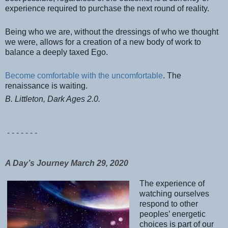
experience required to purchase the next round of reality.
Being who we are, without the dressings of who we thought
we were, allows for a creation of a new body of work to
balance a deeply taxed Ego.
Become comfortable with the uncomfortable
. The
renaissance is waiting.
B. Littleton, Dark Ages 2.0.
- - - - - - -
A Day’s Journey March 29, 2020
The experience of
watching ourselves
respond to other
peoples’ energetic
choices is part of our