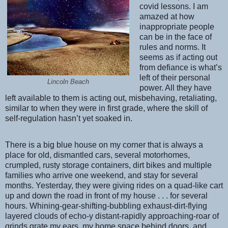
covid lessons. I am
amazed at how
inappropriate people
can be in the face of
rules and norms. It
seems as if acting out
from defiance is what’s
left of their personal
Lincoln Beach
power. All they have
left available to them is acting out, misbehaving, retaliating,
similar to when they were in first grade, where the skill of
self-regulation hasn’t yet soaked in.
There is a big blue house on my corner that is always a
place for old, dismantled cars, several motorhomes,
crumpled, rusty storage containers, dirt bikes and multiple
families who arrive one weekend, and stay for several
months. Yesterday, they were giving rides on a quad-like cart
up and down the road in front of my house . . . for several
hours. Whining-gear-shifting-bubbling exhaust-dirt-flying
layered clouds of echo-y distant-rapidly approaching-roar of
grinds grate my ears, my home space behind doors, and