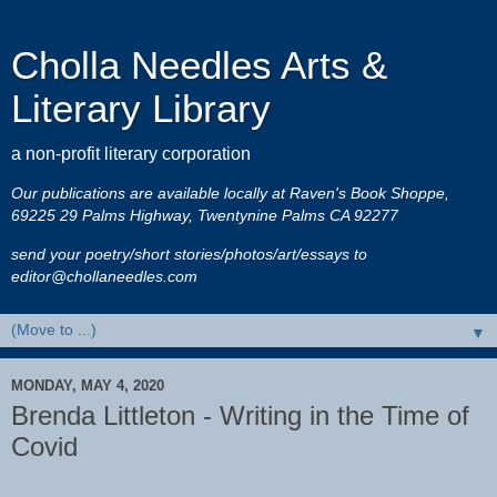
Cholla Needles Arts &
Literary Library
a non-profit literary corporation
Our publications are available locally at Raven's Book Shoppe,
69225 29 Palms Highway, Twentynine Palms CA 92277
send your poetry/short stories/photos/art/essays to
editor@chollaneedles.com
▼
MONDAY, MAY 4, 2020
Brenda Littleton - Writing in the Time of
Covid