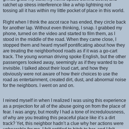
ratchet up stress interference like a whip lightning rod
tossing all it has within my little pocket of place in this world.
Right when I think the ascot race has ended, they circle back
for another lap. Without even thinking, I snap. I grabbed my
phone, turned on the video and started to film them, as I
stood in the middle of the road. When they came close, I
stopped them and heard myself pontificating about how they
are treating the neighborhood roads as if it was a go-cart
track. The young woman driving spoke English, but the other
passengers looked away, seemingly as if they wanted to be
invisible. I talked about their loud cart, and how they
obviously were not aware of how their choices to use the
road as entertainment, created dirt, dust, and abnormal noise
for the neighbors. I went on and on.
I reined myself in when I realized I was using this experience
as a projection for all of the abuse going on from the place of
fear. I was angry, but mostly I had a tone of incredulousness,
of why are you treating this peaceful place like it’s a dirt
track? Yet, this neighbor hadn’t a clue why her actions were