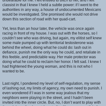
unbearable for me. I felt entitled to bitch to her, and I felt
classist in that I knew I held a subtle power: if I went to the
authorities in any way, a house of undocumented Mexicans
would be investigated. She promised she would not drive
down this section of road with her quad-cart.
Yet, less than an hour later, the vehicle was once again
racing in front of my house. I was out with the horses, so I
couldn’t see who was driving, but again, my elitist self knew
some male pumped up with territorial testosterone was
behind the wheel, doing what he could do: lash out in
defiance, punish me the only way he could, and retaliate in
this feeble, and predictable way. Her male protector was
doing what he could to reclaim her honor. I felt sad. I knew I
had frightened the young woman, and this is not who I
wanted to be.
Last night, I pondered my level of self-regulation, my sense
of lashing out, my limits of agency, my own need to punish. I
even wondered if I was in some way jealous that my
neighbors were playing in the street, and I hadn’t been
invited into the inner circle. But, no, I don’t want to play with