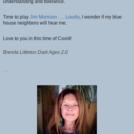
understanding and tolerance.
Time to play
Jim Morrison . . . Loudly
. I wonder if my blue
house neighbors will hear me.
Love to you in this time of Covid!
Brenda Littleton Dark Ages 2.0
- - -