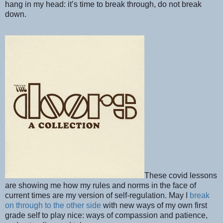
hang in my head: it’s time to break through, do not break
down.
These covid lessons
are showing me how my rules and norms in the face of
current times are my version of self-regulation. May I
break
on through to the other side
with new ways of my own first
grade self to play nice: ways of compassion and patience,