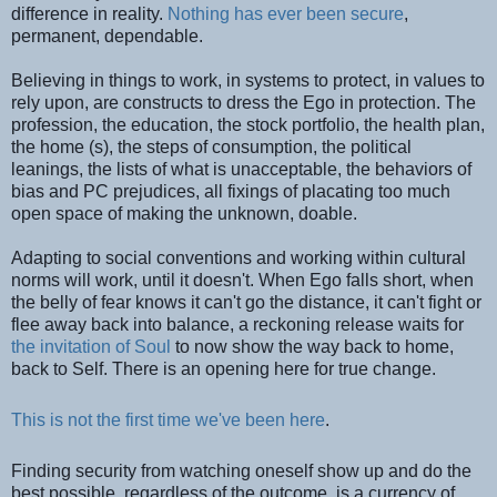
difference in reality.
Nothing has ever been secure
,
permanent, dependable.
Believing in things to work, in systems to protect, in values to
rely upon, are constructs to dress the Ego in protection. The
profession, the education, the stock portfolio, the health plan,
the home (s), the steps of consumption, the political
leanings, the lists of what is unacceptable, the behaviors of
bias and PC prejudices, all fixings of placating too much
open space of making the unknown, doable.
Adapting to social conventions and working within cultural
norms will work, until it doesn't. When Ego falls short, when
the belly of fear knows it can't go the distance, it can't fight or
flee away back into balance, a reckoning release waits for
the invitation of Soul
to now show the way back to home,
back to Self. There is an opening here for true change.
This is not the first time we've been here
.
Finding security from watching oneself show up and do the
best possible, regardless of the outcome, is a currency of