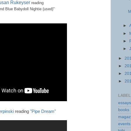
usan Rukeyser
reading
nd Blue Babydoll Nightie (used)"
M
►
►
►
►
►
20
►
20
►
20
►
20
LABEL
essays
books
erpinski
reading
"Pipe Dream"
magaz
events
tobi