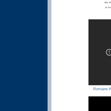
like 
at he
Romaine W