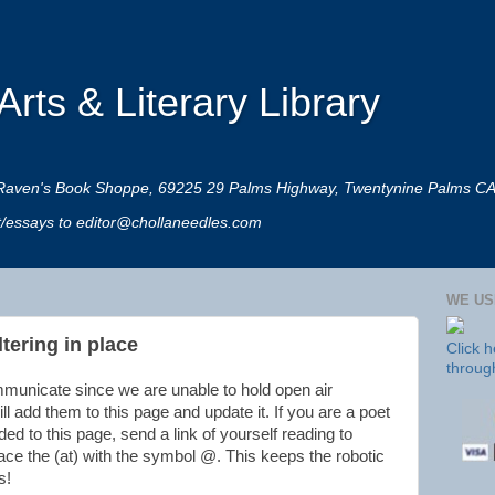
rts & Literary Library
 at Raven's Book Shoppe, 69225 29 Palms Highway, Twentynine Palms C
rt/essays to editor@chollaneedles.com
WE US
tering in place
Click 
throug
mmunicate since we are unable to hold open air
ll add them to this page and update it. If you are a poet
d to this page, send a link of yourself reading to
ace the (at) with the symbol @. This keeps the robotic
s!