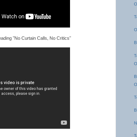
O
T
O
ading "No Curtain Calls, No Critics"
B
T
O
B
O
T
B
N
T