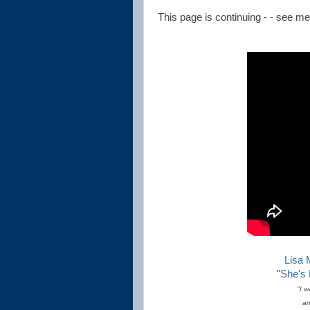
This page is continuing - - see menu
Lisa 
"
She's
"I w
an