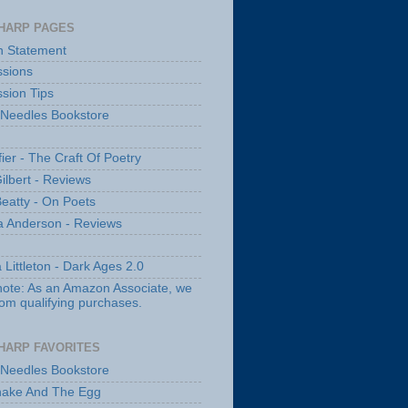
HARP PAGES
n Statement
sions
sion Tips
 Needles Bookstore
fier - The Craft Of Poetry
ilbert - Reviews
Beatty - On Poets
a Anderson - Reviews
 Littleton - Dark Ages 2.0
note: As an Amazon Associate, we
rom qualifying purchases.
HARP FAVORITES
 Needles Bookstore
nake And The Egg