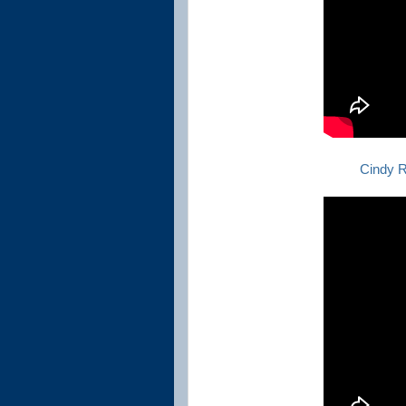
Cindy R