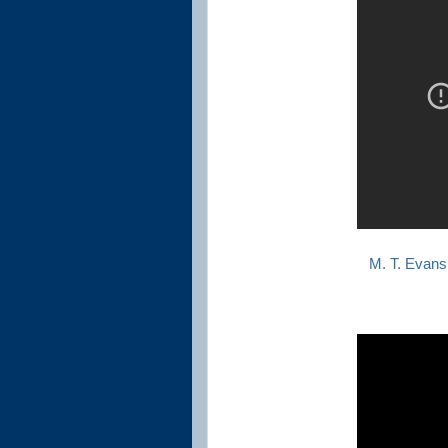
M. T. Evans