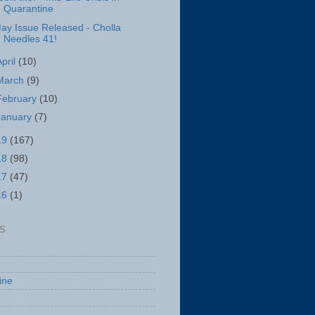
Quarantine
ay Issue Released - Cholla
Needles 41!
April
(10)
March
(9)
February
(10)
January
(7)
19
(167)
18
(98)
17
(47)
16
(1)
S
ine