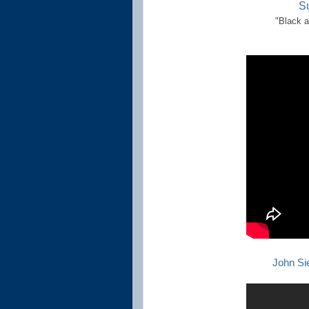
S
"Black a
John Si