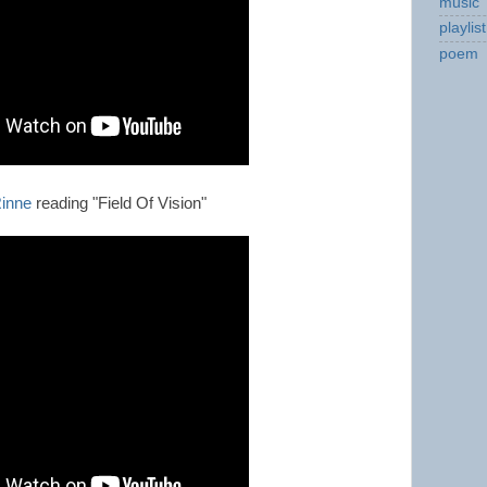
music
playlist
poem
inne
reading "Field Of Vision"