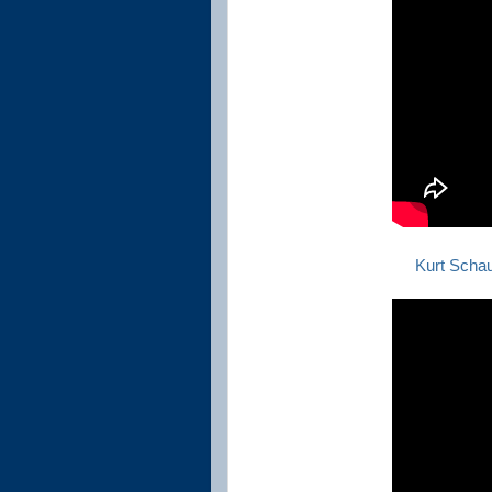
Kurt Scha