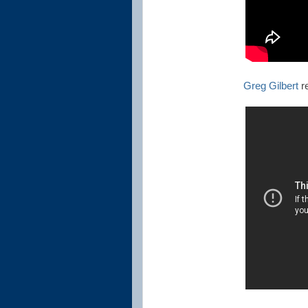
Greg Gilbert
re