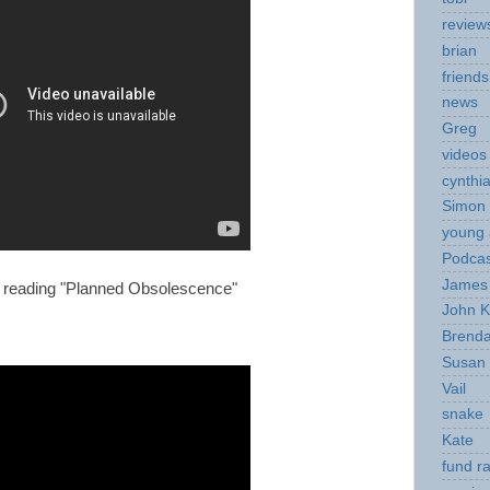
review
brian
friends
news
Greg
videos
cynthi
Simon 
young 
Podcas
James 
reading "Planned Obsolescence"
John K
Brend
Susan
Vail
snake
Kate
fund ra