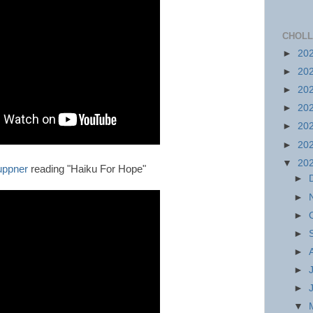
CHOLL
►
20
►
20
►
20
►
20
►
20
►
20
▼
20
uppner
reading "Haiku For Hope"
►
►
►
►
►
►
►
▼