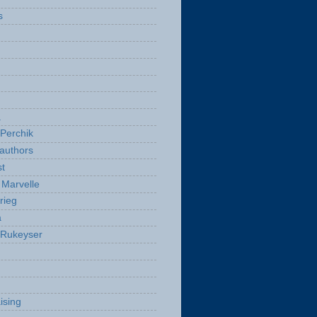
s
a
Perchik
authors
t
Marvelle
rieg
a
 Rukeyser
ising