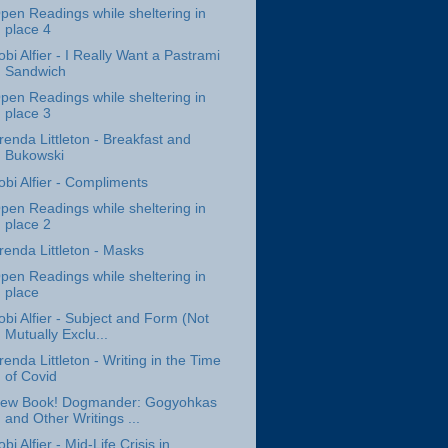
pen Readings while sheltering in
place 4
obi Alfier - I Really Want a Pastrami
Sandwich
pen Readings while sheltering in
place 3
renda Littleton - Breakfast and
Bukowski
obi Alfier - Compliments
pen Readings while sheltering in
place 2
renda Littleton - Masks
pen Readings while sheltering in
place
obi Alfier - Subject and Form (Not
Mutually Exclu...
renda Littleton - Writing in the Time
of Covid
ew Book! Dogmander: Gogyohkas
and Other Writings ...
obi Alfier - Mid-Life Crisis in