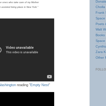
Donate
the ones who take care of my Mother
Cholla
r assisted living place in New York."
Frank 
Space 
Poets 
Walt W
Books 
Space
Cynthi
Zara Ka
Other 
FOLL
ashington
reading "
Empty Nest
"