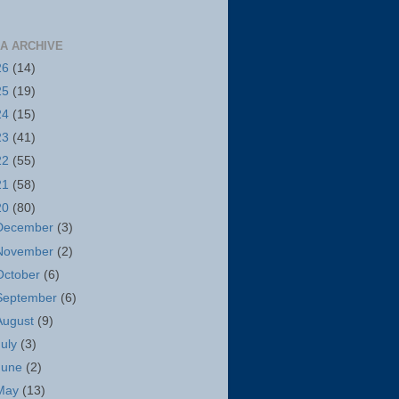
A ARCHIVE
26
(14)
25
(19)
24
(15)
23
(41)
22
(55)
21
(58)
20
(80)
December
(3)
November
(2)
October
(6)
September
(6)
August
(9)
July
(3)
June
(2)
May
(13)