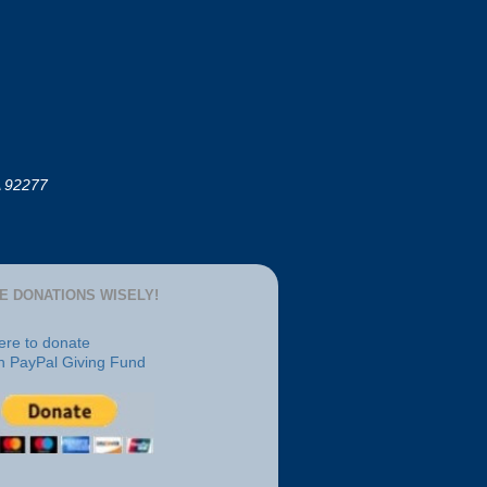
A 92277
E DONATIONS WISELY!
here to donate
h PayPal Giving Fund