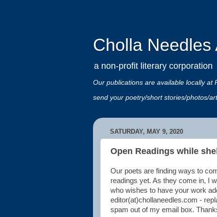
Cholla Needles A
a non-profit literary corporation
Our publications are available locally
send your poetry/short stories/photos/a
SATURDAY, MAY 9, 2020
Open Readings while shel
Our poets are finding ways to co
readings yet. As they come in, I wi
who wishes to have your work adde
editor(at)chollaneedles.com - repl
spam out of my email box. Thank