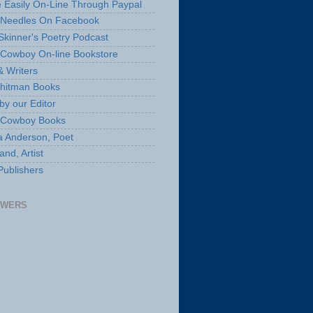
 Easily On-Line Through Paypal
 Needles On Facebook
Skinner's Poetry Podcast
Cowboy On-line Bookstore
& Writers
hitman Books
by our Editor
 Cowboy Books
a Anderson, Poet
nd, Artist
Publishers
OWERS