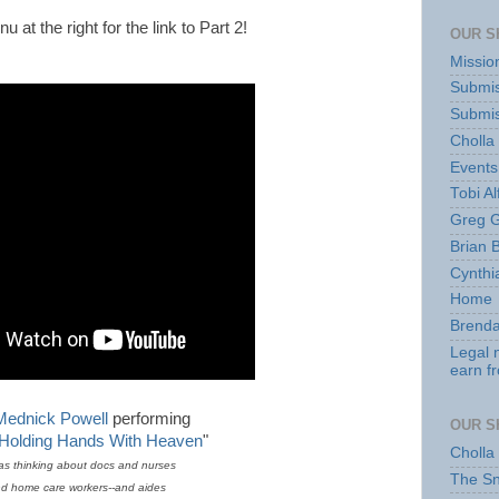
 at the right for the link to Part 2!
OUR S
Missio
Submis
Submis
Cholla
Events
Tobi Al
Greg G
Brian 
Cynthi
Home
Brenda
Legal 
earn f
Mednick Powell
performing
OUR S
 Holding Hands With Heaven
"
Cholla
as thinking about docs and nurses
The S
d home care workers--and aides