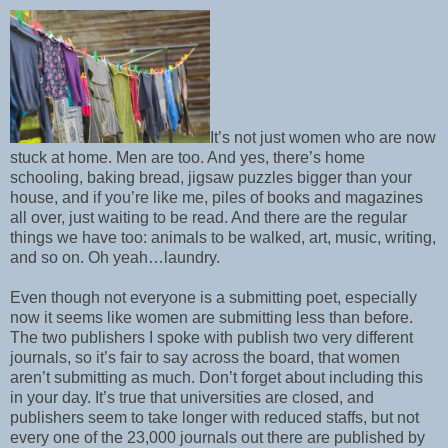
It’s not just women who are now
stuck at home. Men are too. And yes, there’s home
schooling, baking bread, jigsaw puzzles bigger than your
house, and if you’re like me, piles of books and magazines
all over, just waiting to be read. And there are the regular
things we have too: animals to be walked, art, music, writing,
and so on. Oh yeah…laundry.
Even though not everyone is a submitting poet, especially
now it seems like women are submitting less than before.
The two publishers I spoke with publish two very different
journals, so it’s fair to say across the board, that women
aren’t submitting as much. Don’t forget about including this
in your day. It’s true that universities are closed, and
publishers seem to take longer with reduced staffs, but not
every one of the 23,000 journals out there are published by