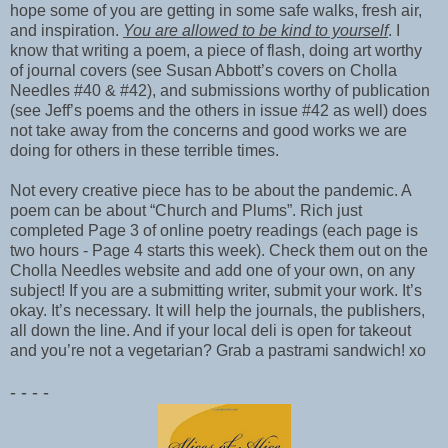
hope some of you are getting in some safe walks, fresh air,
and inspiration.
You are allowed to be kind to yourself
. I
know that writing a poem, a piece of flash, doing art worthy
of journal covers (see Susan Abbott’s covers on Cholla
Needles #40 & #42), and submissions worthy of publication
(see Jeff’s poems and the others in issue #42 as well) does
not take away from the concerns and good works we are
doing for others in these terrible times.
Not every creative piece has to be about the pandemic. A
poem can be about “Church and Plums”. Rich just
completed Page 3 of online poetry readings (each page is
two hours - Page 4 starts this week). Check them out on the
Cholla Needles website and add one of your own, on any
subject! If you are a submitting writer, submit your work. It’s
okay. It’s necessary. It will help the journals, the publishers,
all down the line. And if your local deli is open for takeout
and you’re not a vegetarian? Grab a pastrami sandwich! xo
- - - -