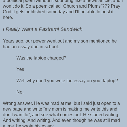
a political poem without it sounding like a news article, and I
won’t do it. So a poem called “Church and Plums”??? Pray
God it gets published someday and I’ll be able to post it
here.
I Really Want a Pastrami Sandwich
Years ago, our power went out and my son mentioned he
had an essay due in school.
Was the laptop charged?
Yes
Well why don’t you write the essay on your laptop?
No.
Wrong answer. He was mad at me, but I said just open to a
new page and write “my mom is making me write this and I
don’t want to”, and see what comes out. He started writing.
And writing. And writing. And even though he was still mad
at me, he wrote his essay.