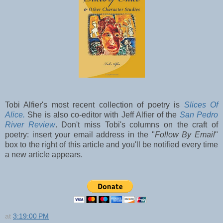
Tobi Alfier's most recent collection of poetry is
Slices Of
Alice.
She is also co-editor with Jeff Alfier of the
San Pedro
River Review
. Don't miss Tobi's columns on the craft of
poetry: insert your email address in the "
Follow By Email
"
box to the right of this article and you'll be notified every time
a new article appears.
at
3:19:00 PM