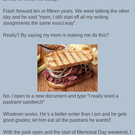
Flash forward ten or fifteen years. We were talking the other
day and he said “mom, I still start off all my writing
assignments the same exact way”.
Really? By saying my mom is making me do this?
No. I open to a new document and type “I really want a
pastrami sandwich”
Whatever works. He’s a better writer than I am and he gets
good grades; let him eat all the pastrami he wants!!
With the park open and the start of Memorial Day weekend, I