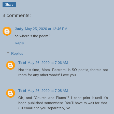
Share
3 comments:
Judy
May 25, 2020 at 12:46 PM
so where's the poem?
Reply
Replies
Tobi
May 26, 2020 at 7:06 AM
Not this time, Mom. Pastrami is SO poetic, there's not
room for any other words! Love you.
Tobi
May 26, 2020 at 7:08 AM
Oh, and "Church and Plums"? I can't print it until it's
been published somewhere. You'll have to wait for that.
(I'll email it to you separately) xo