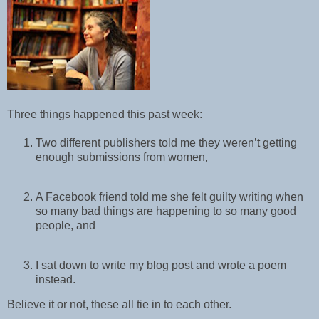
Three things happened this past week:
Two different publishers told me they weren’t getting
enough submissions from women,
A Facebook friend told me she felt guilty writing when
so many bad things are happening to so many good
people, and
I sat down to write my blog post and wrote a poem
instead.
Believe it or not, these all tie in to each other.