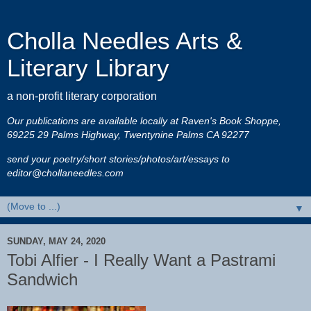
Cholla Needles Arts &
Literary Library
a non-profit literary corporation
Our publications are available locally at Raven's Book Shoppe,
69225 29 Palms Highway, Twentynine Palms CA 92277
send your poetry/short stories/photos/art/essays to
editor@chollaneedles.com
▼
SUNDAY, MAY 24, 2020
Tobi Alfier - I Really Want a Pastrami
Sandwich