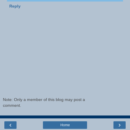
Reply
Note: Only a member of this blog may post a
comment.
‹
›
Home