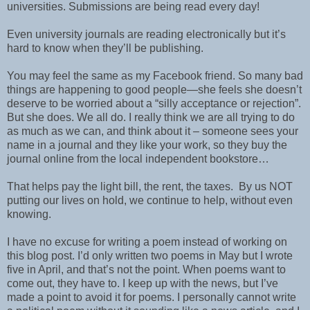
universities. Submissions are being read every day!
Even university journals are reading electronically but it’s
hard to know when they’ll be publishing.
You may feel the same as my Facebook friend. So many bad
things are happening to good people—she feels she doesn’t
deserve to be worried about a “silly acceptance or rejection”.
But she does. We all do. I really think we are all trying to do
as much as we can, and think about it – someone sees your
name in a journal and they like your work, so they buy the
journal online from the local independent bookstore…
That helps pay the light bill, the rent, the taxes.
By us NOT
putting our lives on hold, we continue to help, without even
knowing.
I have no excuse for writing a poem instead of working on
this blog post. I’d only written two poems in May but I wrote
five in April, and that’s not the point. When poems want to
come out, they have to. I keep up with the news, but I’ve
made a point to avoid it for poems. I personally cannot write