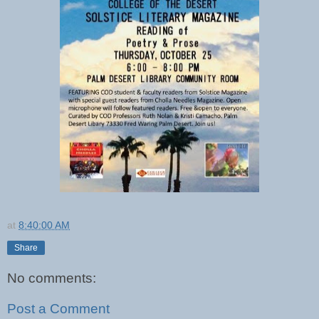
at
8:40:00 AM
Share
No comments:
Post a Comment