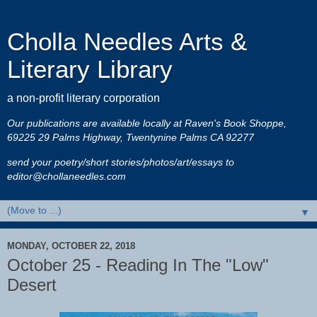
Cholla Needles Arts &
Literary Library
a non-profit literary corporation
Our publications are available locally at Raven's Book Shoppe,
69225 29 Palms Highway, Twentynine Palms CA 92277
send your poetry/short stories/photos/art/essays to
editor@chollaneedles.com
▼
MONDAY, OCTOBER 22, 2018
October 25 - Reading In The "Low"
Desert